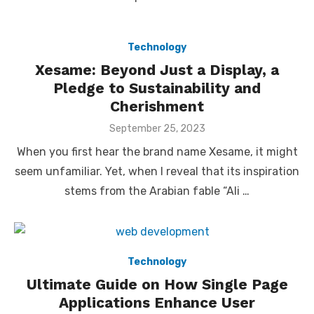
Technology
Xesame: Beyond Just a Display, a
Pledge to Sustainability and
Cherishment
Posted
September 25, 2023
on
When you first hear the brand name Xesame, it might
seem unfamiliar. Yet, when I reveal that its inspiration
stems from the Arabian fable “Ali …
Technology
Ultimate Guide on How Single Page
Applications Enhance User