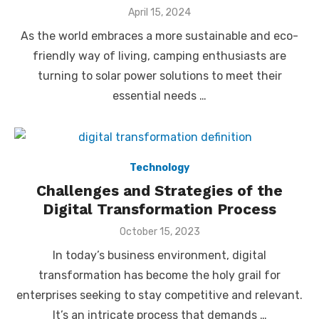
Posted
April 15, 2024
on
As the world embraces a more sustainable and eco-
friendly way of living, camping enthusiasts are
turning to solar power solutions to meet their
essential needs …
Technology
Challenges and Strategies of the
Digital Transformation Process
Posted
October 15, 2023
on
In today’s business environment, digital
transformation has become the holy grail for
enterprises seeking to stay competitive and relevant.
It’s an intricate process that demands …