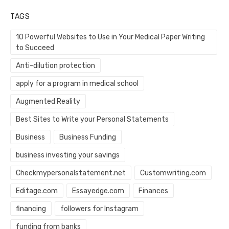
TAGS
10 Powerful Websites to Use in Your Medical Paper Writing
to Succeed
Anti-dilution protection
apply for a program in medical school
Augmented Reality
Best Sites to Write your Personal Statements
Business
Business Funding
business investing your savings
Checkmypersonalstatement.net
Customwriting.com
Editage.com
Essayedge.com
Finances
financing
followers for Instagram
funding from banks