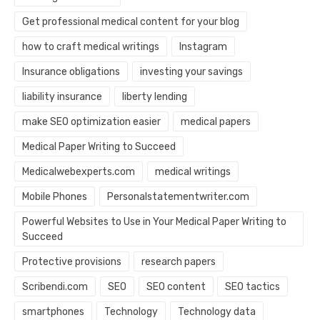
Get professional medical content for your blog
how to craft medical writings
Instagram
Insurance obligations
investing your savings
liability insurance
liberty lending
make SEO optimization easier
medical papers
Medical Paper Writing to Succeed
Medicalwebexperts.com
medical writings
Mobile Phones
Personalstatementwriter.com
Powerful Websites to Use in Your Medical Paper Writing to
Succeed
Protective provisions
research papers
Scribendi.com
SEO
SEO content
SEO tactics
smartphones
Technology
Technology data