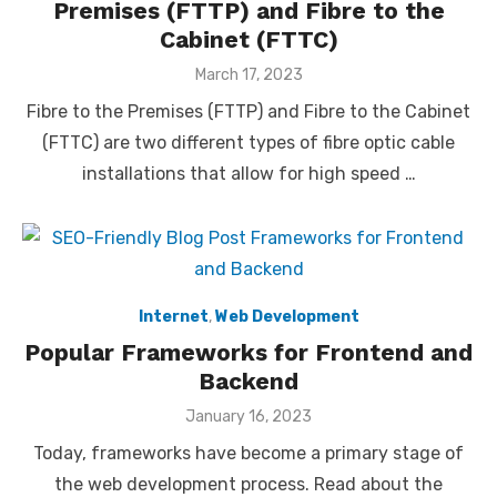
Premises (FTTP) and Fibre to the
Cabinet (FTTC)
Posted
March 17, 2023
on
Fibre to the Premises (FTTP) and Fibre to the Cabinet
(FTTC) are two different types of fibre optic cable
installations that allow for high speed …
Internet
,
Web Development
Popular Frameworks for Frontend and
Backend
Posted
January 16, 2023
on
Today, frameworks have become a primary stage of
the web development process. Read about the