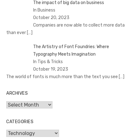
The impact of big data on business
In Business
October 20, 2023
Companies are now able to collect more data
than ever
[…]
The Artistry of Font Foundries: Where
Typography Meets Imagination
In Tips & Tricks
October 19, 2023
The world of fonts is much more than the text you see
[…]
ARCHIVES
Archives
CATEGORIES
Categories