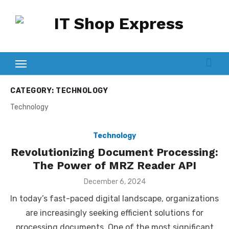
Skip
to
content
CATEGORY:
TECHNOLOGY
Technology
Technology
Revolutionizing Document Processing:
The Power of MRZ Reader API
Posted
December 6, 2024
on
In today’s fast-paced digital landscape, organizations
are increasingly seeking efficient solutions for
processing documents. One of the most significant