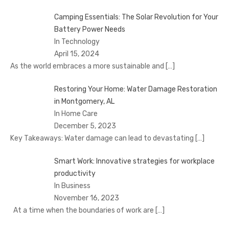
Camping Essentials: The Solar Revolution for Your
Battery Power Needs
In Technology
April 15, 2024
As the world embraces a more sustainable and
[…]
Restoring Your Home: Water Damage Restoration
in Montgomery, AL
In Home Care
December 5, 2023
Key Takeaways: Water damage can lead to devastating
[…]
Smart Work: Innovative strategies for workplace
productivity
In Business
November 16, 2023
At a time when the boundaries of work are
[…]