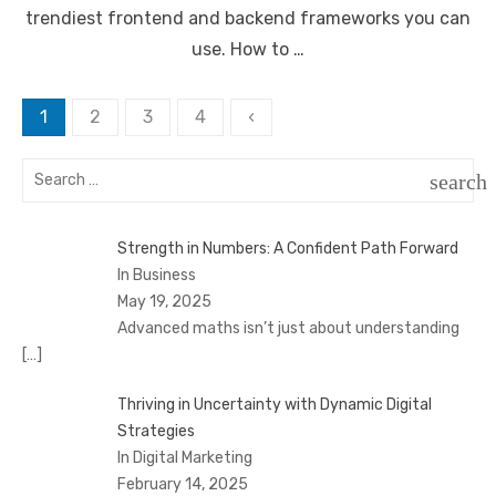
trendiest frontend and backend frameworks you can
use. How to …
Posts
1
2
3
4
‹
pagination
Search
search
for:
SEAR
Strength in Numbers: A Confident Path Forward
In Business
May 19, 2025
Advanced maths isn’t just about understanding
[…]
Thriving in Uncertainty with Dynamic Digital
Strategies
In Digital Marketing
February 14, 2025