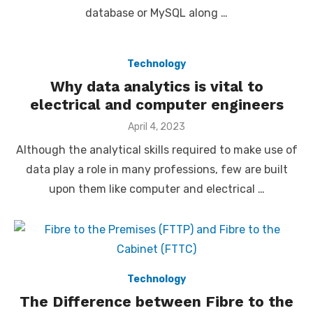
database or MySQL along …
Technology
Why data analytics is vital to
electrical and computer engineers
Posted
April 4, 2023
on
Although the analytical skills required to make use of
data play a role in many professions, few are built
upon them like computer and electrical …
Technology
The Difference between Fibre to the