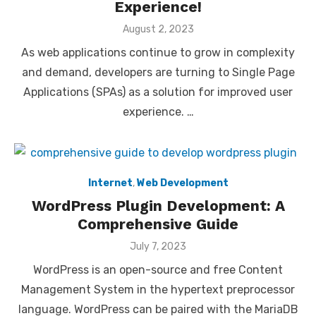
Experience!
Posted
August 2, 2023
on
As web applications continue to grow in complexity
and demand, developers are turning to Single Page
Applications (SPAs) as a solution for improved user
experience. …
Internet
,
Web Development
WordPress Plugin Development: A
Comprehensive Guide
Posted
July 7, 2023
on
WordPress is an open-source and free Content
Management System in the hypertext preprocessor
language. WordPress can be paired with the MariaDB