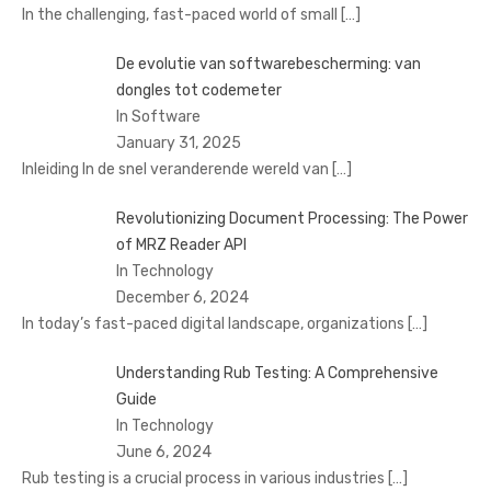
In the challenging, fast-paced world of small
[…]
De evolutie van softwarebescherming: van
dongles tot codemeter
In Software
January 31, 2025
Inleiding In de snel veranderende wereld van
[…]
Revolutionizing Document Processing: The Power
of MRZ Reader API
In Technology
December 6, 2024
In today’s fast-paced digital landscape, organizations
[…]
Understanding Rub Testing: A Comprehensive
Guide
In Technology
June 6, 2024
Rub testing is a crucial process in various industries
[…]