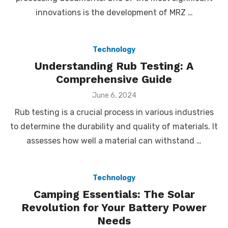
innovations is the development of MRZ …
Technology
Understanding Rub Testing: A
Comprehensive Guide
Posted
June 6, 2024
on
Rub testing is a crucial process in various industries
to determine the durability and quality of materials. It
assesses how well a material can withstand …
Technology
Camping Essentials: The Solar
Revolution for Your Battery Power
Needs