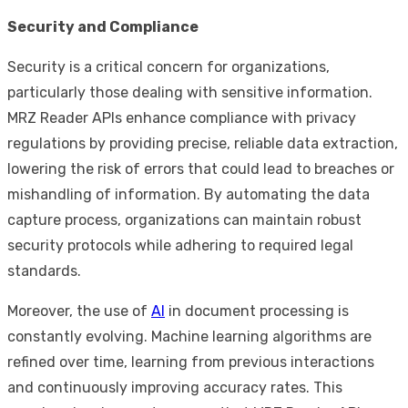
Security and Compliance
Security is a critical concern for organizations,
particularly those dealing with sensitive information.
MRZ Reader APIs enhance compliance with privacy
regulations by providing precise, reliable data extraction,
lowering the risk of errors that could lead to breaches or
mishandling of information. By automating the data
capture process, organizations can maintain robust
security protocols while adhering to required legal
standards.
Moreover, the use of
AI
in document processing is
constantly evolving. Machine learning algorithms are
refined over time, learning from previous interactions
and continuously improving accuracy rates. This