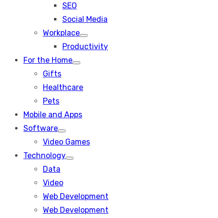
SEO
sub
menu
Social Media
Workplace
Show
Productivity
sub
menu
For the Home
Show
Gifts
sub
menu
Healthcare
Pets
Mobile and Apps
Software
Show
Video Games
sub
menu
Technology
Show
Data
sub
menu
Video
Web Development
Web Development