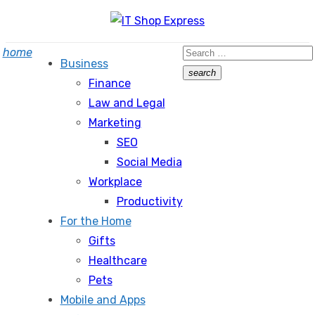
Skip
to
Search
home
content
Business
for:
search
Finance
Search
Law and Legal
Marketing
SEO
Social Media
Workplace
Productivity
For the Home
Gifts
Healthcare
Pets
Mobile and Apps