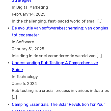
Strategies
In Digital Marketing
February 14, 2025
In the challenging, fast-paced world of small
[…]
De evolutie van softwarebescherming: van dongles
tot codemeter
In Software
January 31, 2025
Inleiding In de snel veranderende wereld van
[…]
Understanding Rub Testing: A Comprehensive
Guide
In Technology
June 6, 2024
Rub testing is a crucial process in various industries
[…]
Camping Essentials: The Solar Revolution for Your