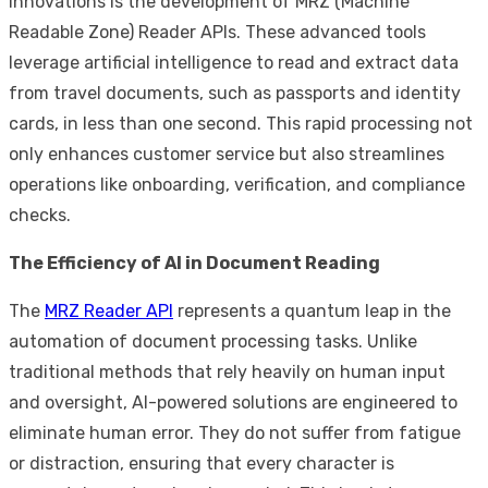
innovations is the development of MRZ (Machine
Readable Zone) Reader APIs. These advanced tools
leverage artificial intelligence to read and extract data
from travel documents, such as passports and identity
cards, in less than one second. This rapid processing not
only enhances customer service but also streamlines
operations like onboarding, verification, and compliance
checks.
The Efficiency of AI in Document Reading
The
MRZ Reader API
represents a quantum leap in the
automation of document processing tasks. Unlike
traditional methods that rely heavily on human input
and oversight, AI-powered solutions are engineered to
eliminate human error. They do not suffer from fatigue
or distraction, ensuring that every character is