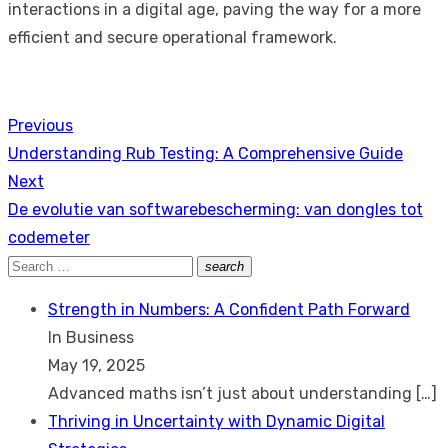
interactions in a digital age, paving the way for a more
efficient and secure operational framework.
Previous
Post
Previous
Understanding Rub Testing: A Comprehensive Guide
navigation
post:
Next
Next
De evolutie van softwarebescherming: van dongles tot
post:
codemeter
Search
search
Search
for:
Strength in Numbers: A Confident Path Forward
In Business
May 19, 2025
Advanced maths isn’t just about understanding
[…]
Thriving in Uncertainty with Dynamic Digital