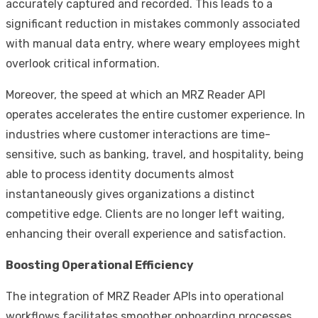
accurately captured and recorded. This leads to a
significant reduction in mistakes commonly associated
with manual data entry, where weary employees might
overlook critical information.
Moreover, the speed at which an MRZ Reader API
operates accelerates the entire customer experience. In
industries where customer interactions are time-
sensitive, such as banking, travel, and hospitality, being
able to process identity documents almost
instantaneously gives organizations a distinct
competitive edge. Clients are no longer left waiting,
enhancing their overall experience and satisfaction.
Boosting Operational Efficiency
The integration of MRZ Reader APIs into operational
workflows facilitates smoother onboarding processes.