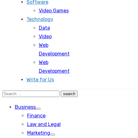
Software
Video Games
Technology
Data
Video
Web
Development
Web
Development
Write for Us
Search
search
Search
for:
Business
Show
Finance
sub
menu
Law and Legal
Marketing
Show