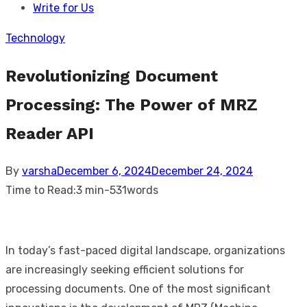
Write for Us
Technology
Revolutionizing Document
Processing: The Power of MRZ
Reader API
Posted
By
varsha
December 6, 2024
December 24, 2024
on
Time to Read:
3 min
-
531
words
In today’s fast-paced digital landscape, organizations
are increasingly seeking efficient solutions for
processing documents. One of the most significant