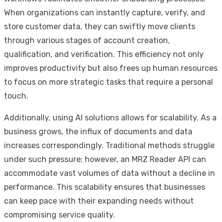
When organizations can instantly capture, verify, and
store customer data, they can swiftly move clients
through various stages of account creation,
qualification, and verification. This efficiency not only
improves productivity but also frees up human resources
to focus on more strategic tasks that require a personal
touch.
Additionally, using AI solutions allows for scalability. As a
business grows, the influx of documents and data
increases correspondingly. Traditional methods struggle
under such pressure; however, an MRZ Reader API can
accommodate vast volumes of data without a decline in
performance. This scalability ensures that businesses
can keep pace with their expanding needs without
compromising service quality.