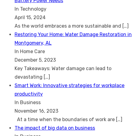
Battery Power Needs
In Technology
April 15, 2024
As the world embraces a more sustainable and
[…]
Restoring Your Home: Water Damage Restoration in
Montgomery, AL
In Home Care
December 5, 2023
Key Takeaways: Water damage can lead to
devastating
[…]
Smart Work: Innovative strategies for workplace
productivity
In Business
November 16, 2023
At a time when the boundaries of work are
[…]
The impact of big data on business