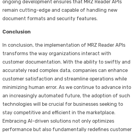
ongoing development ensures that MRZ Reader APIs
remain cutting-edge and capable of handling new
document formats and security features.
Conclusion
In conclusion, the implementation of MRZ Reader APIs
transforms the way organizations interact with
customer documentation. With the ability to swiftly and
accurately read complex data, companies can enhance
customer satisfaction and streamline operations while
minimizing human error. As we continue to advance into
an increasingly automated future, the adoption of such
technologies will be crucial for businesses seeking to
stay competitive and efficient in the marketplace.
Embracing AI-driven solutions not only optimizes
performance but also fundamentally redefines customer