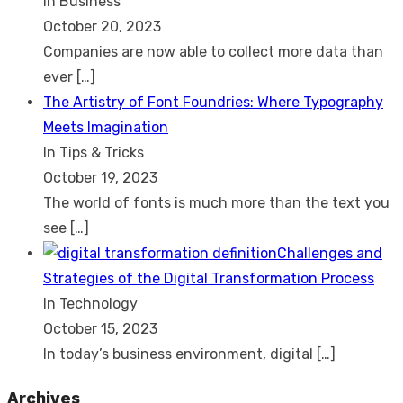
In Business
October 20, 2023
Companies are now able to collect more data than
ever
[…]
The Artistry of Font Foundries: Where Typography
Meets Imagination
In Tips & Tricks
October 19, 2023
The world of fonts is much more than the text you
see
[…]
Challenges and
Strategies of the Digital Transformation Process
In Technology
October 15, 2023
In today’s business environment, digital
[…]
Archives