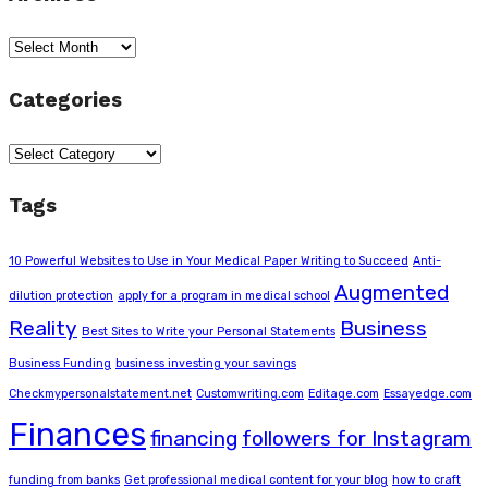
Archives
Categories
Categories
Tags
10 Powerful Websites to Use in Your Medical Paper Writing to Succeed
Anti-
Augmented
dilution protection
apply for a program in medical school
Reality
Business
Best Sites to Write your Personal Statements
Business Funding
business investing your savings
Checkmypersonalstatement.net
Customwriting.com
Editage.com
Essayedge.com
Finances
financing
followers for Instagram
funding from banks
Get professional medical content for your blog
how to craft