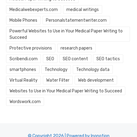
Medicalwebexperts.com
medical writings
Mobile Phones
Personalstatementwriter.com
Powerful Websites to Use in Your Medical Paper Writing to
Succeed
Protective provisions
research papers
Scribendi.com
SEO
SEO content
SEO tactics
smartphones
Technology
Technology data
Virtual Reality
Water Filter
Web development
Websites to Use in Your Medical Paper Writing to Succeed
Wordswork.com
© Copyright 2026 | Powered by Inonotion