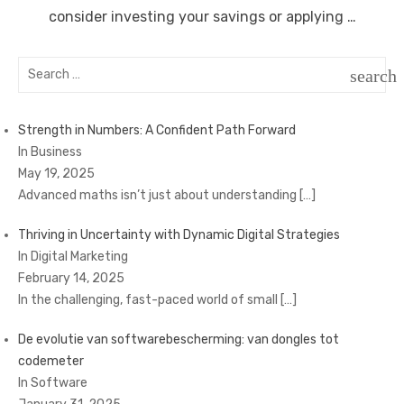
consider investing your savings or applying …
Search
search
for:
SEAR
Strength in Numbers: A Confident Path Forward
In Business
May 19, 2025
Advanced maths isn’t just about understanding
[…]
Thriving in Uncertainty with Dynamic Digital Strategies
In Digital Marketing
February 14, 2025
In the challenging, fast-paced world of small
[…]
De evolutie van softwarebescherming: van dongles tot
codemeter
In Software