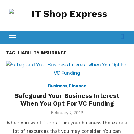
Skip
to
content
TAG:
LIABILITY INSURANCE
Business
,
Finance
Safeguard Your Business Interest
When You Opt For VC Funding
Posted
February 7, 2019
on
When you want funds from your business there are a
lot of resources that you may consider. You can