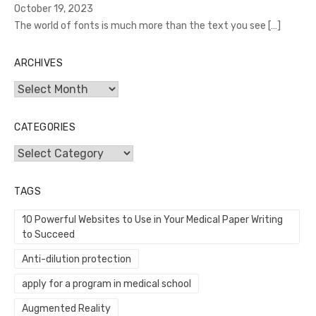
October 19, 2023
The world of fonts is much more than the text you see
[…]
ARCHIVES
Archives
CATEGORIES
Categories
TAGS
10 Powerful Websites to Use in Your Medical Paper Writing
to Succeed
Anti-dilution protection
apply for a program in medical school
Augmented Reality