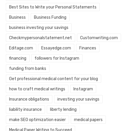
Best Sites to Write your Personal Statements
Business
Business Funding
business investing your savings
Checkmypersonalstatement.net
Customwriting.com
Editage.com
Essayedge.com
Finances
financing
followers for Instagram
funding from banks
Get professional medical content for your blog
how to craft medical writings
Instagram
Insurance obligations
investing your savings
liability insurance
liberty lending
make SEO optimization easier
medical papers
Medical Paper Writing to Succeed