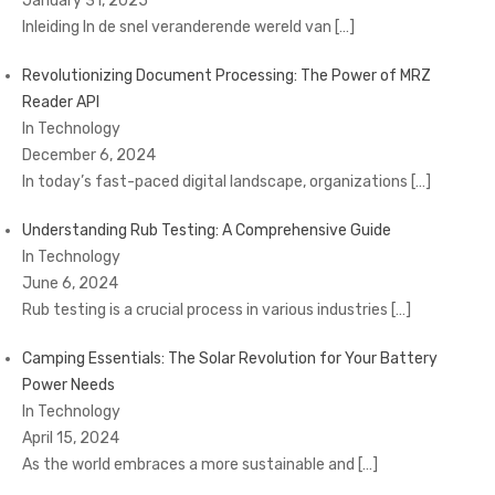
January 31, 2025
Inleiding In de snel veranderende wereld van
[…]
Revolutionizing Document Processing: The Power of MRZ
Reader API
In Technology
December 6, 2024
In today’s fast-paced digital landscape, organizations
[…]
Understanding Rub Testing: A Comprehensive Guide
In Technology
June 6, 2024
Rub testing is a crucial process in various industries
[…]
Camping Essentials: The Solar Revolution for Your Battery
Power Needs
In Technology
April 15, 2024
As the world embraces a more sustainable and
[…]