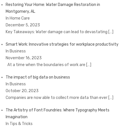
Restoring Your Home: Water Damage Restoration in
Montgomery, AL
In Home Care
December 5, 2023
Key Takeaways: Water damage can lead to devastating
[…]
Smart Work: Innovative strategies for workplace productivity
In Business
November 16, 2023
At a time when the boundaries of work are
[…]
The impact of big data on business
In Business
October 20, 2023
Companies are now able to collect more data than ever
[…]
The Artistry of Font Foundries: Where Typography Meets
Imagination
In Tips & Tricks