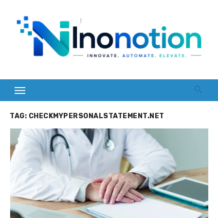
Skip
to
content
TAG:
CHECKMYPERSONALSTATEMENT.NET