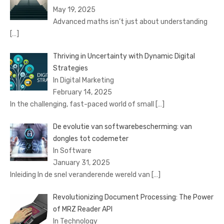
May 19, 2025
Advanced maths isn’t just about understanding
[…]
Thriving in Uncertainty with Dynamic Digital
Strategies
In Digital Marketing
February 14, 2025
In the challenging, fast-paced world of small
[…]
De evolutie van softwarebescherming: van
dongles tot codemeter
In Software
January 31, 2025
Inleiding In de snel veranderende wereld van
[…]
Revolutionizing Document Processing: The Power
of MRZ Reader API
In Technology