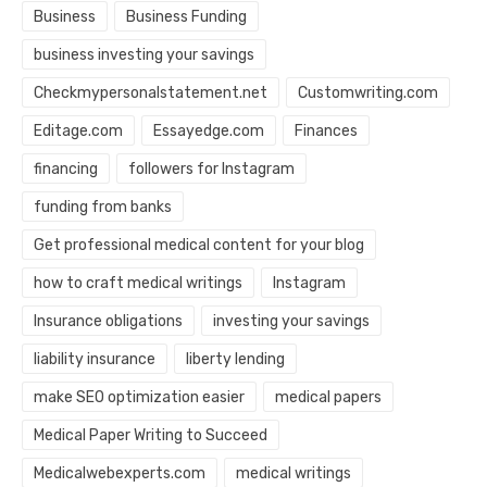
Business
Business Funding
business investing your savings
Checkmypersonalstatement.net
Customwriting.com
Editage.com
Essayedge.com
Finances
financing
followers for Instagram
funding from banks
Get professional medical content for your blog
how to craft medical writings
Instagram
Insurance obligations
investing your savings
liability insurance
liberty lending
make SEO optimization easier
medical papers
Medical Paper Writing to Succeed
Medicalwebexperts.com
medical writings