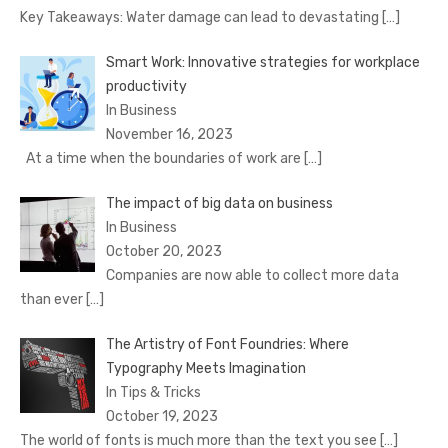
Key Takeaways: Water damage can lead to devastating
[…]
Smart Work: Innovative strategies for workplace
productivity
In Business
November 16, 2023
At a time when the boundaries of work are
[…]
The impact of big data on business
In Business
October 20, 2023
Companies are now able to collect more data
than ever
[…]
The Artistry of Font Foundries: Where
Typography Meets Imagination
In Tips & Tricks
October 19, 2023
The world of fonts is much more than the text you see
[…]