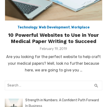
Technology
,
Web Development
,
Workplace
10 Powerful Websites to Use in Your
Medical Paper Writing to Succeed
Posted
February 19, 2019
on
Are you looking for the perfect website to help craft
your medical papers? Well, look no further because
here, we are going to give you …
Search
SEA
search
for:
Strength in Numbers: A Confident Path Forward
In Business