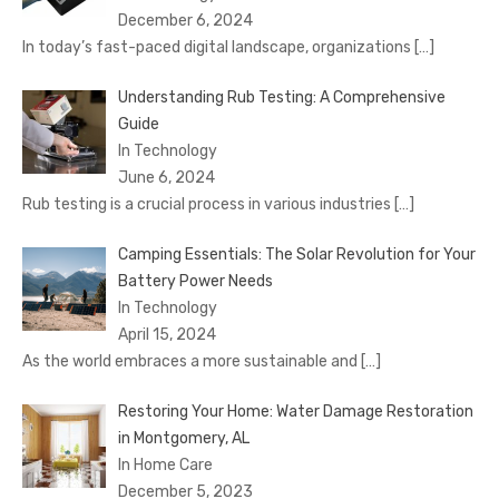
December 6, 2024
In today’s fast-paced digital landscape, organizations
[…]
Understanding Rub Testing: A Comprehensive
Guide
In Technology
June 6, 2024
Rub testing is a crucial process in various industries
[…]
Camping Essentials: The Solar Revolution for Your
Battery Power Needs
In Technology
April 15, 2024
As the world embraces a more sustainable and
[…]
Restoring Your Home: Water Damage Restoration
in Montgomery, AL
In Home Care
December 5, 2023