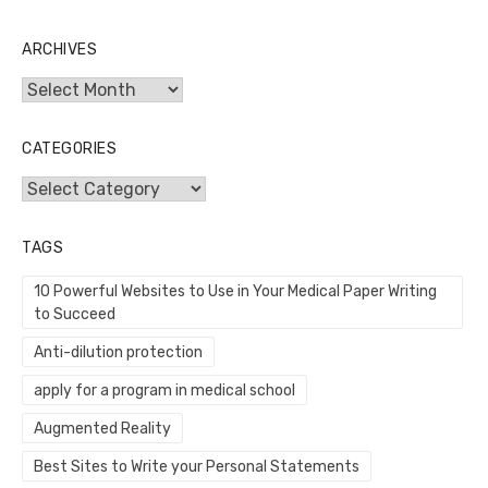
ARCHIVES
Archives
CATEGORIES
Categories
TAGS
10 Powerful Websites to Use in Your Medical Paper Writing
to Succeed
Anti-dilution protection
apply for a program in medical school
Augmented Reality
Best Sites to Write your Personal Statements