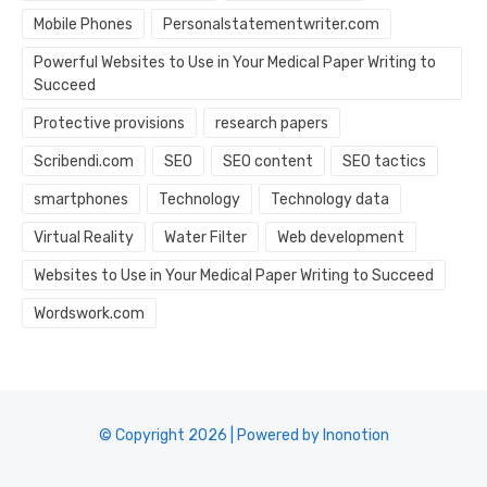
Mobile Phones
Personalstatementwriter.com
Powerful Websites to Use in Your Medical Paper Writing to
Succeed
Protective provisions
research papers
Scribendi.com
SEO
SEO content
SEO tactics
smartphones
Technology
Technology data
Virtual Reality
Water Filter
Web development
Websites to Use in Your Medical Paper Writing to Succeed
Wordswork.com
© Copyright 2026 | Powered by Inonotion