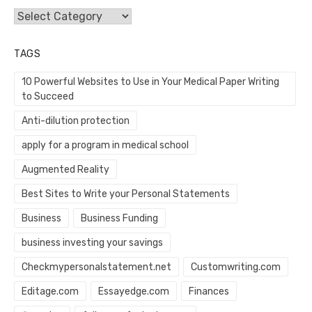
Categories
TAGS
10 Powerful Websites to Use in Your Medical Paper Writing
to Succeed
Anti-dilution protection
apply for a program in medical school
Augmented Reality
Best Sites to Write your Personal Statements
Business
Business Funding
business investing your savings
Checkmypersonalstatement.net
Customwriting.com
Editage.com
Essayedge.com
Finances