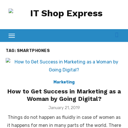
Skip
to
content
TAG:
SMARTPHONES
Marketing
How to Get Success in Marketing as a
Woman by Going Digital?
Posted
January 21, 2019
on
Things do not happen as fluidly in case of women as
it happens for men in many parts of the world. There