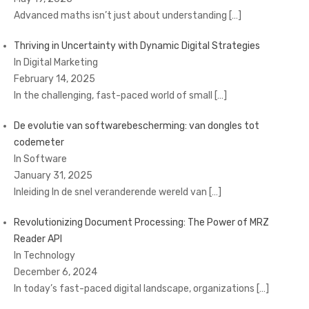
Advanced maths isn’t just about understanding
[…]
Thriving in Uncertainty with Dynamic Digital Strategies
In Digital Marketing
February 14, 2025
In the challenging, fast-paced world of small
[…]
De evolutie van softwarebescherming: van dongles tot
codemeter
In Software
January 31, 2025
Inleiding In de snel veranderende wereld van
[…]
Revolutionizing Document Processing: The Power of MRZ
Reader API
In Technology
December 6, 2024
In today’s fast-paced digital landscape, organizations
[…]