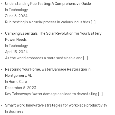
Understanding Rub Testing: A Comprehensive Guide
In Technology
June 6, 2024
Rub testing is a crucial process in various industries
[…]
Camping Essentials: The Solar Revolution for Your Battery
Power Needs
In Technology
April 15, 2024
As the world embraces a more sustainable and
[…]
Restoring Your Home: Water Damage Restoration in
Montgomery, AL
In Home Care
December 5, 2023
Key Takeaways: Water damage can lead to devastating
[…]
Smart Work: Innovative strategies for workplace productivity
In Business