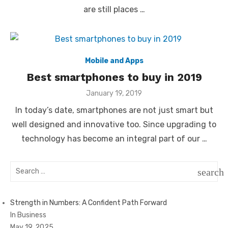
are still places …
Mobile and Apps
Best smartphones to buy in 2019
Posted
January 19, 2019
on
In today’s date, smartphones are not just smart but
well designed and innovative too. Since upgrading to
technology has become an integral part of our …
Search
search
for:
SEAR
Strength in Numbers: A Confident Path Forward
In Business
May 19, 2025