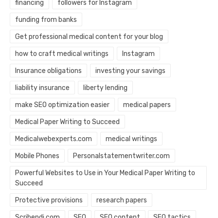
financing
followers for Instagram
funding from banks
Get professional medical content for your blog
how to craft medical writings
Instagram
Insurance obligations
investing your savings
liability insurance
liberty lending
make SEO optimization easier
medical papers
Medical Paper Writing to Succeed
Medicalwebexperts.com
medical writings
Mobile Phones
Personalstatementwriter.com
Powerful Websites to Use in Your Medical Paper Writing to
Succeed
Protective provisions
research papers
Scribendi.com
SEO
SEO content
SEO tactics