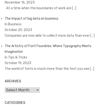
November 16, 2023
At a time when the boundaries of work are
[…]
The impact of big data on business
In Business
October 20, 2023
Companies are now able to collect more data than ever
[…]
The Artistry of Font Foundries: Where Typography Meets
Imagination
In Tips & Tricks
October 19, 2023
The world of fonts is much more than the text you see
[…]
ARCHIVES
Archives
CATEGORIES