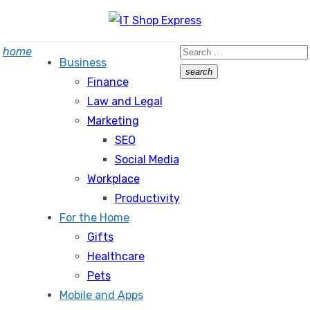
Skip
to
Search
home
content
Business
for:
search
Finance
Search
Law and Legal
Marketing
SEO
Social Media
Workplace
Productivity
For the Home
Gifts
Healthcare
Pets
Mobile and Apps