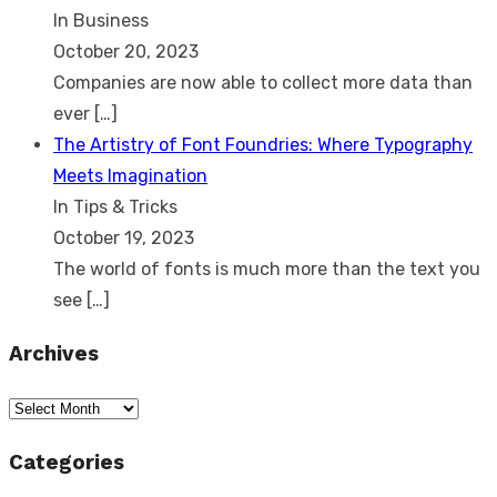
In Business
October 20, 2023
Companies are now able to collect more data than
ever
[…]
The Artistry of Font Foundries: Where Typography
Meets Imagination
In Tips & Tricks
October 19, 2023
The world of fonts is much more than the text you
see
[…]
Archives
Archives
Categories