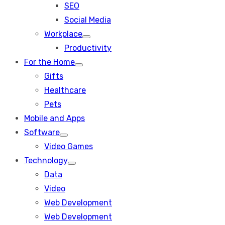
SEO
sub
menu
Social Media
Workplace
Show
Productivity
sub
menu
For the Home
Show
Gifts
sub
menu
Healthcare
Pets
Mobile and Apps
Software
Show
Video Games
sub
menu
Technology
Show
Data
sub
menu
Video
Web Development
Web Development