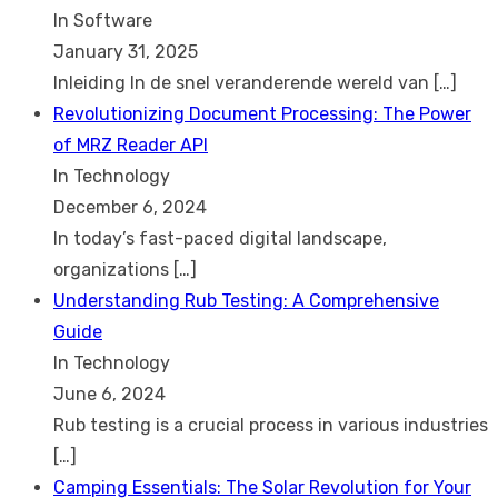
In Software
January 31, 2025
Inleiding In de snel veranderende wereld van
[…]
Revolutionizing Document Processing: The Power
of MRZ Reader API
In Technology
December 6, 2024
In today’s fast-paced digital landscape,
organizations
[…]
Understanding Rub Testing: A Comprehensive
Guide
In Technology
June 6, 2024
Rub testing is a crucial process in various industries
[…]
Camping Essentials: The Solar Revolution for Your