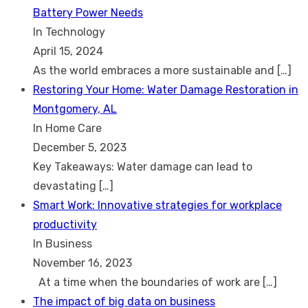
Battery Power Needs
In Technology
April 15, 2024
As the world embraces a more sustainable and
[…]
Restoring Your Home: Water Damage Restoration in
Montgomery, AL
In Home Care
December 5, 2023
Key Takeaways: Water damage can lead to
devastating
[…]
Smart Work: Innovative strategies for workplace
productivity
In Business
November 16, 2023
At a time when the boundaries of work are
[…]
The impact of big data on business