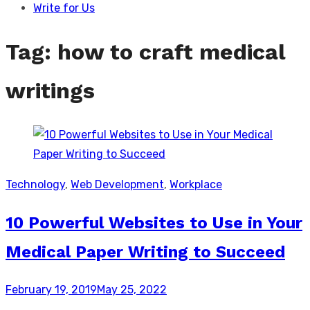
Write for Us
Tag:
how to craft medical
writings
Technology
,
Web Development
,
Workplace
10 Powerful Websites to Use in Your
Medical Paper Writing to Succeed
Posted
February 19, 2019
May 25, 2022
on