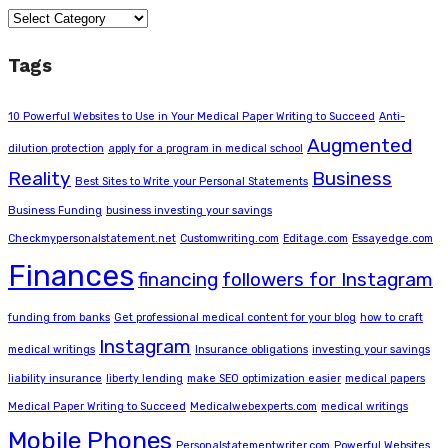
Categories
Tags
10 Powerful Websites to Use in Your Medical Paper Writing to Succeed
Anti-
Augmented
dilution protection
apply for a program in medical school
Reality
Business
Best Sites to Write your Personal Statements
Business Funding
business investing your savings
Checkmypersonalstatement.net
Customwriting.com
Editage.com
Essayedge.com
Finances
financing
followers for Instagram
funding from banks
Get professional medical content for your blog
how to craft
Instagram
medical writings
Insurance obligations
investing your savings
liability insurance
liberty lending
make SEO optimization easier
medical papers
Medical Paper Writing to Succeed
Medicalwebexperts.com
medical writings
Mobile Phones
Personalstatementwriter.com
Powerful Websites