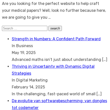
Are you looking for the perfect website to help craft
your medical papers? Well, look no further because here,
we are going to give you …
Search
search
Search
for:
Strength in Numbers: A Confident Path Forward
In Business
May 19, 2025
Advanced maths isn’t just about understanding
[…]
Thriving in Uncertainty with Dynamic Digital
Strategies
In Digital Marketing
February 14, 2025
In the challenging, fast-paced world of small
[…]
De evolutie van softwarebescherming: van dongles
tot codemeter