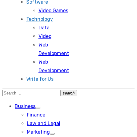
Software
Video Games
Technology
Data
Video
Web
Development
Web
Development
Write for Us
Search
search
Search
for:
Business
Show
Finance
sub
menu
Law and Legal
Marketing
Show