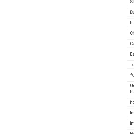
S
B
b
C
C
E
f
f
G
b
h
I
i
li