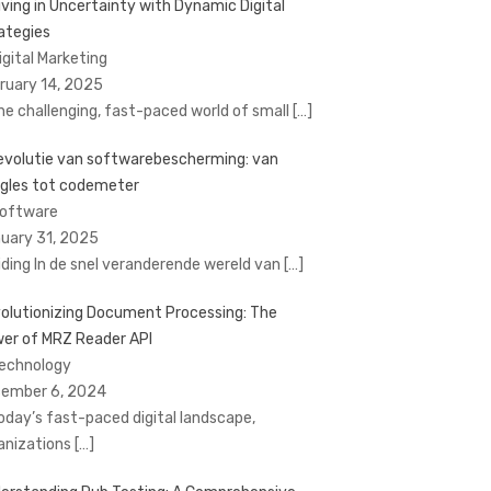
iving in Uncertainty with Dynamic Digital
ategies
Digital Marketing
ruary 14, 2025
the challenging, fast-paced world of small
[…]
evolutie van softwarebescherming: van
gles tot codemeter
Software
uary 31, 2025
eiding In de snel veranderende wereld van
[…]
olutionizing Document Processing: The
er of MRZ Reader API
Technology
ember 6, 2024
today’s fast-paced digital landscape,
anizations
[…]