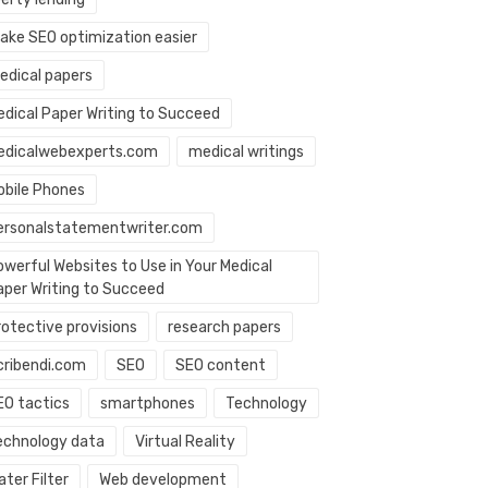
ake SEO optimization easier
edical papers
edical Paper Writing to Succeed
edicalwebexperts.com
medical writings
obile Phones
ersonalstatementwriter.com
owerful Websites to Use in Your Medical
aper Writing to Succeed
rotective provisions
research papers
cribendi.com
SEO
SEO content
EO tactics
smartphones
Technology
echnology data
Virtual Reality
ter Filter
Web development