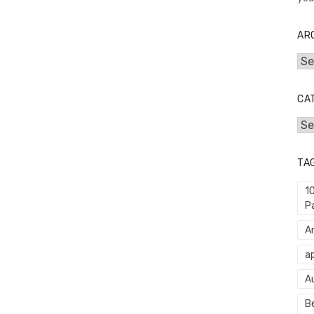
AR
Arc
CA
Cat
TA
1
P
An
ap
A
Be