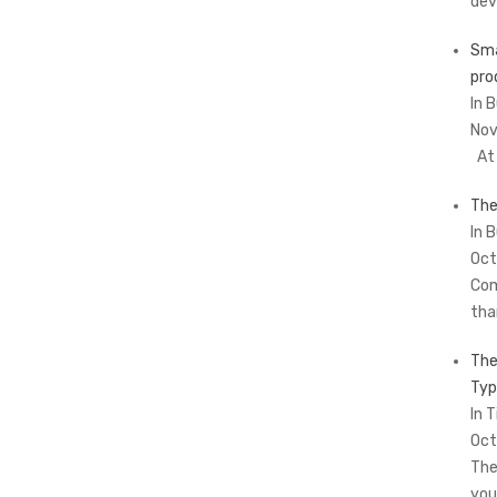
dev
Sma
pro
In 
Nov
At 
The
In 
Oct
Com
tha
The
Typ
In T
Oct
The
you