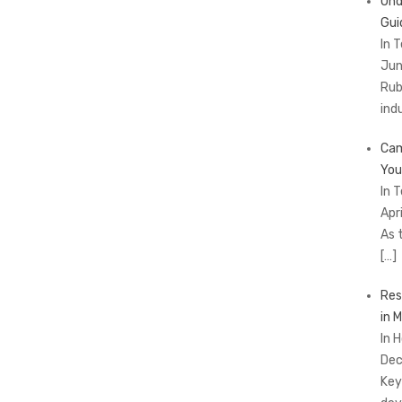
Und
Gui
In 
Jun
Rub
ind
Cam
You
In 
Apr
As 
[…]
Res
in 
In 
Dec
Key