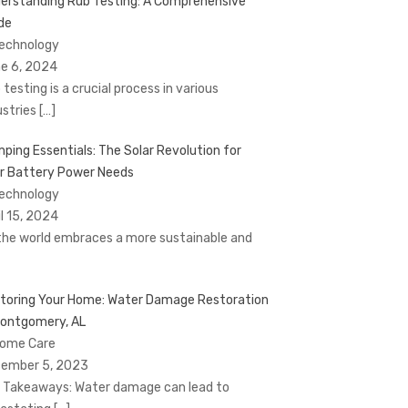
erstanding Rub Testing: A Comprehensive
de
Technology
e 6, 2024
 testing is a crucial process in various
ustries
[…]
ping Essentials: The Solar Revolution for
r Battery Power Needs
Technology
il 15, 2024
the world embraces a more sustainable and
toring Your Home: Water Damage Restoration
Montgomery, AL
Home Care
ember 5, 2023
 Takeaways: Water damage can lead to