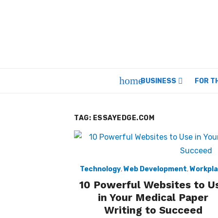
Skip
to
content
home
BUSINESS
FOR T
TAG:
ESSAYEDGE.COM
Technology
,
Web Development
,
Workpl
10 Powerful Websites to U
in Your Medical Paper
Writing to Succeed