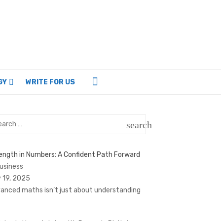
GY
WRITE FOR US
rch
search
SEARCH
ength in Numbers: A Confident Path Forward
Business
 19, 2025
anced maths isn’t just about understanding