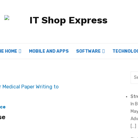
HE HOME
MOBILE AND APPS
SOFTWARE
TECHNOLO
Sea
for:
Str
In 
ace
May
se
Adv
[…]