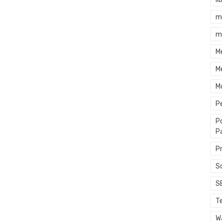
m
m
M
M
M
P
P
P
P
S
S
T
Wa