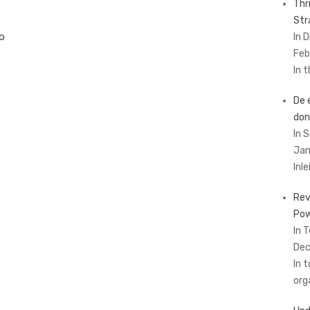
Thr
Str
to
In 
Feb
In 
De 
don
In 
Jan
Inl
Rev
Pow
In 
Dec
In 
org