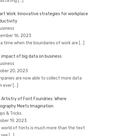
astating
[…]
rt Work: Innovative strategies for workplace
ductivity
Business
ember 16, 2023
a time when the boundaries of work are
[…]
 impact of big data on business
Business
ober 20, 2023
panies are now able to collect more data
n ever
[…]
 Artistry of Font Foundries: Where
ography Meets Imagination
ips & Tricks
ober 19, 2023
 world of fonts is much more than the text
 see
[…]