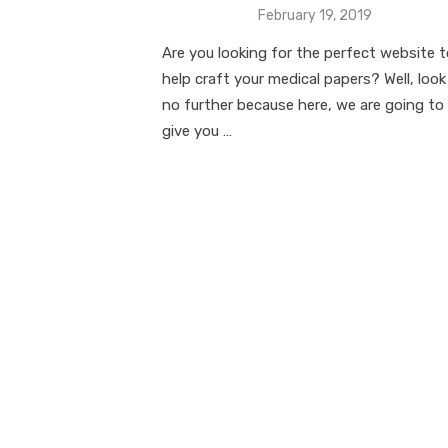
Posted
February 19, 2019
on
Are you looking for the perfect website 
help craft your medical papers? Well, look
no further because here, we are going to
give you …