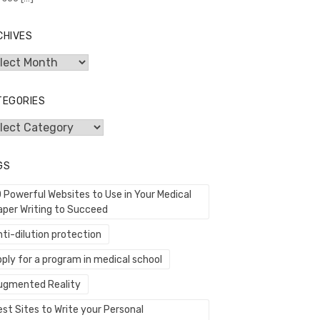
CHIVES
hives
TEGORIES
egories
GS
0 Powerful Websites to Use in Your Medical
aper Writing to Succeed
ti-dilution protection
ply for a program in medical school
ugmented Reality
st Sites to Write your Personal