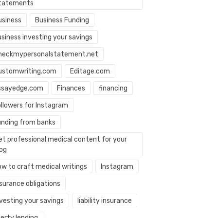
tatements
usiness
Business Funding
usiness investing your savings
heckmypersonalstatement.net
ustomwriting.com
Editage.com
ssayedge.com
Finances
financing
ollowers for Instagram
unding from banks
et professional medical content for your
log
ow to craft medical writings
Instagram
nsurance obligations
nvesting your savings
liability insurance
berty lending