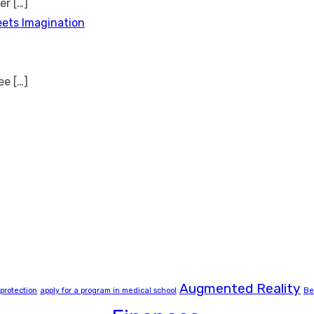
ver
[…]
eets Imagination
see
[…]
Augmented Reality
 protection
apply for a program in medical school
Be