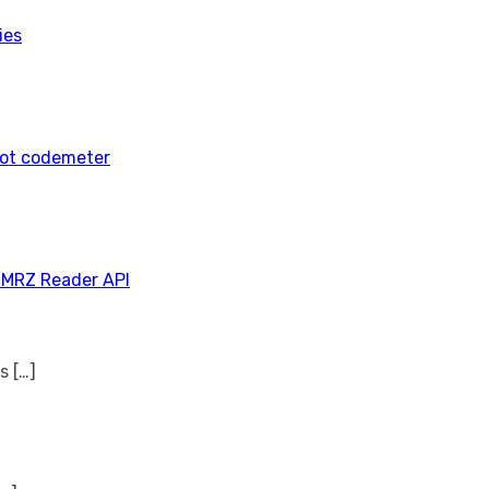
ies
tot codemeter
 MRZ Reader API
ns
[…]