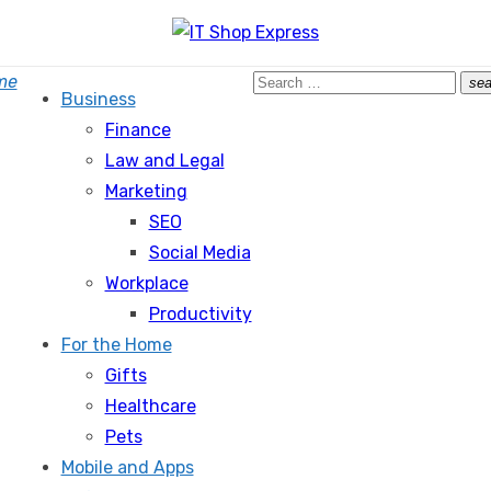
Search
me
sea
Business
for:
Finance
Law and Legal
Marketing
SEO
Social Media
Workplace
Productivity
For the Home
Gifts
Healthcare
Pets
Mobile and Apps