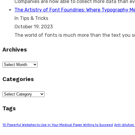
Companies are now able to collect more data than e
The Artistry of Font Foundries: Where Typography M
In Tips & Tricks
October 19, 2023
The world of fonts is much more than the text you 
Archives
Archives
Categories
Categories
Tags
10 Powerful Websites to Use in Your Medical Paper Writing to Succeed
Anti-dilution