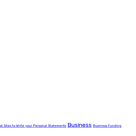
Business
st Sites to Write your Personal Statements
Business Funding