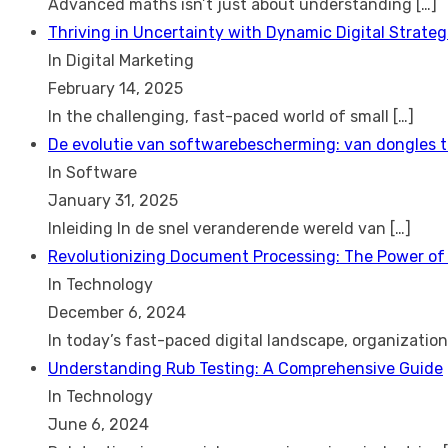
Advanced maths isn’t just about understanding
[…]
Thriving in Uncertainty with Dynamic Digital Strateg
In Digital Marketing
February 14, 2025
In the challenging, fast-paced world of small
[…]
De evolutie van softwarebescherming: van dongles 
In Software
January 31, 2025
Inleiding In de snel veranderende wereld van
[…]
Revolutionizing Document Processing: The Power of
In Technology
December 6, 2024
In today’s fast-paced digital landscape, organizatio
Understanding Rub Testing: A Comprehensive Guide
In Technology
June 6, 2024