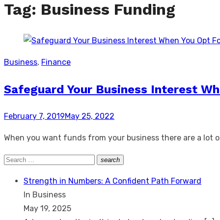
Tag:
Business Funding
Business
,
Finance
Safeguard Your Business Interest Wh
Posted
February 7, 2019
May 25, 2022
on
When you want funds from your business there are a lot of
Search
search
Search
for:
Strength in Numbers: A Confident Path Forward
In Business
May 19, 2025