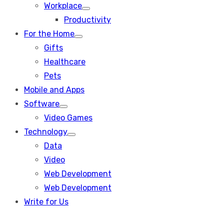
Workplace
Show
Productivity
sub
menu
For the Home
Show
Gifts
sub
menu
Healthcare
Pets
Mobile and Apps
Software
Show
Video Games
sub
menu
Technology
Show
Data
sub
menu
Video
Web Development
Web Development
Write for Us