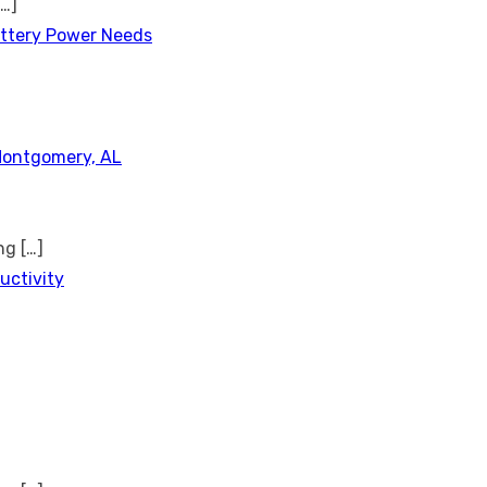
[…]
attery Power Needs
Montgomery, AL
ing
[…]
uctivity