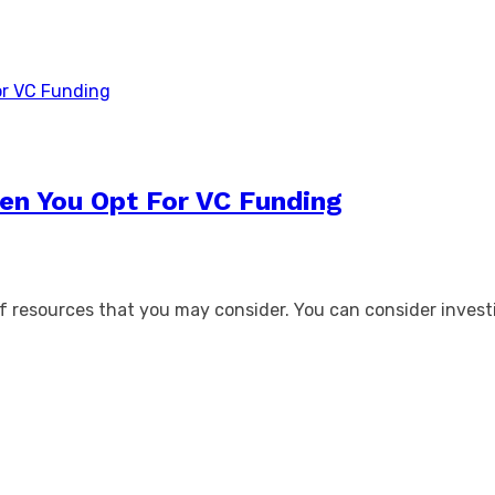
en You Opt For VC Funding
 resources that you may consider. You can consider investi