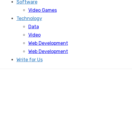
Software
Video Games
Technology
Data
Video
Web Development
Web Development
Write for Us