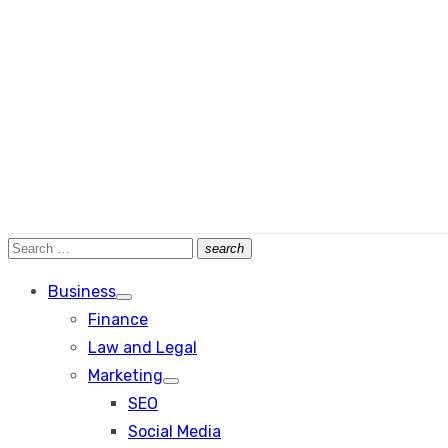
Search
search
Search
for:
Business
Show
Finance
sub
menu
Law and Legal
Marketing
Show
SEO
sub
menu
Social Media