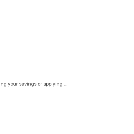
ng your savings or applying …