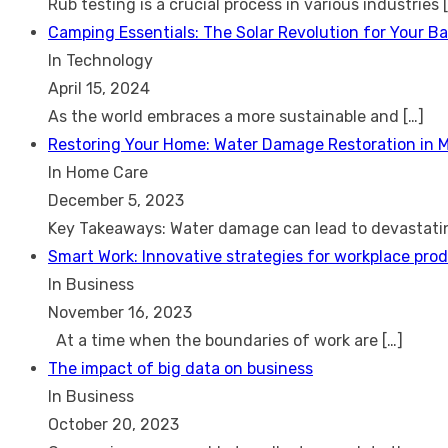
Rub testing is a crucial process in various industries
Camping Essentials: The Solar Revolution for Your B
In Technology
April 15, 2024
As the world embraces a more sustainable and
[…]
Restoring Your Home: Water Damage Restoration in 
In Home Care
December 5, 2023
Key Takeaways: Water damage can lead to devastat
Smart Work: Innovative strategies for workplace prod
In Business
November 16, 2023
At a time when the boundaries of work are
[…]
The impact of big data on business
In Business
October 20, 2023