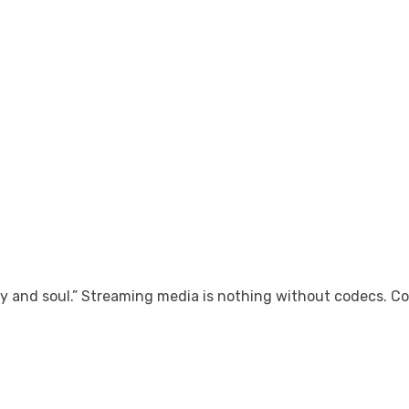
 and soul.” Streaming media is nothing without codecs. Co