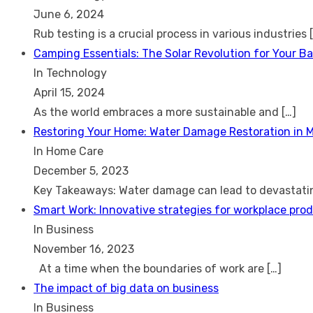
June 6, 2024
Rub testing is a crucial process in various industries
Camping Essentials: The Solar Revolution for Your B
In Technology
April 15, 2024
As the world embraces a more sustainable and
[…]
Restoring Your Home: Water Damage Restoration in 
In Home Care
December 5, 2023
Key Takeaways: Water damage can lead to devastat
Smart Work: Innovative strategies for workplace prod
In Business
November 16, 2023
At a time when the boundaries of work are
[…]
The impact of big data on business
In Business