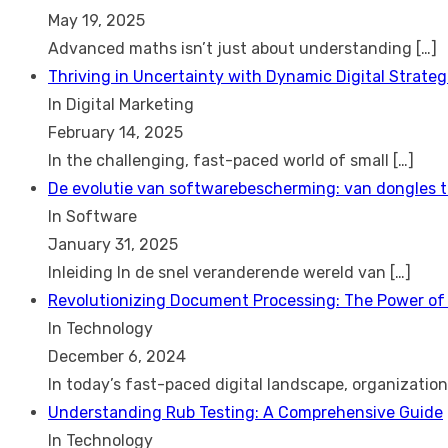
May 19, 2025
Advanced maths isn’t just about understanding
[…]
Thriving in Uncertainty with Dynamic Digital Strateg
In Digital Marketing
February 14, 2025
In the challenging, fast-paced world of small
[…]
De evolutie van softwarebescherming: van dongles 
In Software
January 31, 2025
Inleiding In de snel veranderende wereld van
[…]
Revolutionizing Document Processing: The Power of
In Technology
December 6, 2024
In today’s fast-paced digital landscape, organizatio
Understanding Rub Testing: A Comprehensive Guide
In Technology