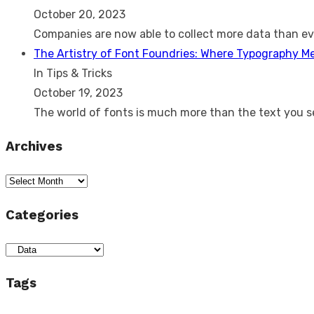
October 20, 2023
Companies are now able to collect more data than e
The Artistry of Font Foundries: Where Typography M
In Tips & Tricks
October 19, 2023
The world of fonts is much more than the text you 
Archives
Archives
Categories
Categories
Tags