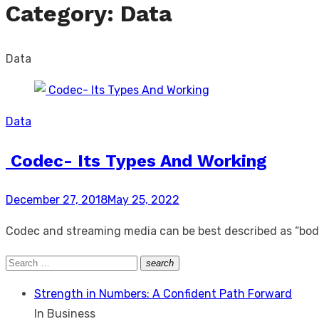
Category:
Data
Data
Data
Codec- Its Types And Working
Posted
December 27, 2018
May 25, 2022
on
Codec and streaming media can be best described as “body
Search
search
Search
for:
Strength in Numbers: A Confident Path Forward
In Business