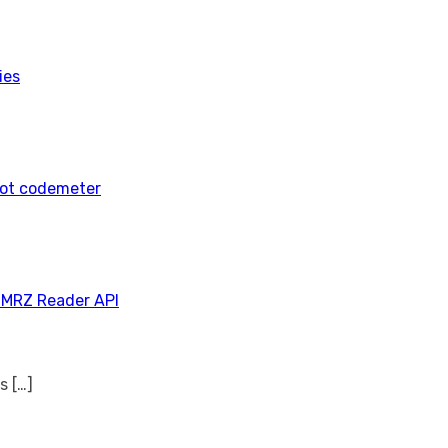
ies
tot codemeter
 MRZ Reader API
ns
[…]