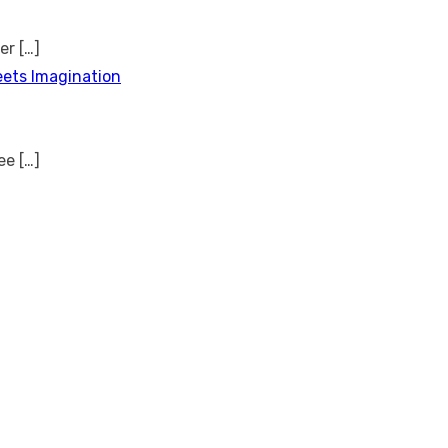
ver
[…]
eets Imagination
see
[…]