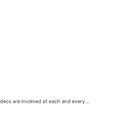
decs are involved at each and every …