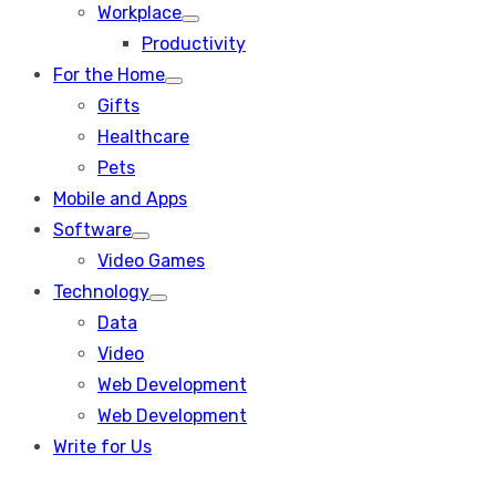
Workplace
Show
Productivity
sub
menu
For the Home
Show
Gifts
sub
menu
Healthcare
Pets
Mobile and Apps
Software
Show
Video Games
sub
menu
Technology
Show
Data
sub
menu
Video
Web Development
Web Development
Write for Us