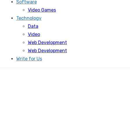
Software
Video Games
Technology
Data
Video
Web Development
Web Development
Write for Us