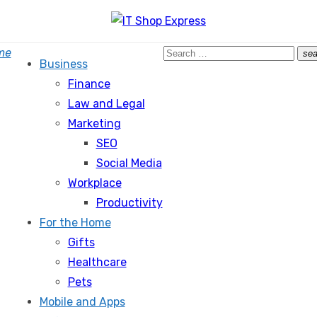
Search
me
sea
Business
for:
Finance
Law and Legal
Marketing
SEO
Social Media
Workplace
Productivity
For the Home
Gifts
Healthcare
Pets
Mobile and Apps