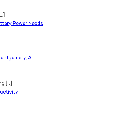
[…]
attery Power Needs
Montgomery, AL
ing
[…]
uctivity