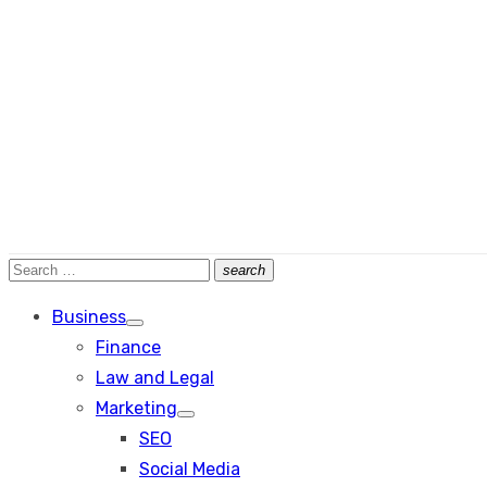
Search
search
Search
for:
Business
Show
Finance
sub
menu
Law and Legal
Marketing
Show
SEO
sub
menu
Social Media