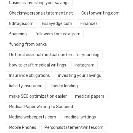
business investing your savings
Checkmypersonalstatement.net
Customwriting.com
Editage.com
Essayedge.com
Finances
financing
followers for Instagram
funding from banks
Get professional medical content for your blog
how to craft medical writings
Instagram
Insurance obligations
investing your savings
liability insurance
liberty lending
make SEO optimization easier
medical papers
Medical Paper Writing to Succeed
Medicalwebexperts.com
medical writings
Mobile Phones
Personalstatementwriter.com