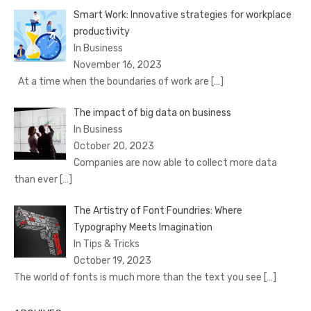
Smart Work: Innovative strategies for workplace
productivity
In Business
November 16, 2023
At a time when the boundaries of work are
[…]
The impact of big data on business
In Business
October 20, 2023
Companies are now able to collect more data
than ever
[…]
The Artistry of Font Foundries: Where
Typography Meets Imagination
In Tips & Tricks
October 19, 2023
The world of fonts is much more than the text you see
[…]