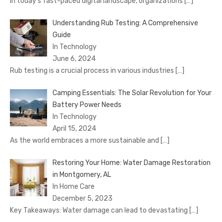
In today’s fast-paced digital landscape, organizations
[…]
Understanding Rub Testing: A Comprehensive
Guide
In Technology
June 6, 2024
Rub testing is a crucial process in various industries
[…]
Camping Essentials: The Solar Revolution for Your
Battery Power Needs
In Technology
April 15, 2024
As the world embraces a more sustainable and
[…]
Restoring Your Home: Water Damage Restoration
in Montgomery, AL
In Home Care
December 5, 2023
Key Takeaways: Water damage can lead to devastating
[…]