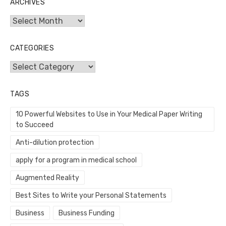
ARCHIVES
Archives
CATEGORIES
Categories
TAGS
10 Powerful Websites to Use in Your Medical Paper Writing
to Succeed
Anti-dilution protection
apply for a program in medical school
Augmented Reality
Best Sites to Write your Personal Statements
Business
Business Funding