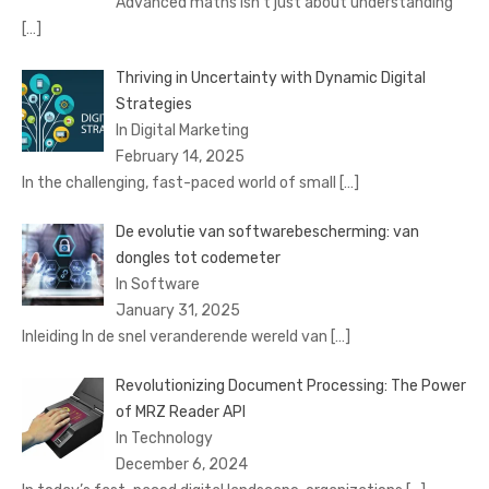
Advanced maths isn’t just about understanding
[…]
Thriving in Uncertainty with Dynamic Digital
Strategies
In Digital Marketing
February 14, 2025
In the challenging, fast-paced world of small
[…]
De evolutie van softwarebescherming: van
dongles tot codemeter
In Software
January 31, 2025
Inleiding In de snel veranderende wereld van
[…]
Revolutionizing Document Processing: The Power
of MRZ Reader API
In Technology
December 6, 2024