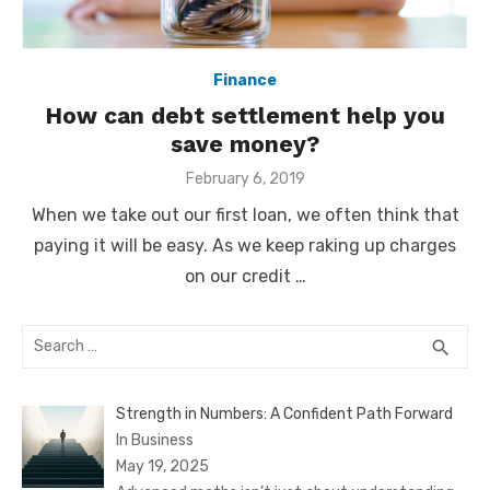
Finance
How can debt settlement help you
save money?
Posted
February 6, 2019
on
When we take out our first loan, we often think that
paying it will be easy. As we keep raking up charges
on our credit …
Search
SEA
search
for:
Strength in Numbers: A Confident Path Forward
In Business
May 19, 2025