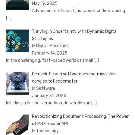
May 19, 2025
Advanced maths isn’t just about understanding
[…]
Thriving in Uncertainty with Dynamic Digital
Strategies
In Digital Marketing
February 14, 2025
In the challenging, fast-paced world of small
[…]
De evolutie van softwarebescherming: van
dongles tot codemeter
In Software
January 31, 2025
Inleiding In de snel veranderende wereld van
[…]
Revolutionizing Document Processing: The Power
of MRZ Reader API
In Technology