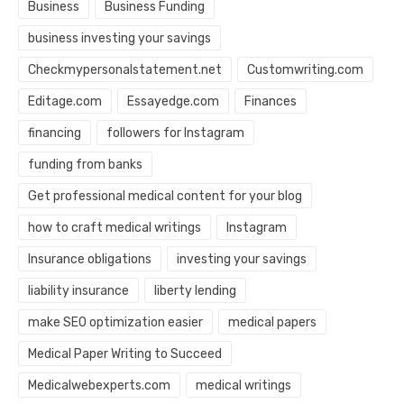
Business
Business Funding
business investing your savings
Checkmypersonalstatement.net
Customwriting.com
Editage.com
Essayedge.com
Finances
financing
followers for Instagram
funding from banks
Get professional medical content for your blog
how to craft medical writings
Instagram
Insurance obligations
investing your savings
liability insurance
liberty lending
make SEO optimization easier
medical papers
Medical Paper Writing to Succeed
Medicalwebexperts.com
medical writings