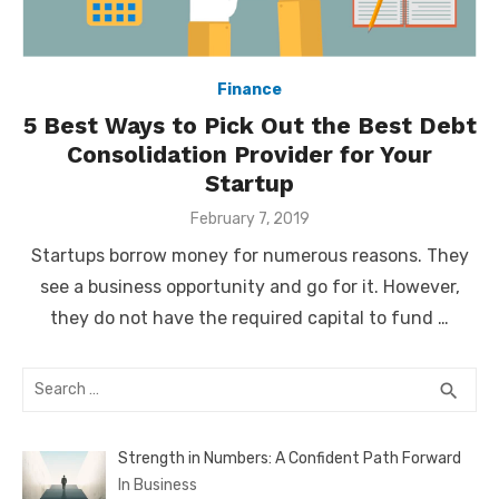
Finance
5 Best Ways to Pick Out the Best Debt
Consolidation Provider for Your
Startup
Posted
February 7, 2019
on
Startups borrow money for numerous reasons. They
see a business opportunity and go for it. However,
they do not have the required capital to fund …
Search
SEA
search
for:
Strength in Numbers: A Confident Path Forward
In Business