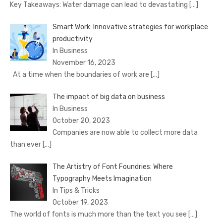
Key Takeaways: Water damage can lead to devastating
[…]
Smart Work: Innovative strategies for workplace
productivity
In Business
November 16, 2023
At a time when the boundaries of work are
[…]
The impact of big data on business
In Business
October 20, 2023
Companies are now able to collect more data
than ever
[…]
The Artistry of Font Foundries: Where
Typography Meets Imagination
In Tips & Tricks
October 19, 2023
The world of fonts is much more than the text you see
[…]