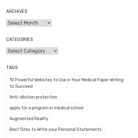
ARCHIVES
Archives
CATEGORIES
Categories
TAGS
10 Powerful Websites to Use in Your Medical Paper Writing
to Succeed
Anti-dilution protection
apply for a program in medical school
Augmented Reality
Best Sites to Write your Personal Statements