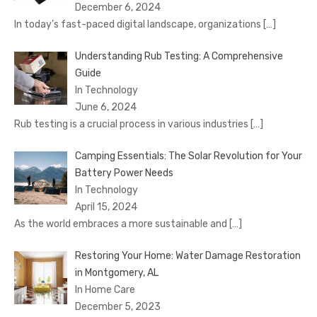
December 6, 2024
In today’s fast-paced digital landscape, organizations
[…]
Understanding Rub Testing: A Comprehensive
Guide
In Technology
June 6, 2024
Rub testing is a crucial process in various industries
[…]
Camping Essentials: The Solar Revolution for Your
Battery Power Needs
In Technology
April 15, 2024
As the world embraces a more sustainable and
[…]
Restoring Your Home: Water Damage Restoration
in Montgomery, AL
In Home Care
December 5, 2023