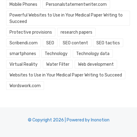
Mobile Phones
Personalstatementwriter.com
Powerful Websites to Use in Your Medical Paper Writing to
Succeed
Protective provisions
research papers
Scribendi.com
SEO
SEO content
SEO tactics
smartphones
Technology
Technology data
Virtual Reality
Water Filter
Web development
Websites to Use in Your Medical Paper Writing to Succeed
Wordswork.com
© Copyright 2026 | Powered by Inonotion