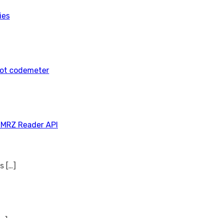
ies
tot codemeter
 MRZ Reader API
ns
[…]