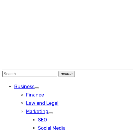
Search
search
Search
for:
Business
Show
Finance
sub
menu
Law and Legal
Marketing
Show
SEO
sub
menu
Social Media