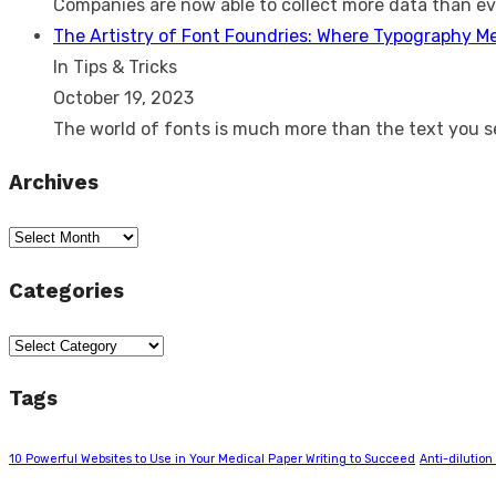
Companies are now able to collect more data than e
The Artistry of Font Foundries: Where Typography M
In Tips & Tricks
October 19, 2023
The world of fonts is much more than the text you 
Archives
Archives
Categories
Categories
Tags
10 Powerful Websites to Use in Your Medical Paper Writing to Succeed
Anti-dilution