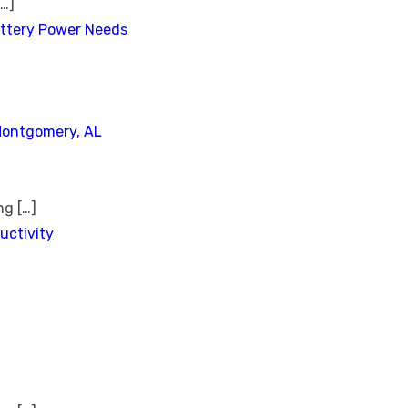
[…]
attery Power Needs
Montgomery, AL
ing
[…]
uctivity