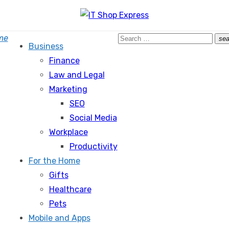
Search
me
sea
Business
for:
Finance
Law and Legal
Marketing
SEO
Social Media
Workplace
Productivity
For the Home
Gifts
Healthcare
Pets
Mobile and Apps