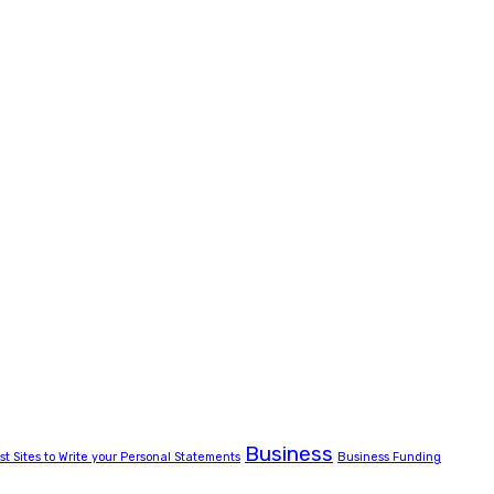
Business
st Sites to Write your Personal Statements
Business Funding