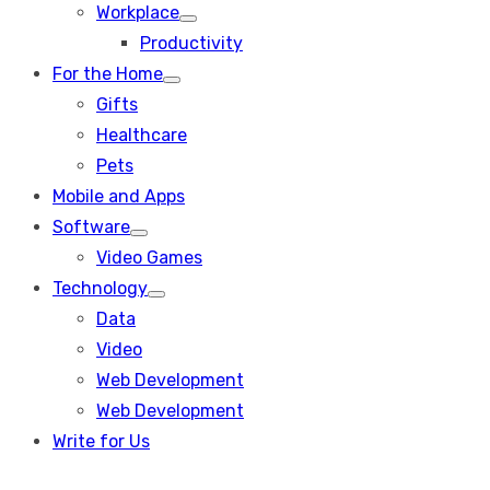
Workplace
Show
Productivity
sub
menu
For the Home
Show
Gifts
sub
menu
Healthcare
Pets
Mobile and Apps
Software
Show
Video Games
sub
menu
Technology
Show
Data
sub
menu
Video
Web Development
Web Development
Write for Us