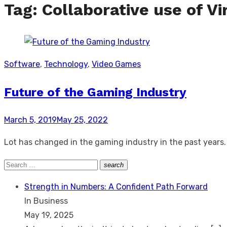
Tag:
Collaborative use of Vi
Software
,
Technology
,
Video Games
Future of the Gaming Industry
Posted
March 5, 2019
May 25, 2022
on
Lot has changed in the gaming industry in the past years. 
Search
search
Search
for:
Strength in Numbers: A Confident Path Forward
In Business
May 19, 2025