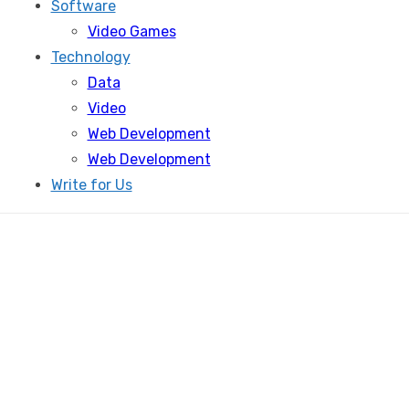
Software
Video Games
Technology
Data
Video
Web Development
Web Development
Write for Us