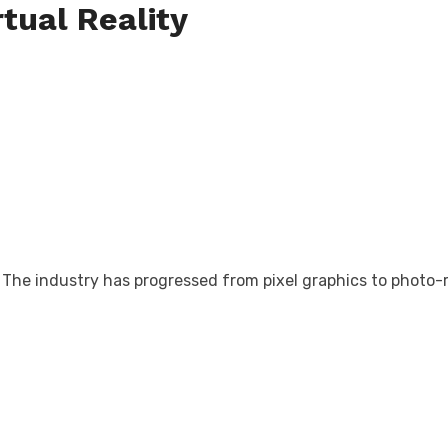
rtual Reality
The industry has progressed from pixel graphics to photo-rea