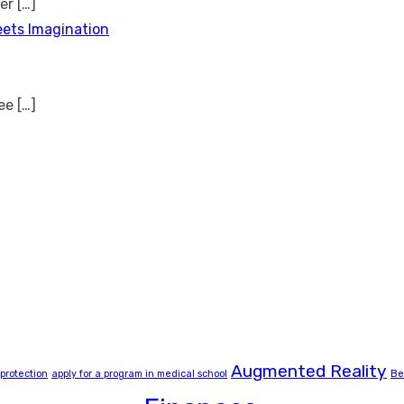
ver
[…]
eets Imagination
see
[…]
Augmented Reality
 protection
apply for a program in medical school
Be