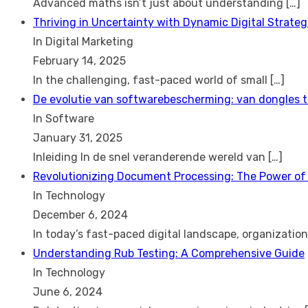
Advanced maths isn’t just about understanding
[…]
Thriving in Uncertainty with Dynamic Digital Strateg
In Digital Marketing
February 14, 2025
In the challenging, fast-paced world of small
[…]
De evolutie van softwarebescherming: van dongles 
In Software
January 31, 2025
Inleiding In de snel veranderende wereld van
[…]
Revolutionizing Document Processing: The Power of
In Technology
December 6, 2024
In today’s fast-paced digital landscape, organizatio
Understanding Rub Testing: A Comprehensive Guide
In Technology
June 6, 2024