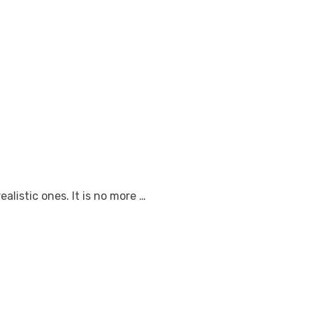
listic ones. It is no more …