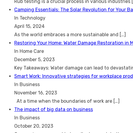
Rub testing is a crucial process in various industries
Camping Essentials: The Solar Revolution for Your B
In Technology
April 15, 2024
As the world embraces a more sustainable and
[…]
Restoring Your Home: Water Damage Restoration in 
In Home Care
December 5, 2023
Key Takeaways: Water damage can lead to devastat
Smart Work: Innovative strategies for workplace prod
In Business
November 16, 2023
At a time when the boundaries of work are
[…]
The impact of big data on business
In Business
October 20, 2023