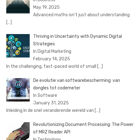
May 19, 2025
Advanced maths isn’t just about understanding
[…]
Thriving in Uncertainty with Dynamic Digital
Strategies
In Digital Marketing
February 14, 2025
In the challenging, fast-paced world of small
[…]
De evolutie van softwarebescherming: van
dongles tot codemeter
In Software
January 31, 2025
Inleiding In de snel veranderende wereld van
[…]
Revolutionizing Document Processing: The Power
of MRZ Reader API
In Technology