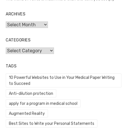
ARCHIVES
Archives
CATEGORIES
Categories
TAGS
10 Powerful Websites to Use in Your Medical Paper Writing
to Succeed
Anti-dilution protection
apply for a program in medical school
Augmented Reality
Best Sites to Write your Personal Statements