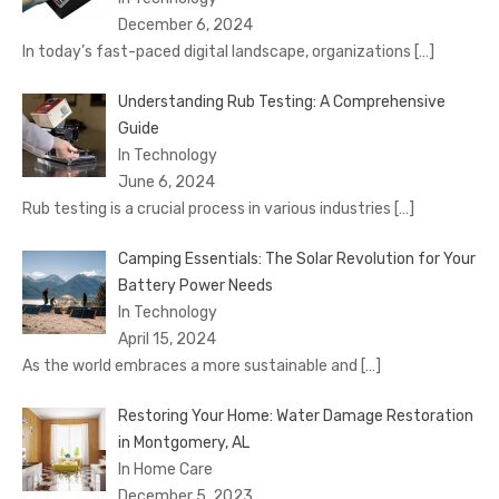
December 6, 2024
In today’s fast-paced digital landscape, organizations
[…]
Understanding Rub Testing: A Comprehensive
Guide
In Technology
June 6, 2024
Rub testing is a crucial process in various industries
[…]
Camping Essentials: The Solar Revolution for Your
Battery Power Needs
In Technology
April 15, 2024
As the world embraces a more sustainable and
[…]
Restoring Your Home: Water Damage Restoration
in Montgomery, AL
In Home Care
December 5, 2023