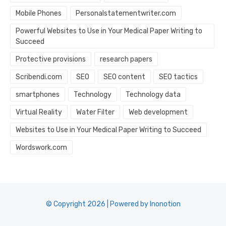
Mobile Phones
Personalstatementwriter.com
Powerful Websites to Use in Your Medical Paper Writing to
Succeed
Protective provisions
research papers
Scribendi.com
SEO
SEO content
SEO tactics
smartphones
Technology
Technology data
Virtual Reality
Water Filter
Web development
Websites to Use in Your Medical Paper Writing to Succeed
Wordswork.com
© Copyright 2026 | Powered by Inonotion