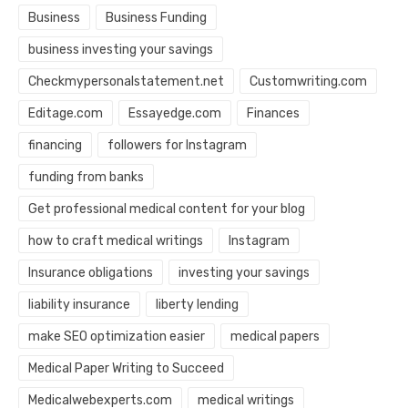
Business
Business Funding
business investing your savings
Checkmypersonalstatement.net
Customwriting.com
Editage.com
Essayedge.com
Finances
financing
followers for Instagram
funding from banks
Get professional medical content for your blog
how to craft medical writings
Instagram
Insurance obligations
investing your savings
liability insurance
liberty lending
make SEO optimization easier
medical papers
Medical Paper Writing to Succeed
Medicalwebexperts.com
medical writings