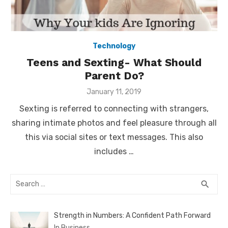
Technology
Teens and Sexting- What Should
Parent Do?
Posted
January 11, 2019
on
Sexting is referred to connecting with strangers,
sharing intimate photos and feel pleasure through all
this via social sites or text messages. This also
includes …
Search
SEA
search
for:
Strength in Numbers: A Confident Path Forward
In Business