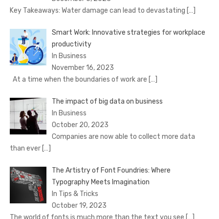
Key Takeaways: Water damage can lead to devastating
[…]
Smart Work: Innovative strategies for workplace
productivity
In Business
November 16, 2023
At a time when the boundaries of work are
[…]
The impact of big data on business
In Business
October 20, 2023
Companies are now able to collect more data
than ever
[…]
The Artistry of Font Foundries: Where
Typography Meets Imagination
In Tips & Tricks
October 19, 2023
The world of fonts is much more than the text you see
[…]