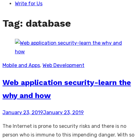
Write for Us
Tag:
database
Mobile and Apps
,
Web Development
Web application security-learn the
why and how
Posted
January 23, 2019
January 23, 2019
on
The Internet is prone to security risks and there is no
person who is immune to this impending danger. With so