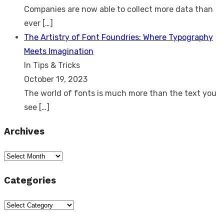
Companies are now able to collect more data than
ever
[…]
The Artistry of Font Foundries: Where Typography
Meets Imagination
In Tips & Tricks
October 19, 2023
The world of fonts is much more than the text you
see
[…]
Archives
Archives
Categories
Categories