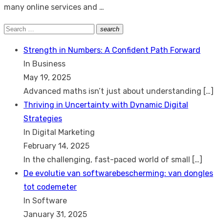
many online services and …
Search
search
Search
for:
Strength in Numbers: A Confident Path Forward
In Business
May 19, 2025
Advanced maths isn’t just about understanding
[…]
Thriving in Uncertainty with Dynamic Digital
Strategies
In Digital Marketing
February 14, 2025
In the challenging, fast-paced world of small
[…]
De evolutie van softwarebescherming: van dongles
tot codemeter
In Software
January 31, 2025