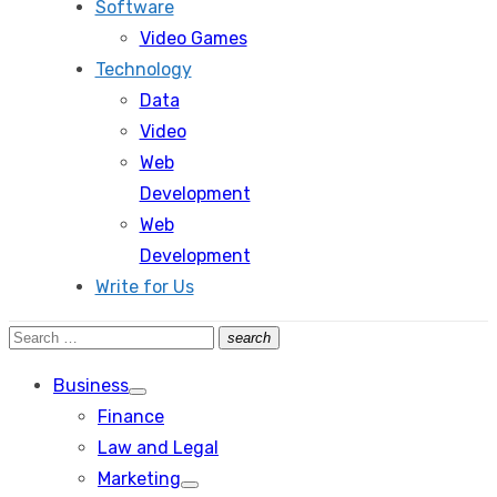
Software
Video Games
Technology
Data
Video
Web
Development
Web
Development
Write for Us
Search
search
Search
for:
Business
Show
Finance
sub
menu
Law and Legal
Marketing
Show