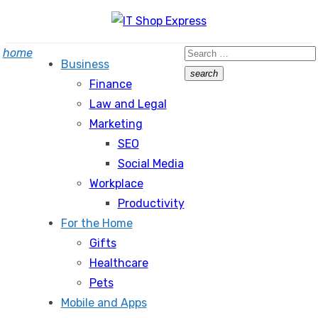
Skip
to
Search
home
content
Business
for:
search
Finance
Search
Law and Legal
Marketing
SEO
Social Media
Workplace
Productivity
For the Home
Gifts
Healthcare
Pets
Mobile and Apps