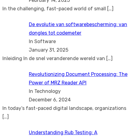
February 14, 2025
In the challenging, fast-paced world of small
[…]
De evolutie van softwarebescherming: van
dongles tot codemeter
In Software
January 31, 2025
Inleiding In de snel veranderende wereld van
[…]
Revolutionizing Document Processing: The
Power of MRZ Reader API
In Technology
December 6, 2024
In today’s fast-paced digital landscape, organizations
[…]
Understanding Rub Testing: A