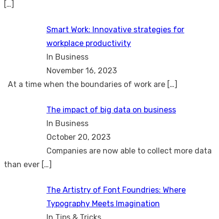
[…]
Smart Work: Innovative strategies for
workplace productivity
In Business
November 16, 2023
At a time when the boundaries of work are
[…]
The impact of big data on business
In Business
October 20, 2023
Companies are now able to collect more data
than ever
[…]
The Artistry of Font Foundries: Where
Typography Meets Imagination
In Tips & Tricks