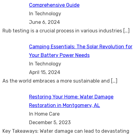
Comprehensive Guide
In Technology
June 6, 2024
Rub testing is a crucial process in various industries
[…]
Camping Essentials: The Solar Revolution for
Your Battery Power Needs
In Technology
April 15, 2024
As the world embraces a more sustainable and
[…]
Restoring Your Home: Water Damage
Restoration in Montgomery, AL
In Home Care
December 5, 2023
Key Takeaways: Water damage can lead to devastating