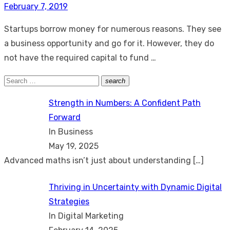
Posted
February 7, 2019
on
Startups borrow money for numerous reasons. They see
a business opportunity and go for it. However, they do
not have the required capital to fund …
Search
search
Search
for:
Strength in Numbers: A Confident Path
Forward
In Business
May 19, 2025
Advanced maths isn’t just about understanding
[…]
Thriving in Uncertainty with Dynamic Digital
Strategies
In Digital Marketing