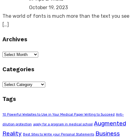
October 19, 2023
The world of fonts is much more than the text you see
[…]
Archives
Archives
Categories
Categories
Tags
10 Powerful Websites to Use in Your Medical Paper Writing to Succeed
Anti-
Augmented
dilution protection
apply for a program in medical school
Reality
Business
Best Sites to Write your Personal Statements