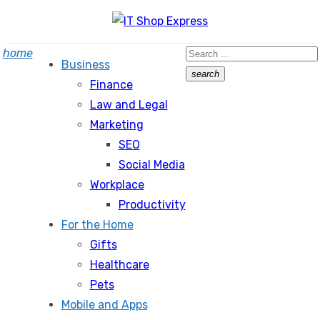
Skip
to
Search
home
content
Business
for:
search
Finance
Search
Law and Legal
Marketing
SEO
Social Media
Workplace
Productivity
For the Home
Gifts
Healthcare
Pets
Mobile and Apps