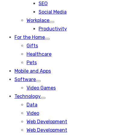
SEO
sub
menu
Social Media
Workplace
Show
Productivity
sub
menu
For the Home
Show
Gifts
sub
menu
Healthcare
Pets
Mobile and Apps
Software
Show
Video Games
sub
menu
Technology
Show
Data
sub
menu
Video
Web Development
Web Development