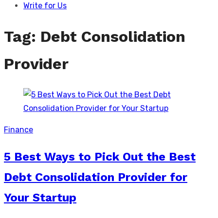
Write for Us
Tag:
Debt Consolidation
Provider
Finance
5 Best Ways to Pick Out the Best
Debt Consolidation Provider for
Your Startup