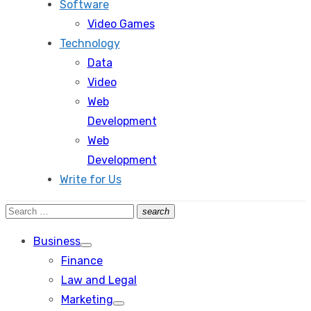
Software
Video Games
Technology
Data
Video
Web
Development
Web
Development
Write for Us
Search
search
Search
for:
Business
Show
Finance
sub
menu
Law and Legal
Marketing
Show