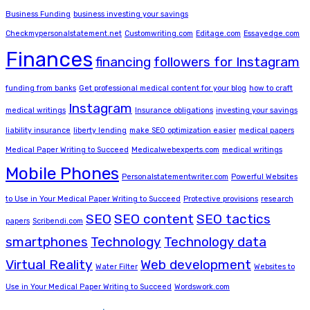
Business Funding
business investing your savings
Checkmypersonalstatement.net
Customwriting.com
Editage.com
Essayedge.com
Finances
financing
followers for Instagram
funding from banks
Get professional medical content for your blog
how to craft
Instagram
medical writings
Insurance obligations
investing your savings
liability insurance
liberty lending
make SEO optimization easier
medical papers
Medical Paper Writing to Succeed
Medicalwebexperts.com
medical writings
Mobile Phones
Personalstatementwriter.com
Powerful Websites
to Use in Your Medical Paper Writing to Succeed
Protective provisions
research
SEO
SEO content
SEO tactics
papers
Scribendi.com
smartphones
Technology
Technology data
Virtual Reality
Web development
Water Filter
Websites to
Use in Your Medical Paper Writing to Succeed
Wordswork.com