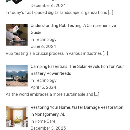
December 6, 2024
In today’s fast-paced digital landscape, organizations
[…]
Understanding Rub Testing: A Comprehensive
Guide
In Technology
June 6, 2024
Rub testing is a crucial process in various industries
[…]
Camping Essentials: The Solar Revolution for Your
Battery Power Needs
In Technology
April 15, 2024
As the world embraces a more sustainable and
[…]
Restoring Your Home: Water Damage Restoration
in Montgomery, AL
In Home Care
December 5, 2023