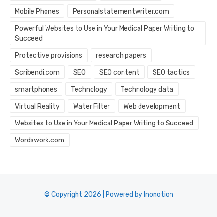
Mobile Phones
Personalstatementwriter.com
Powerful Websites to Use in Your Medical Paper Writing to
Succeed
Protective provisions
research papers
Scribendi.com
SEO
SEO content
SEO tactics
smartphones
Technology
Technology data
Virtual Reality
Water Filter
Web development
Websites to Use in Your Medical Paper Writing to Succeed
Wordswork.com
© Copyright 2026 | Powered by Inonotion