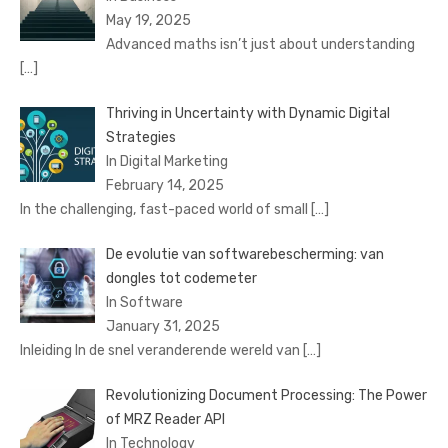
May 19, 2025
Advanced maths isn’t just about understanding
[…]
Thriving in Uncertainty with Dynamic Digital
Strategies
In Digital Marketing
February 14, 2025
In the challenging, fast-paced world of small
[…]
De evolutie van softwarebescherming: van
dongles tot codemeter
In Software
January 31, 2025
Inleiding In de snel veranderende wereld van
[…]
Revolutionizing Document Processing: The Power
of MRZ Reader API
In Technology