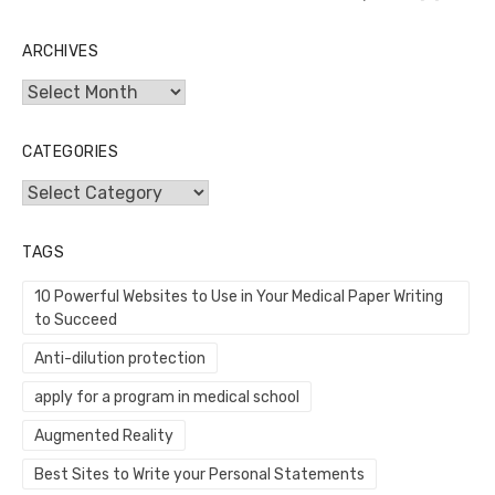
ARCHIVES
Archives
CATEGORIES
Categories
TAGS
10 Powerful Websites to Use in Your Medical Paper Writing
to Succeed
Anti-dilution protection
apply for a program in medical school
Augmented Reality
Best Sites to Write your Personal Statements