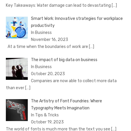
Key Takeaways: Water damage can lead to devastating
[…]
Smart Work: Innovative strategies for workplace
productivity
In Business
November 16, 2023
At a time when the boundaries of work are
[…]
The impact of big data on business
In Business
October 20, 2023
Companies are now able to collect more data
than ever
[…]
The Artistry of Font Foundries: Where
Typography Meets Imagination
In Tips & Tricks
October 19, 2023
The world of fonts is much more than the text you see
[…]