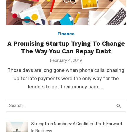
Finance
A Promising Startup Trying To Change
The Way You Can Repay Debt
Posted
February 4, 2019
on
Those days are long gone when phone calls, chasing
up for late payments were the only way for the
lenders to get their money back. …
Search
SEA
search
for:
Strength in Numbers: A Confident Path Forward
In Business