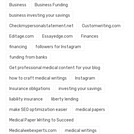
Business
Business Funding
business investing your savings
Checkmypersonalstatement.net
Customwriting.com
Editage.com
Essayedge.com
Finances
financing
followers for Instagram
funding from banks
Get professional medical content for your blog
how to craft medical writings
Instagram
Insurance obligations
investing your savings
liability insurance
liberty lending
make SEO optimization easier
medical papers
Medical Paper Writing to Succeed
Medicalwebexperts.com
medical writings