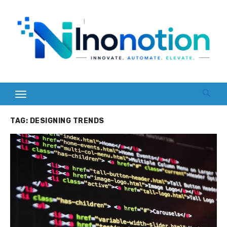
Skip
to
content
TAG:
DESIGNING TRENDS