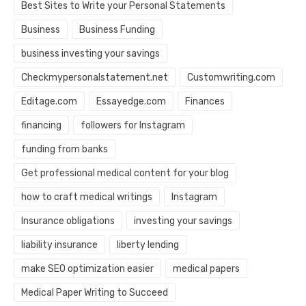
Best Sites to Write your Personal Statements
Business
Business Funding
business investing your savings
Checkmypersonalstatement.net
Customwriting.com
Editage.com
Essayedge.com
Finances
financing
followers for Instagram
funding from banks
Get professional medical content for your blog
how to craft medical writings
Instagram
Insurance obligations
investing your savings
liability insurance
liberty lending
make SEO optimization easier
medical papers
Medical Paper Writing to Succeed