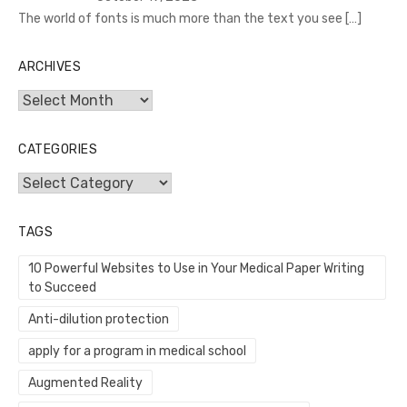
The world of fonts is much more than the text you see
[…]
ARCHIVES
Archives
CATEGORIES
Categories
TAGS
10 Powerful Websites to Use in Your Medical Paper Writing
to Succeed
Anti-dilution protection
apply for a program in medical school
Augmented Reality