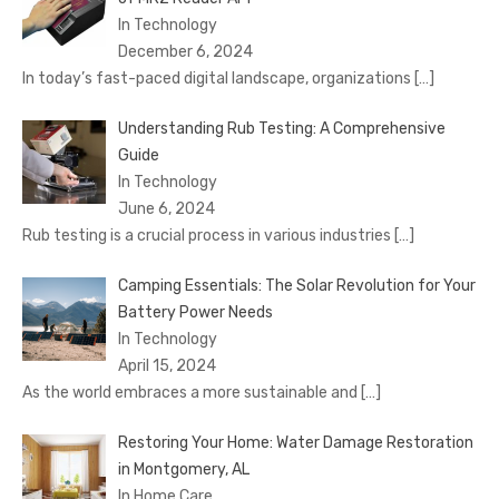
In Technology
December 6, 2024
In today’s fast-paced digital landscape, organizations
[…]
Understanding Rub Testing: A Comprehensive
Guide
In Technology
June 6, 2024
Rub testing is a crucial process in various industries
[…]
Camping Essentials: The Solar Revolution for Your
Battery Power Needs
In Technology
April 15, 2024
As the world embraces a more sustainable and
[…]
Restoring Your Home: Water Damage Restoration
in Montgomery, AL
In Home Care