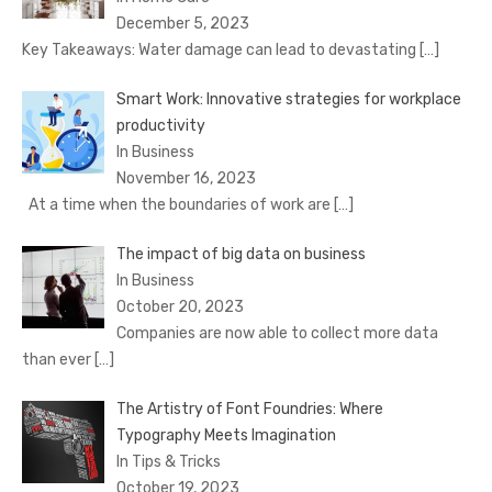
December 5, 2023
Key Takeaways: Water damage can lead to devastating
[…]
Smart Work: Innovative strategies for workplace
productivity
In Business
November 16, 2023
At a time when the boundaries of work are
[…]
The impact of big data on business
In Business
October 20, 2023
Companies are now able to collect more data
than ever
[…]
The Artistry of Font Foundries: Where
Typography Meets Imagination
In Tips & Tricks
October 19, 2023