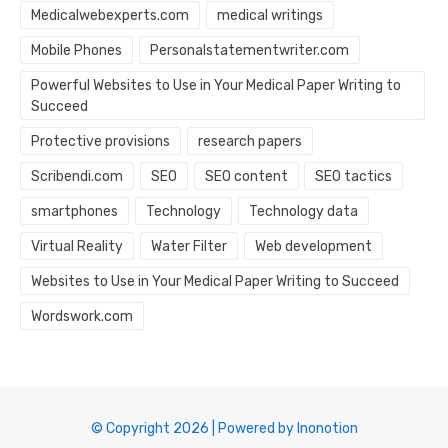
Medicalwebexperts.com
medical writings
Mobile Phones
Personalstatementwriter.com
Powerful Websites to Use in Your Medical Paper Writing to
Succeed
Protective provisions
research papers
Scribendi.com
SEO
SEO content
SEO tactics
smartphones
Technology
Technology data
Virtual Reality
Water Filter
Web development
Websites to Use in Your Medical Paper Writing to Succeed
Wordswork.com
© Copyright 2026 | Powered by Inonotion