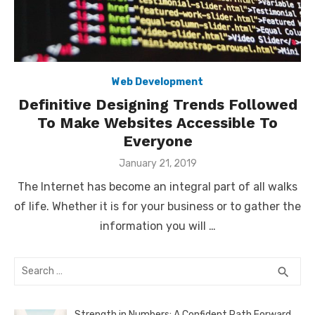
Web Development
Definitive Designing Trends Followed
To Make Websites Accessible To
Everyone
Posted
January 21, 2019
on
The Internet has become an integral part of all walks
of life. Whether it is for your business or to gather the
information you will …
Search
SEA
search
for:
Strength in Numbers: A Confident Path Forward