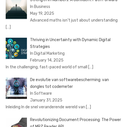
In Business
May 19, 2025
Advanced maths isn’t just about understanding
[…]
Thriving in Uncertainty with Dynamic Digital
Strategies
In Digital Marketing
February 14, 2025
In the challenging, fast-paced world of small
[…]
De evolutie van softwarebescherming: van
dongles tot codemeter
In Software
January 31, 2025
Inleiding In de snel veranderende wereld van
[…]
Revolutionizing Document Processing: The Power
of MRZ Reader API