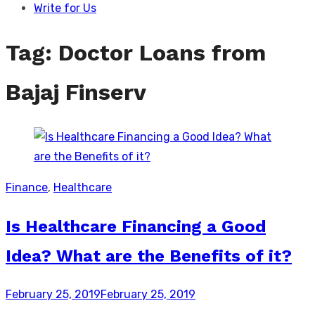
Write for Us
Tag:
Doctor Loans from
Bajaj Finserv
Finance
,
Healthcare
Is Healthcare Financing a Good
Idea? What are the Benefits of it?
Posted
February 25, 2019
February 25, 2019
on