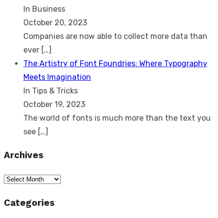
In Business
October 20, 2023
Companies are now able to collect more data than
ever
[…]
The Artistry of Font Foundries: Where Typography
Meets Imagination
In Tips & Tricks
October 19, 2023
The world of fonts is much more than the text you
see
[…]
Archives
Archives
Categories