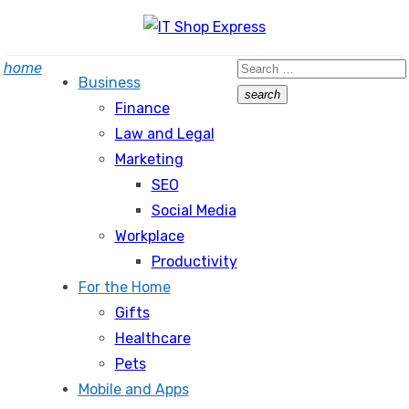
Skip
to
Search
home
content
Business
for:
search
Finance
Search
Law and Legal
Marketing
SEO
Social Media
Workplace
Productivity
For the Home
Gifts
Healthcare
Pets
Mobile and Apps