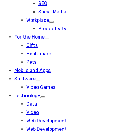
SEO
sub
menu
Social Media
Workplace
Show
Productivity
sub
menu
For the Home
Show
Gifts
sub
menu
Healthcare
Pets
Mobile and Apps
Software
Show
Video Games
sub
menu
Technology
Show
Data
sub
menu
Video
Web Development
Web Development