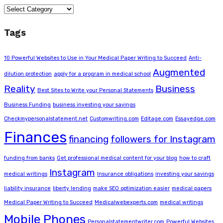
Categories
Tags
10 Powerful Websites to Use in Your Medical Paper Writing to Succeed
Anti-
Augmented
dilution protection
apply for a program in medical school
Reality
Business
Best Sites to Write your Personal Statements
Business Funding
business investing your savings
Checkmypersonalstatement.net
Customwriting.com
Editage.com
Essayedge.com
Finances
financing
followers for Instagram
funding from banks
Get professional medical content for your blog
how to craft
Instagram
medical writings
Insurance obligations
investing your savings
liability insurance
liberty lending
make SEO optimization easier
medical papers
Medical Paper Writing to Succeed
Medicalwebexperts.com
medical writings
Mobile Phones
Personalstatementwriter.com
Powerful Websites