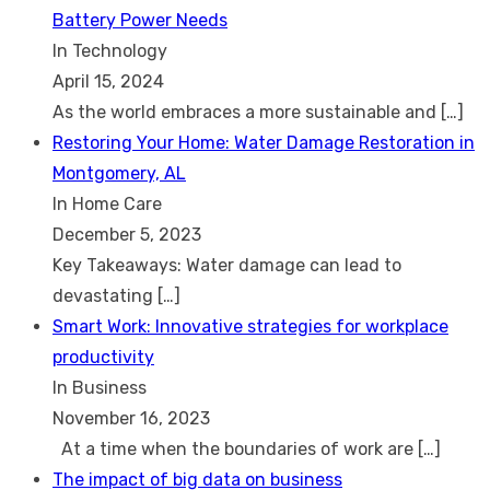
Battery Power Needs
In Technology
April 15, 2024
As the world embraces a more sustainable and
[…]
Restoring Your Home: Water Damage Restoration in
Montgomery, AL
In Home Care
December 5, 2023
Key Takeaways: Water damage can lead to
devastating
[…]
Smart Work: Innovative strategies for workplace
productivity
In Business
November 16, 2023
At a time when the boundaries of work are
[…]
The impact of big data on business