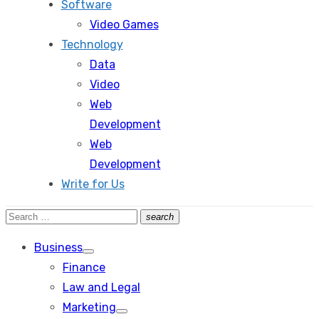
Software
Video Games
Technology
Data
Video
Web
Development
Web
Development
Write for Us
Search
search
Search
for:
Business
Show
Finance
sub
menu
Law and Legal
Marketing
Show