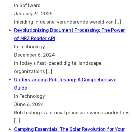
In Software
January 31, 2025
Inleiding In de snel veranderende wereld van
[…]
Revolutionizing Document Processing: The Power
of MRZ Reader API
In Technology
December 6, 2024
In today’s fast-paced digital landscape,
organizations
[…]
Understanding Rub Testing: A Comprehensive
Guide
In Technology
June 6, 2024
Rub testing is a crucial process in various industries
[…]
Camping Essentials: The Solar Revolution for Your