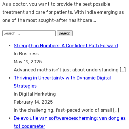
As a doctor, you want to provide the best possible
treatment and care for patients. With India emerging as
one of the most sought-after healthcare …
Search
search
Search
for:
Strength in Numbers: A Confident Path Forward
In Business
May 19, 2025
Advanced maths isn’t just about understanding
[…]
Thriving in Uncertainty with Dynamic Digital
Strategies
In Digital Marketing
February 14, 2025
In the challenging, fast-paced world of small
[…]
De evolutie van softwarebescherming: van dongles
tot codemeter