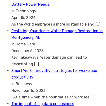
Battery Power Needs
In Technology
April 15, 2024
As the world embraces a more sustainable and
[…]
Restoring Your Home: Water Damage Restoration in
Montgomery, AL
In Home Care
December 5, 2023
Key Takeaways: Water damage can lead to
devastating
[…]
Smart Work: Innovative strategies for workplace
productivity
In Business
November 16, 2023
At a time when the boundaries of work are
[…]
The impact of big data on business