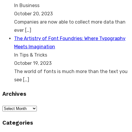
In Business
October 20, 2023
Companies are now able to collect more data than
ever
[…]
The Artistry of Font Foundries: Where Typography
Meets Imagination
In Tips & Tricks
October 19, 2023
The world of fonts is much more than the text you
see
[…]
Archives
Archives
Categories