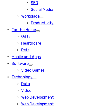
SEO
sub
menu
Social Media
Workplace
Show
Productivity
sub
menu
For the Home
Show
Gifts
sub
menu
Healthcare
Pets
Mobile and Apps
Software
Show
Video Games
sub
menu
Technology
Show
Data
sub
menu
Video
Web Development
Web Development