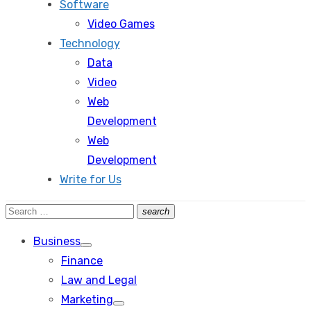
Software
Video Games
Technology
Data
Video
Web
Development
Web
Development
Write for Us
Search
search
Search
for:
Business
Show
Finance
sub
menu
Law and Legal
Marketing
Show