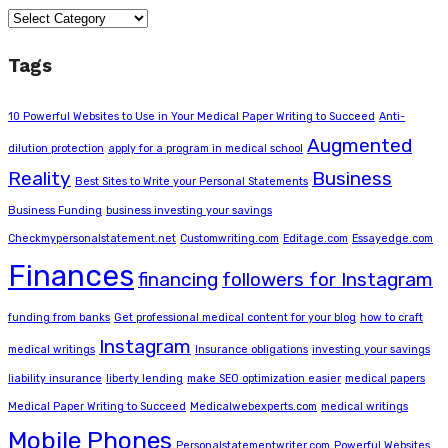
Categories
Tags
10 Powerful Websites to Use in Your Medical Paper Writing to Succeed
Anti-
Augmented
dilution protection
apply for a program in medical school
Reality
Business
Best Sites to Write your Personal Statements
Business Funding
business investing your savings
Checkmypersonalstatement.net
Customwriting.com
Editage.com
Essayedge.com
Finances
financing
followers for Instagram
funding from banks
Get professional medical content for your blog
how to craft
Instagram
medical writings
Insurance obligations
investing your savings
liability insurance
liberty lending
make SEO optimization easier
medical papers
Medical Paper Writing to Succeed
Medicalwebexperts.com
medical writings
Mobile Phones
Personalstatementwriter.com
Powerful Websites