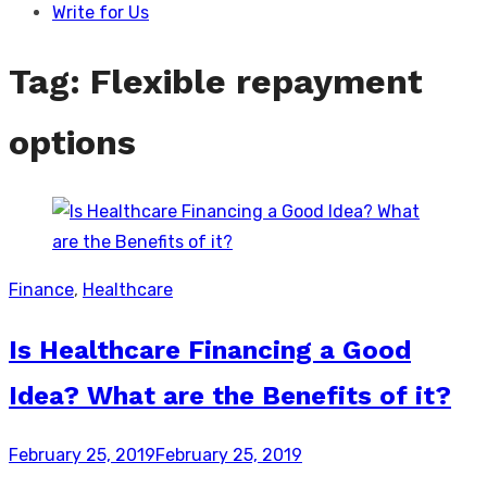
Write for Us
Tag:
Flexible repayment
options
Finance
,
Healthcare
Is Healthcare Financing a Good
Idea? What are the Benefits of it?
Posted
February 25, 2019
February 25, 2019
on