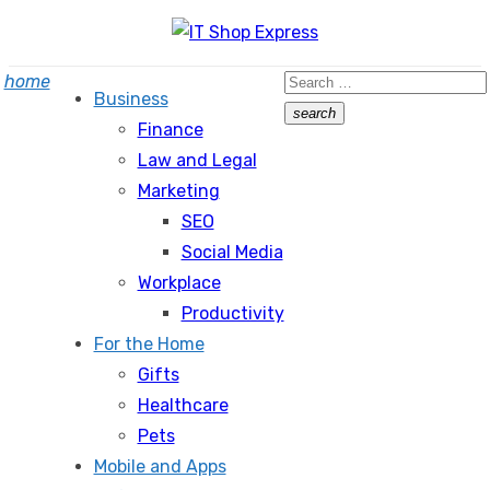
Skip
to
Search
home
content
Business
for:
search
Finance
Search
Law and Legal
Marketing
SEO
Social Media
Workplace
Productivity
For the Home
Gifts
Healthcare
Pets
Mobile and Apps