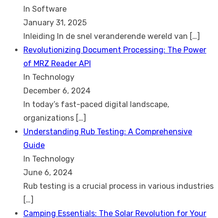
In Software
January 31, 2025
Inleiding In de snel veranderende wereld van
[…]
Revolutionizing Document Processing: The Power
of MRZ Reader API
In Technology
December 6, 2024
In today’s fast-paced digital landscape,
organizations
[…]
Understanding Rub Testing: A Comprehensive
Guide
In Technology
June 6, 2024
Rub testing is a crucial process in various industries
[…]
Camping Essentials: The Solar Revolution for Your