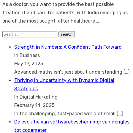
As a doctor, you want to provide the best possible
treatment and care for patients. With India emerging as
one of the most sought-after healthcare …
Search
search
Search
for:
Strength in Numbers: A Confident Path Forward
In Business
May 19, 2025
Advanced maths isn’t just about understanding
[…]
Thriving in Uncertainty with Dynamic Digital
Strategies
In Digital Marketing
February 14, 2025
In the challenging, fast-paced world of small
[…]
De evolutie van softwarebescherming: van dongles
tot codemeter