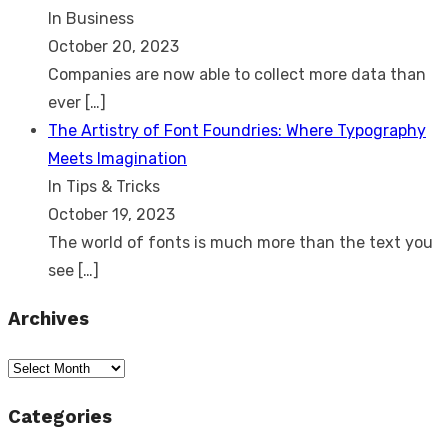
In Business
October 20, 2023
Companies are now able to collect more data than
ever
[…]
The Artistry of Font Foundries: Where Typography
Meets Imagination
In Tips & Tricks
October 19, 2023
The world of fonts is much more than the text you
see
[…]
Archives
Archives
Categories