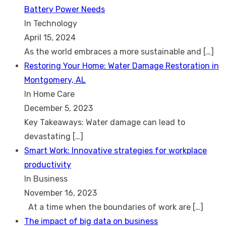
Battery Power Needs
In Technology
April 15, 2024
As the world embraces a more sustainable and
[…]
Restoring Your Home: Water Damage Restoration in
Montgomery, AL
In Home Care
December 5, 2023
Key Takeaways: Water damage can lead to
devastating
[…]
Smart Work: Innovative strategies for workplace
productivity
In Business
November 16, 2023
At a time when the boundaries of work are
[…]
The impact of big data on business