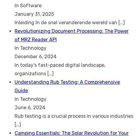
In Software
January 31, 2025
Inleiding In de snel veranderende wereld van
[…]
Revolutionizing Document Processing: The Power
of MRZ Reader API
In Technology
December 6, 2024
In today’s fast-paced digital landscape,
organizations
[…]
Understanding Rub Testing: A Comprehensive
Guide
In Technology
June 6, 2024
Rub testing is a crucial process in various industries
[…]
Camping Essentials: The Solar Revolution for Your