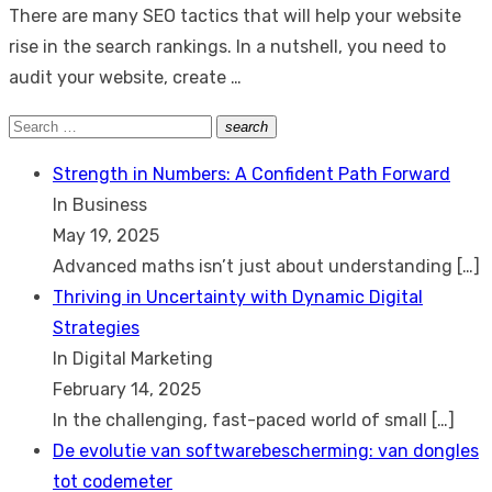
There are many SEO tactics that will help your website
rise in the search rankings. In a nutshell, you need to
audit your website, create …
Search
search
Search
for:
Strength in Numbers: A Confident Path Forward
In Business
May 19, 2025
Advanced maths isn’t just about understanding
[…]
Thriving in Uncertainty with Dynamic Digital
Strategies
In Digital Marketing
February 14, 2025
In the challenging, fast-paced world of small
[…]
De evolutie van softwarebescherming: van dongles
tot codemeter