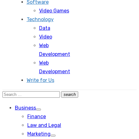
Software
Video Games
Technology
Data
Video
Web
Development
Web
Development
Write for Us
Search
search
Search
for:
Business
Show
Finance
sub
menu
Law and Legal
Marketing
Show