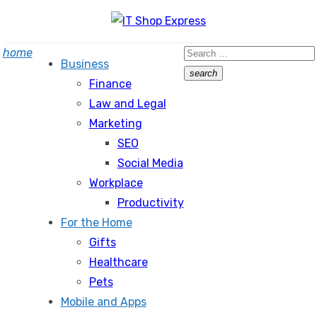
Skip
to
Search
home
content
Business
for:
search
Finance
Search
Law and Legal
Marketing
SEO
Social Media
Workplace
Productivity
For the Home
Gifts
Healthcare
Pets
Mobile and Apps