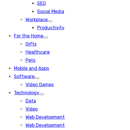
SEO
sub
menu
Social Media
Workplace
Show
Productivity
sub
menu
For the Home
Show
Gifts
sub
menu
Healthcare
Pets
Mobile and Apps
Software
Show
Video Games
sub
menu
Technology
Show
Data
sub
menu
Video
Web Development
Web Development