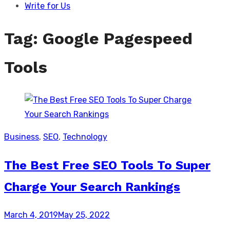
Write for Us
Tag:
Google Pagespeed
Tools
Business
,
SEO
,
Technology
The Best Free SEO Tools To Super
Charge Your Search Rankings
Posted
March 4, 2019
May 25, 2022
on