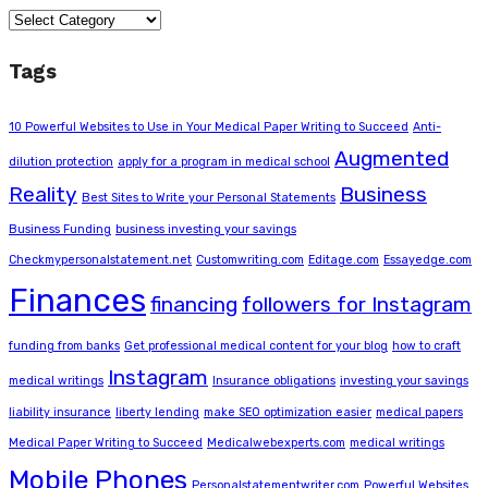
Categories
Tags
10 Powerful Websites to Use in Your Medical Paper Writing to Succeed
Anti-
Augmented
dilution protection
apply for a program in medical school
Reality
Business
Best Sites to Write your Personal Statements
Business Funding
business investing your savings
Checkmypersonalstatement.net
Customwriting.com
Editage.com
Essayedge.com
Finances
financing
followers for Instagram
funding from banks
Get professional medical content for your blog
how to craft
Instagram
medical writings
Insurance obligations
investing your savings
liability insurance
liberty lending
make SEO optimization easier
medical papers
Medical Paper Writing to Succeed
Medicalwebexperts.com
medical writings
Mobile Phones
Personalstatementwriter.com
Powerful Websites