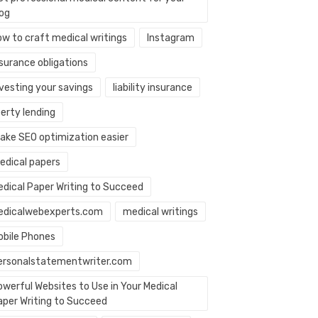
log
ow to craft medical writings
Instagram
nsurance obligations
nvesting your savings
liability insurance
berty lending
ake SEO optimization easier
edical papers
edical Paper Writing to Succeed
edicalwebexperts.com
medical writings
obile Phones
ersonalstatementwriter.com
owerful Websites to Use in Your Medical
aper Writing to Succeed