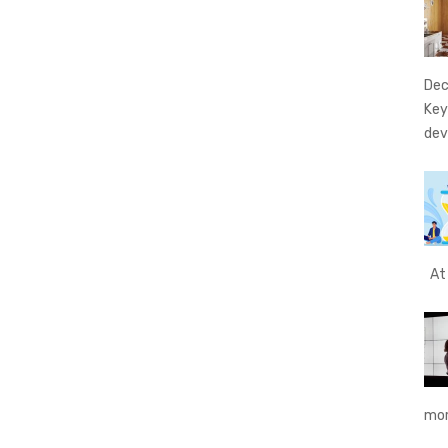
Dec
Key
dev
At 
mor