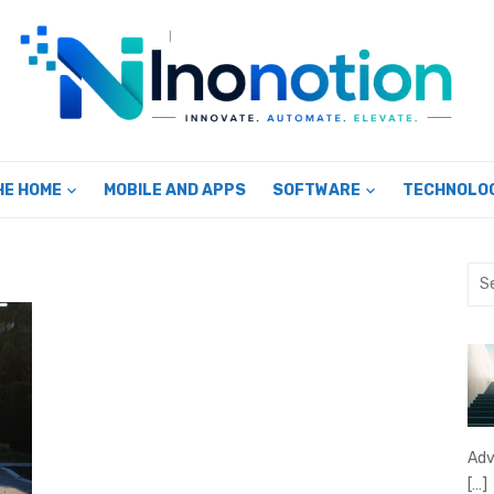
HE HOME
MOBILE AND APPS
SOFTWARE
TECHNOLO
Sea
for:
Adv
[…]