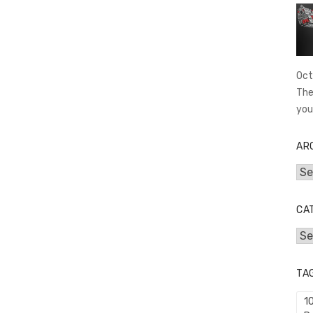
Oct
The
you
AR
Arc
CA
Cat
TA
1