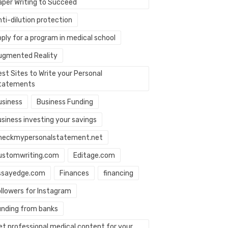
aper Writing to Succeed
ti-dilution protection
ply for a program in medical school
ugmented Reality
st Sites to Write your Personal
tatements
usiness
Business Funding
usiness investing your savings
heckmypersonalstatement.net
ustomwriting.com
Editage.com
ssayedge.com
Finances
financing
ollowers for Instagram
unding from banks
et professional medical content for your