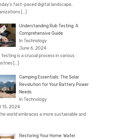
today’s fast-paced digital landscape,
anizations
[…]
Understanding Rub Testing: A
Comprehensive Guide
In Technology
June 6, 2024
 testing is a crucial process in various
ustries
[…]
Camping Essentials: The Solar
Revolution for Your Battery Power
Needs
In Technology
il 15, 2024
the world embraces a more sustainable and
Restoring Your Home: Water