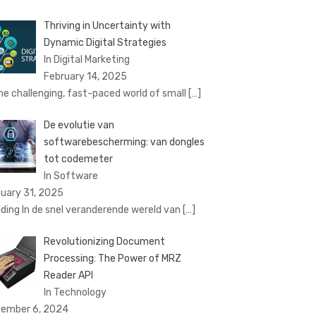
Thriving in Uncertainty with
Dynamic Digital Strategies
In Digital Marketing
February 14, 2025
the challenging, fast-paced world of small
[…]
De evolutie van
softwarebescherming: van dongles
tot codemeter
In Software
uary 31, 2025
eiding In de snel veranderende wereld van
[…]
Revolutionizing Document
Processing: The Power of MRZ
Reader API
In Technology
ember 6, 2024