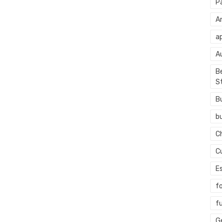
P
An
ap
A
Be
S
B
b
C
C
E
f
f
G