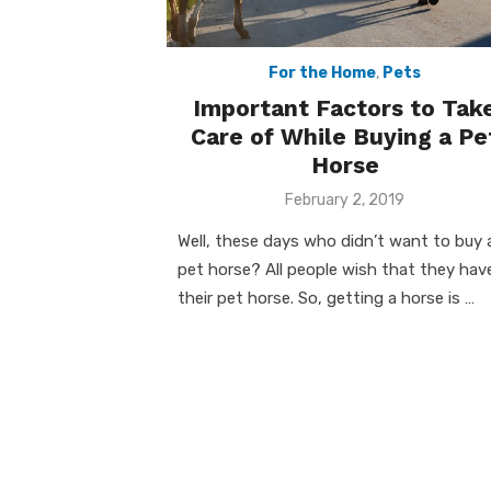
For the Home
,
Pets
Important Factors to Tak
Care of While Buying a Pe
Horse
Posted
February 2, 2019
on
Well, these days who didn’t want to buy 
pet horse? All people wish that they hav
their pet horse. So, getting a horse is …