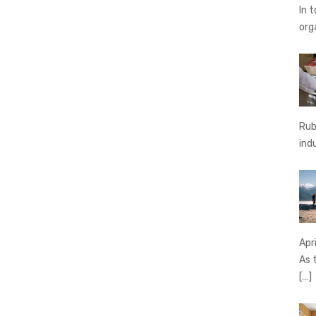
In 
org
Rub
ind
Apr
As 
[…]