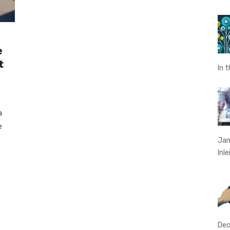
e
t
In 
a
e
Jan
Inl
Dec