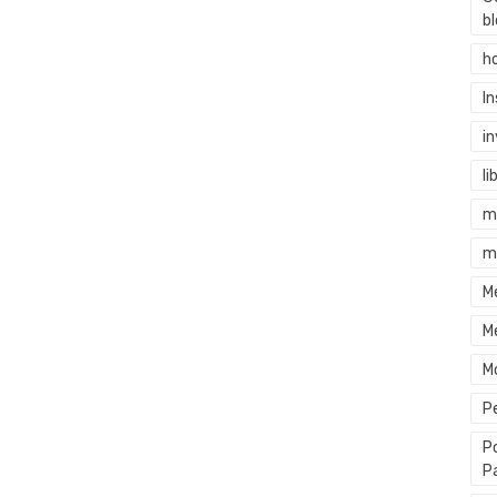
b
h
I
i
li
m
m
M
M
M
P
P
P