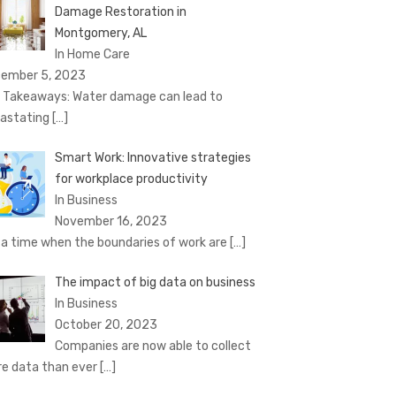
Damage Restoration in
Montgomery, AL
In Home Care
ember 5, 2023
 Takeaways: Water damage can lead to
astating
[…]
Smart Work: Innovative strategies
for workplace productivity
In Business
November 16, 2023
a time when the boundaries of work are
[…]
The impact of big data on business
In Business
October 20, 2023
Companies are now able to collect
e data than ever
[…]