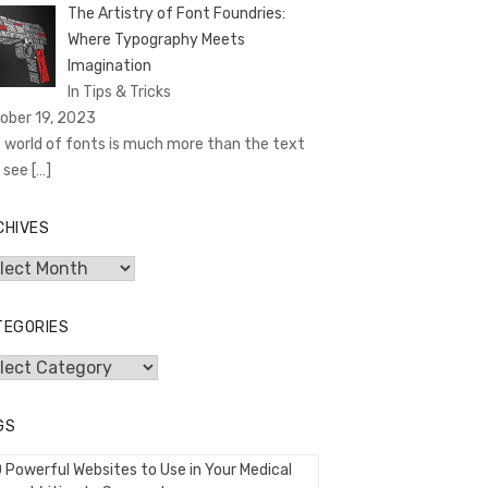
The Artistry of Font Foundries:
Where Typography Meets
Imagination
In Tips & Tricks
ober 19, 2023
 world of fonts is much more than the text
 see
[…]
CHIVES
hives
TEGORIES
egories
GS
0 Powerful Websites to Use in Your Medical