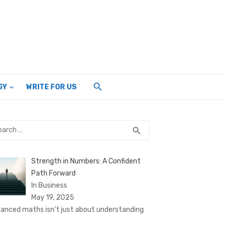
GY
WRITE FOR US
rch
SEARCH
search
Strength in Numbers: A Confident
Path Forward
In Business
May 19, 2025
anced maths isn’t just about understanding