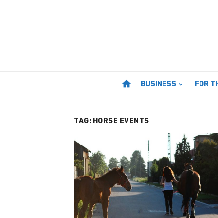
Skip
to
content
home
BUSINESS
FOR T
TAG:
HORSE EVENTS