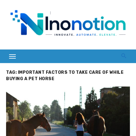
Skip
to
content
TAG:
IMPORTANT FACTORS TO TAKE CARE OF WHILE
BUYING A PET HORSE