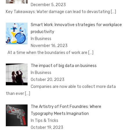
December 5, 2023
Key Takeaways: Water damage can lead to devastating
[…]
Smart Work: Innovative strategies for workplace
productivity
In Business
November 16, 2023
At a time when the boundaries of work are
[…]
The impact of big data on business
In Business
October 20, 2023
Companies are now able to collect more data
than ever
[…]
The Artistry of Font Foundries: Where
Typography Meets Imagination
In Tips & Tricks
October 19, 2023