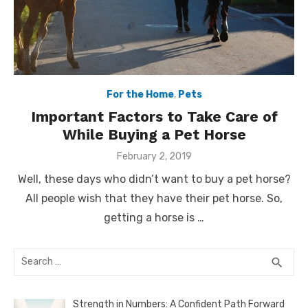
For the Home
,
Pets
Important Factors to Take Care of
While Buying a Pet Horse
Posted
February 2, 2019
on
Well, these days who didn’t want to buy a pet horse?
All people wish that they have their pet horse. So,
getting a horse is …
Search
SEA
search
for:
Strength in Numbers: A Confident Path Forward