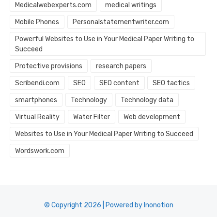
Medicalwebexperts.com
medical writings
Mobile Phones
Personalstatementwriter.com
Powerful Websites to Use in Your Medical Paper Writing to
Succeed
Protective provisions
research papers
Scribendi.com
SEO
SEO content
SEO tactics
smartphones
Technology
Technology data
Virtual Reality
Water Filter
Web development
Websites to Use in Your Medical Paper Writing to Succeed
Wordswork.com
© Copyright 2026 | Powered by Inonotion