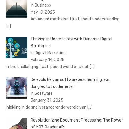
In Business
May 19, 2025
Advanced maths isn’t just about understanding
[…]
Thriving in Uncertainty with Dynamic Digital
Strategies
In Digital Marketing
February 14, 2025
In the challenging, fast-paced world of small
[…]
De evolutie van softwarebescherming: van
dongles tot codemeter
In Software
January 31, 2025
Inleiding In de snel veranderende wereld van
[…]
Revolutionizing Document Processing: The Power
of MRZ Reader API