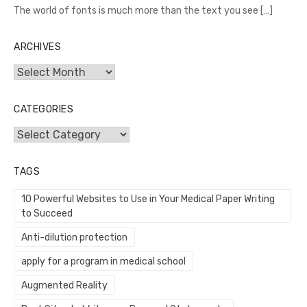
The world of fonts is much more than the text you see
[…]
ARCHIVES
Archives
CATEGORIES
Categories
TAGS
10 Powerful Websites to Use in Your Medical Paper Writing
to Succeed
Anti-dilution protection
apply for a program in medical school
Augmented Reality