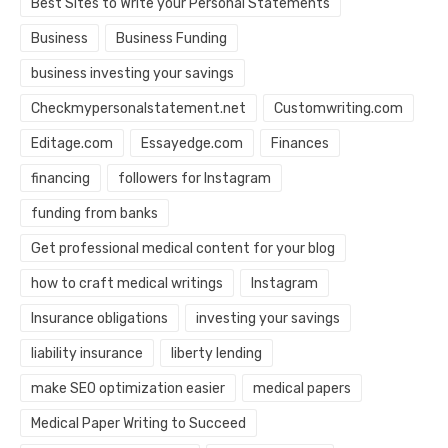
Best Sites to Write your Personal Statements
Business
Business Funding
business investing your savings
Checkmypersonalstatement.net
Customwriting.com
Editage.com
Essayedge.com
Finances
financing
followers for Instagram
funding from banks
Get professional medical content for your blog
how to craft medical writings
Instagram
Insurance obligations
investing your savings
liability insurance
liberty lending
make SEO optimization easier
medical papers
Medical Paper Writing to Succeed