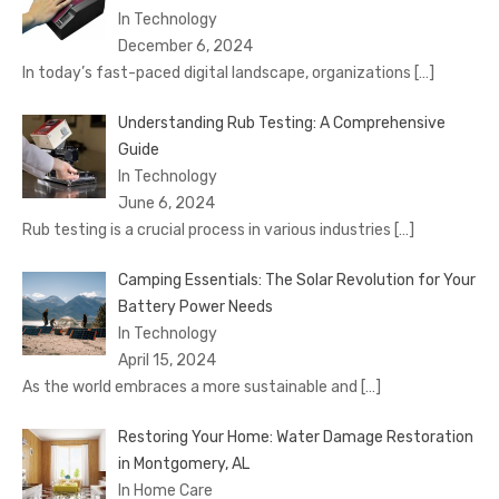
In Technology
December 6, 2024
In today’s fast-paced digital landscape, organizations
[…]
Understanding Rub Testing: A Comprehensive
Guide
In Technology
June 6, 2024
Rub testing is a crucial process in various industries
[…]
Camping Essentials: The Solar Revolution for Your
Battery Power Needs
In Technology
April 15, 2024
As the world embraces a more sustainable and
[…]
Restoring Your Home: Water Damage Restoration
in Montgomery, AL
In Home Care