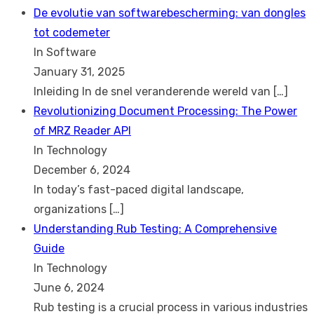
De evolutie van softwarebescherming: van dongles
tot codemeter
In Software
January 31, 2025
Inleiding In de snel veranderende wereld van
[…]
Revolutionizing Document Processing: The Power
of MRZ Reader API
In Technology
December 6, 2024
In today’s fast-paced digital landscape,
organizations
[…]
Understanding Rub Testing: A Comprehensive
Guide
In Technology
June 6, 2024
Rub testing is a crucial process in various industries