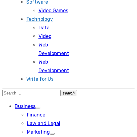
Software
Video Games
Technology
Data
Video
Web
Development
Web
Development
Write for Us
Search
search
Search
for:
Business
Show
Finance
sub
menu
Law and Legal
Marketing
Show