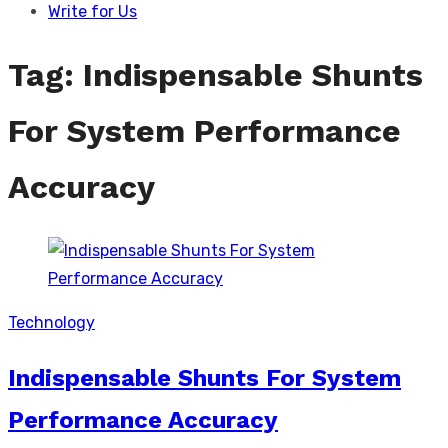
Write for Us
Tag:
Indispensable Shunts
For System Performance
Accuracy
Technology
Indispensable Shunts For System
Performance Accuracy