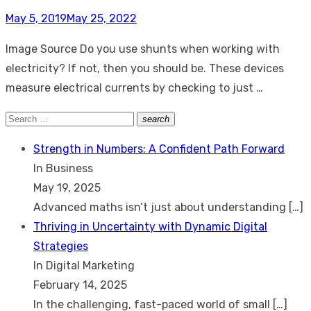
Posted
May 5, 2019
May 25, 2022
on
Image Source Do you use shunts when working with
electricity? If not, then you should be. These devices
measure electrical currents by checking to just …
Search
search
Search
for:
Strength in Numbers: A Confident Path Forward
In Business
May 19, 2025
Advanced maths isn’t just about understanding
[…]
Thriving in Uncertainty with Dynamic Digital
Strategies
In Digital Marketing
February 14, 2025
In the challenging, fast-paced world of small
[…]