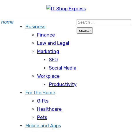
Skip
to
Search
home
content
Business
for:
search
Finance
Search
Law and Legal
Marketing
SEO
Social Media
Workplace
Productivity
For the Home
Gifts
Healthcare
Pets
Mobile and Apps