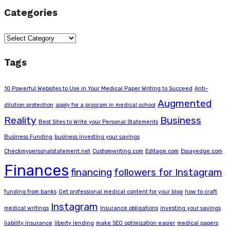
Categories
Categories
Tags
10 Powerful Websites to Use in Your Medical Paper Writing to Succeed
Anti-
Augmented
dilution protection
apply for a program in medical school
Reality
Business
Best Sites to Write your Personal Statements
Business Funding
business investing your savings
Checkmypersonalstatement.net
Customwriting.com
Editage.com
Essayedge.com
Finances
financing
followers for Instagram
funding from banks
Get professional medical content for your blog
how to craft
Instagram
medical writings
Insurance obligations
investing your savings
liability insurance
liberty lending
make SEO optimization easier
medical papers