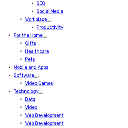
SEO
sub
menu
Social Media
Workplace
Show
Productivity
sub
menu
For the Home
Show
Gifts
sub
menu
Healthcare
Pets
Mobile and Apps
Software
Show
Video Games
sub
menu
Technology
Show
Data
sub
menu
Video
Web Development
Web Development