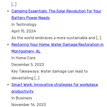
[…]
Camping Essentials: The Solar Revolution for Your
Battery Power Needs
In Technology
April 15, 2024
As the world embraces a more sustainable and
[…]
Restoring Your Home: Water Damage Restoration in
Montgomery, AL
In Home Care
December 5, 2023
Key Takeaways: Water damage can lead to
devastating
[…]
Smart Work: Innovative strategies for workplace
productivity
In Business
November 16, 2023