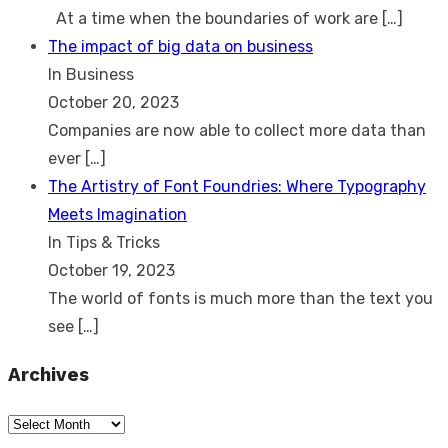
At a time when the boundaries of work are
[…]
The impact of big data on business
In Business
October 20, 2023
Companies are now able to collect more data than
ever
[…]
The Artistry of Font Foundries: Where Typography
Meets Imagination
In Tips & Tricks
October 19, 2023
The world of fonts is much more than the text you
see
[…]
Archives
Archives