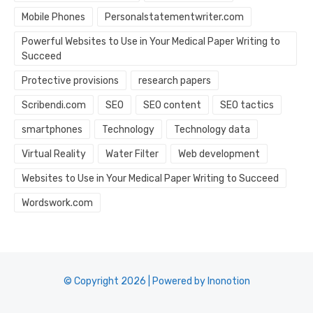
Mobile Phones
Personalstatementwriter.com
Powerful Websites to Use in Your Medical Paper Writing to
Succeed
Protective provisions
research papers
Scribendi.com
SEO
SEO content
SEO tactics
smartphones
Technology
Technology data
Virtual Reality
Water Filter
Web development
Websites to Use in Your Medical Paper Writing to Succeed
Wordswork.com
© Copyright 2026 | Powered by Inonotion