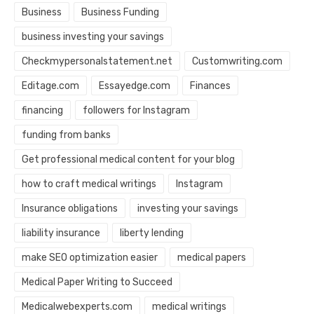
Business
Business Funding
business investing your savings
Checkmypersonalstatement.net
Customwriting.com
Editage.com
Essayedge.com
Finances
financing
followers for Instagram
funding from banks
Get professional medical content for your blog
how to craft medical writings
Instagram
Insurance obligations
investing your savings
liability insurance
liberty lending
make SEO optimization easier
medical papers
Medical Paper Writing to Succeed
Medicalwebexperts.com
medical writings