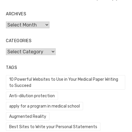
ARCHIVES
Archives
CATEGORIES
Categories
TAGS
10 Powerful Websites to Use in Your Medical Paper Writing
to Succeed
Anti-dilution protection
apply for a program in medical school
Augmented Reality
Best Sites to Write your Personal Statements