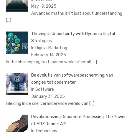
May 19, 2025
Advanced maths isn’t just about understanding
[…]
Thriving in Uncertainty with Dynamic Digital
Strategies
In Digital Marketing
February 14, 2025
In the challenging, fast-paced world of small
[…]
De evolutie van softwarebescherming: van
dongles tot codemeter
In Software
January 31, 2025
Inleiding In de snel veranderende wereld van
[…]
Revolutionizing Document Processing: The Power
of MRZ Reader API
In Technology