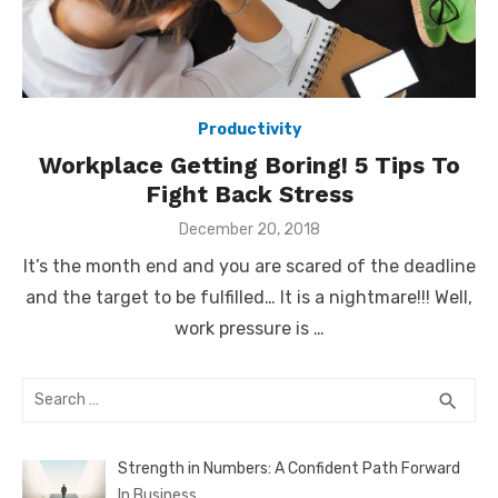
Productivity
Workplace Getting Boring! 5 Tips To
Fight Back Stress
Posted
December 20, 2018
on
It’s the month end and you are scared of the deadline
and the target to be fulfilled… It is a nightmare!!! Well,
work pressure is …
Search
SEA
search
for:
Strength in Numbers: A Confident Path Forward
In Business