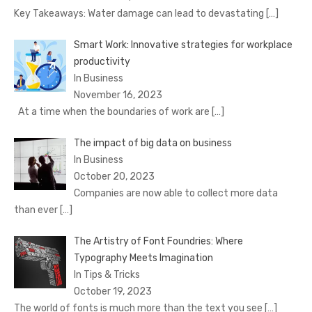
Key Takeaways: Water damage can lead to devastating
[…]
Smart Work: Innovative strategies for workplace
productivity
In Business
November 16, 2023
At a time when the boundaries of work are
[…]
The impact of big data on business
In Business
October 20, 2023
Companies are now able to collect more data
than ever
[…]
The Artistry of Font Foundries: Where
Typography Meets Imagination
In Tips & Tricks
October 19, 2023
The world of fonts is much more than the text you see
[…]