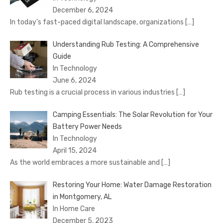
December 6, 2024
In today’s fast-paced digital landscape, organizations
[…]
Understanding Rub Testing: A Comprehensive
Guide
In Technology
June 6, 2024
Rub testing is a crucial process in various industries
[…]
Camping Essentials: The Solar Revolution for Your
Battery Power Needs
In Technology
April 15, 2024
As the world embraces a more sustainable and
[…]
Restoring Your Home: Water Damage Restoration
in Montgomery, AL
In Home Care
December 5, 2023