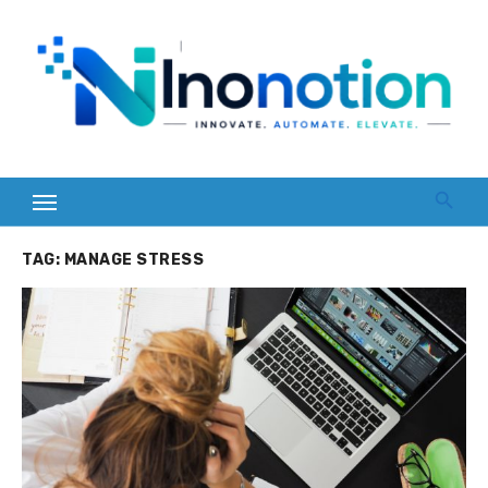
Skip
to
content
TAG:
MANAGE STRESS