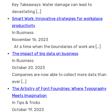
Key Takeaways: Water damage can lead to
devastating
[…]
Smart Work: Innovative strategies for workplace
productivity
In Business
November 16, 2023
At a time when the boundaries of work are
[…]
The impact of big data on business
In Business
October 20, 2023
Companies are now able to collect more data than
ever
[…]
The Artistry of Font Foundries: Where Typography
Meets Imagination
In Tips & Tricks
October 19, 2023