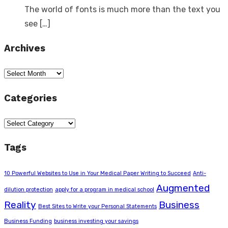
The world of fonts is much more than the text you
see
[…]
Archives
Archives
Categories
Categories
Tags
10 Powerful Websites to Use in Your Medical Paper Writing to Succeed
Anti-
Augmented
dilution protection
apply for a program in medical school
Reality
Business
Best Sites to Write your Personal Statements
Business Funding
business investing your savings