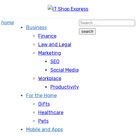
Skip
to
Search
home
content
Business
for:
search
Finance
Search
Law and Legal
Marketing
SEO
Social Media
Workplace
Productivity
For the Home
Gifts
Healthcare
Pets
Mobile and Apps