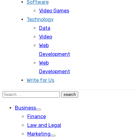
Software
Video Games
Technology
Data
Video
Web
Development
Web
Development
Write for Us
Search
search
Search
for:
Business
Show
Finance
sub
menu
Law and Legal
Marketing
Show