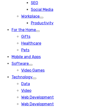
SEO
sub
menu
Social Media
Workplace
Show
Productivity
sub
menu
For the Home
Show
Gifts
sub
menu
Healthcare
Pets
Mobile and Apps
Software
Show
Video Games
sub
menu
Technology
Show
Data
sub
menu
Video
Web Development
Web Development