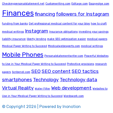
Checkmypersonalstatement.net
Customwriting.com
Editage.com
Essayedge.com
Finances
financing
followers for Instagram
funding from banks
Get professional medical content for your blog
how to craft
Instagram
medical writings
Insurance obligations
investing your savings
liability insurance
liberty lending
make SEO optimization easier
medical papers
Medical Paper Writing to Succeed
Medicalwebexperts.com
medical writings
Mobile Phones
Personalstatementwriter.com
Powerful Websites
to Use in Your Medical Paper Writing to Succeed
Protective provisions
research
SEO
SEO content
SEO tactics
papers
Scribendi.com
smartphones
Technology
Technology data
Virtual Reality
Web development
Water Filter
Websites to
Use in Your Medical Paper Writing to Succeed
Wordswork.com
© Copyright 2026 | Powered by Inonotion