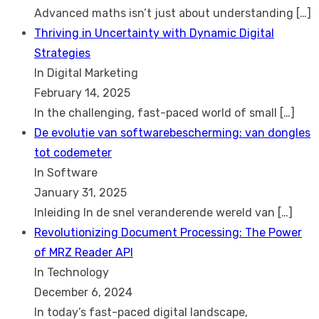
Advanced maths isn’t just about understanding
[…]
Thriving in Uncertainty with Dynamic Digital
Strategies
In Digital Marketing
February 14, 2025
In the challenging, fast-paced world of small
[…]
De evolutie van softwarebescherming: van dongles
tot codemeter
In Software
January 31, 2025
Inleiding In de snel veranderende wereld van
[…]
Revolutionizing Document Processing: The Power
of MRZ Reader API
In Technology
December 6, 2024
In today’s fast-paced digital landscape,