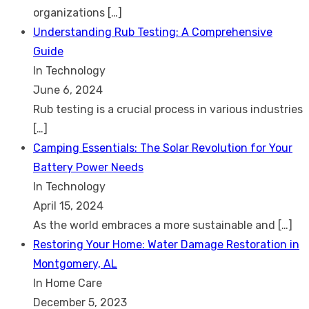
organizations
[…]
Understanding Rub Testing: A Comprehensive
Guide
In Technology
June 6, 2024
Rub testing is a crucial process in various industries
[…]
Camping Essentials: The Solar Revolution for Your
Battery Power Needs
In Technology
April 15, 2024
As the world embraces a more sustainable and
[…]
Restoring Your Home: Water Damage Restoration in
Montgomery, AL
In Home Care
December 5, 2023