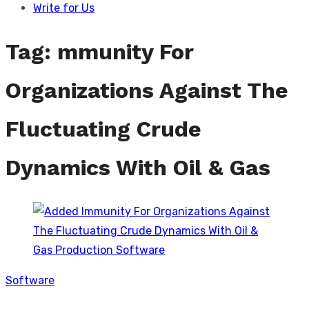
Write for Us
Tag:
mmunity For
Organizations Against The
Fluctuating Crude
Dynamics With Oil & Gas
Software