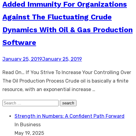
Added Immunity For Organizations
Against The Fluctuating Crude
Dynamics With Oil & Gas Production
Software
Posted
January 25, 2019
January 25, 2019
on
Read On… If You Strive To Increase Your Controlling Over
The Oil Production Process Crude oil is basically a finite
resource, with an exponential increase …
Search
search
Search
for:
Strength in Numbers: A Confident Path Forward
In Business
May 19, 2025