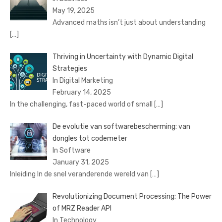
May 19, 2025
Advanced maths isn’t just about understanding
[…]
Thriving in Uncertainty with Dynamic Digital
Strategies
In Digital Marketing
February 14, 2025
In the challenging, fast-paced world of small
[…]
De evolutie van softwarebescherming: van
dongles tot codemeter
In Software
January 31, 2025
Inleiding In de snel veranderende wereld van
[…]
Revolutionizing Document Processing: The Power
of MRZ Reader API
In Technology