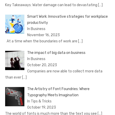
Key Takeaways: Water damage can lead to devastating
[…]
Smart Work: Innovative strategies for workplace
productivity
In Business
November 16, 2023
At a time when the boundaries of work are
[…]
The impact of big data on business
In Business
October 20, 2023
Companies are now able to collect more data
than ever
[…]
The Artistry of Font Foundries: Where
Typography Meets Imagination
In Tips & Tricks
October 19, 2023
The world of fonts is much more than the text you see
[…]