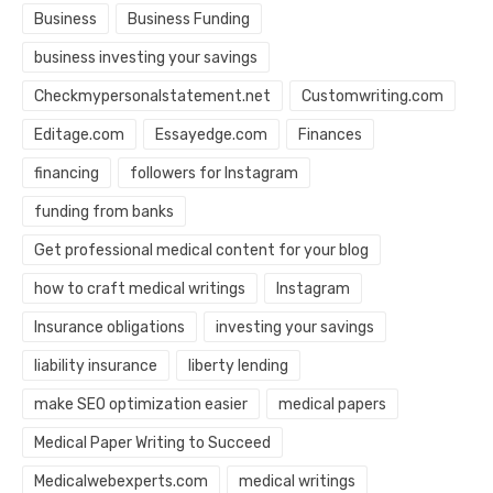
Business
Business Funding
business investing your savings
Checkmypersonalstatement.net
Customwriting.com
Editage.com
Essayedge.com
Finances
financing
followers for Instagram
funding from banks
Get professional medical content for your blog
how to craft medical writings
Instagram
Insurance obligations
investing your savings
liability insurance
liberty lending
make SEO optimization easier
medical papers
Medical Paper Writing to Succeed
Medicalwebexperts.com
medical writings