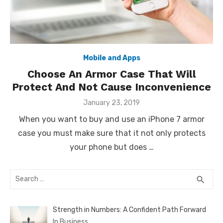
Mobile and Apps
Choose An Armor Case That Will
Protect And Not Cause Inconvenience
Posted
January 23, 2019
on
When you want to buy and use an iPhone 7 armor
case you must make sure that it not only protects
your phone but does …
Search
SEA
search
for:
Strength in Numbers: A Confident Path Forward
In Business