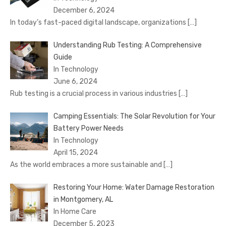
December 6, 2024
In today’s fast-paced digital landscape, organizations
[…]
Understanding Rub Testing: A Comprehensive
Guide
In Technology
June 6, 2024
Rub testing is a crucial process in various industries
[…]
Camping Essentials: The Solar Revolution for Your
Battery Power Needs
In Technology
April 15, 2024
As the world embraces a more sustainable and
[…]
Restoring Your Home: Water Damage Restoration
in Montgomery, AL
In Home Care
December 5, 2023