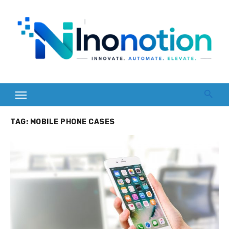
Skip
to
content
TAG:
MOBILE PHONE CASES