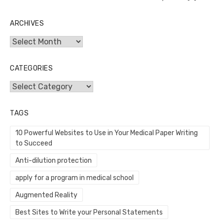
ARCHIVES
Archives
CATEGORIES
Categories
TAGS
10 Powerful Websites to Use in Your Medical Paper Writing
to Succeed
Anti-dilution protection
apply for a program in medical school
Augmented Reality
Best Sites to Write your Personal Statements