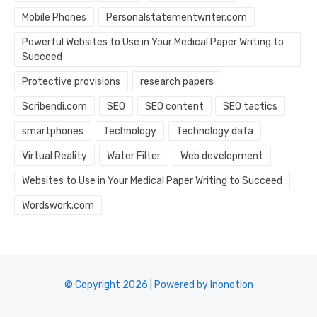
Mobile Phones
Personalstatementwriter.com
Powerful Websites to Use in Your Medical Paper Writing to
Succeed
Protective provisions
research papers
Scribendi.com
SEO
SEO content
SEO tactics
smartphones
Technology
Technology data
Virtual Reality
Water Filter
Web development
Websites to Use in Your Medical Paper Writing to Succeed
Wordswork.com
© Copyright 2026 | Powered by Inonotion