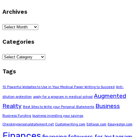
Archives
Archives
Categories
Categories
Tags
10 Powerful Websites to Use in Your Medical Paper Writing to Succeed
Anti-
Augmented
dilution protection
apply for a program in medical school
Reality
Business
Best Sites to Write your Personal Statements
Business Funding
business investing your savings
Checkmypersonalstatement.net
Customwriting.com
Editage.com
Essayedge.com
Finances
financing
followers for Instagram