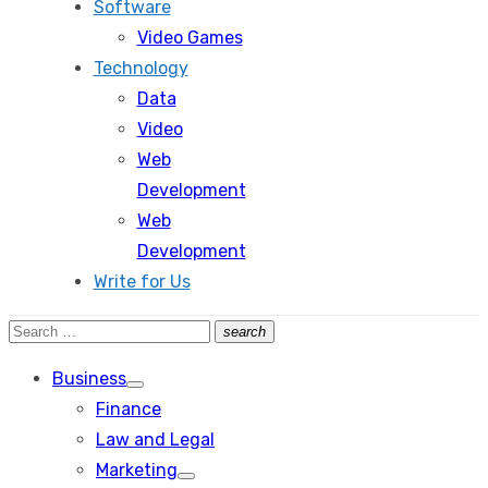
Software
Video Games
Technology
Data
Video
Web
Development
Web
Development
Write for Us
Search
search
Search
for:
Business
Show
Finance
sub
menu
Law and Legal
Marketing
Show