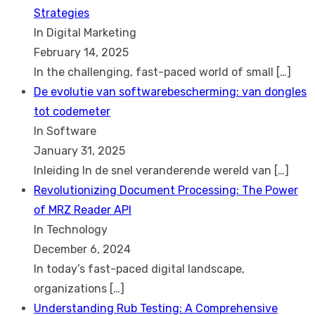
Strategies
In Digital Marketing
February 14, 2025
In the challenging, fast-paced world of small
[…]
De evolutie van softwarebescherming: van dongles
tot codemeter
In Software
January 31, 2025
Inleiding In de snel veranderende wereld van
[…]
Revolutionizing Document Processing: The Power
of MRZ Reader API
In Technology
December 6, 2024
In today’s fast-paced digital landscape,
organizations
[…]
Understanding Rub Testing: A Comprehensive