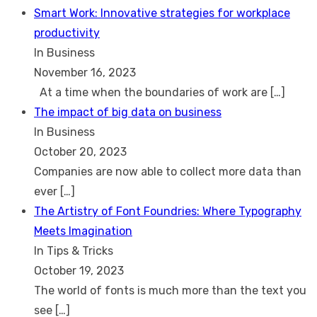
Smart Work: Innovative strategies for workplace
productivity
In Business
November 16, 2023
At a time when the boundaries of work are
[…]
The impact of big data on business
In Business
October 20, 2023
Companies are now able to collect more data than
ever
[…]
The Artistry of Font Foundries: Where Typography
Meets Imagination
In Tips & Tricks
October 19, 2023
The world of fonts is much more than the text you
see
[…]