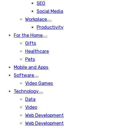
SEO
sub
menu
Social Media
Workplace
Show
Productivity
sub
menu
For the Home
Show
Gifts
sub
menu
Healthcare
Pets
Mobile and Apps
Software
Show
Video Games
sub
menu
Technology
Show
Data
sub
menu
Video
Web Development
Web Development