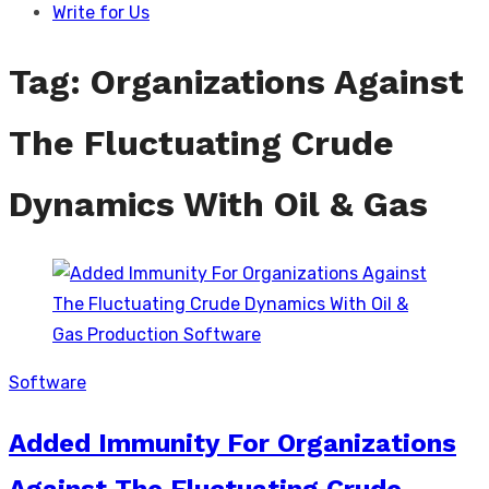
Write for Us
Tag:
Organizations Against
The Fluctuating Crude
Dynamics With Oil & Gas
Software
Added Immunity For Organizations
Against The Fluctuating Crude