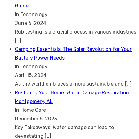
Guide
In Technology
June 6, 2024
Rub testing is a crucial process in various industries
[…]
Camping Essentials: The Solar Revolution for Your
Battery Power Needs
In Technology
April 15, 2024
As the world embraces a more sustainable and
[…]
Restoring Your Home: Water Damage Restoration in
Montgomery, AL
In Home Care
December 5, 2023
Key Takeaways: Water damage can lead to
devastating
[…]