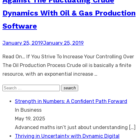
Dynamics With Oil & Gas Production
Software
Posted
January 25, 2019
January 25, 2019
on
Read On… If You Strive To Increase Your Controlling Over
The Oil Production Process Crude oil is basically a finite
resource, with an exponential increase …
Search
search
Search
for:
Strength in Numbers: A Confident Path Forward
In Business
May 19, 2025
Advanced maths isn’t just about understanding
[…]
Thriving in Uncertainty with Dynamic Digital