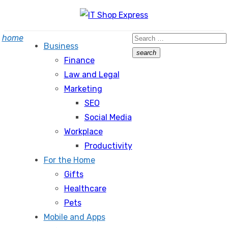
Skip
to
Search
home
content
Business
for:
search
Finance
Search
Law and Legal
Marketing
SEO
Social Media
Workplace
Productivity
For the Home
Gifts
Healthcare
Pets
Mobile and Apps