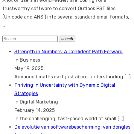
A lot of users in world-widely are looking for a
trustworthy software to convert Outlook PST files
(Unicode and ANSI) into several standard email formats,
…
Search
search
Search
for:
Strength in Numbers: A Confident Path Forward
In Business
May 19, 2025
Advanced maths isn’t just about understanding
[…]
Thriving in Uncertainty with Dynamic Digital
Strategies
In Digital Marketing
February 14, 2025
In the challenging, fast-paced world of small
[…]
De evolutie van softwarebescherming: van dongles