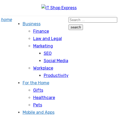
Skip
to
Search
home
content
Business
for:
search
Finance
Search
Law and Legal
Marketing
SEO
Social Media
Workplace
Productivity
For the Home
Gifts
Healthcare
Pets
Mobile and Apps