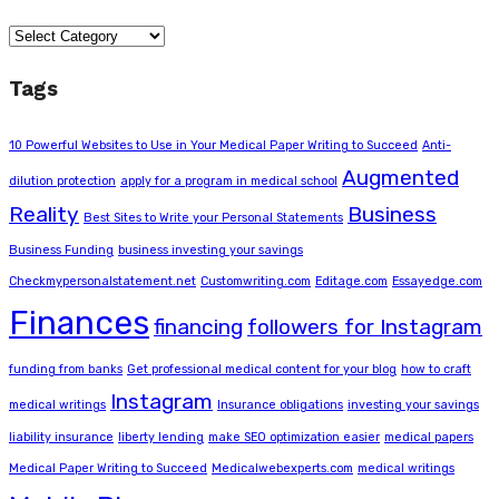
Categories
Tags
10 Powerful Websites to Use in Your Medical Paper Writing to Succeed
Anti-
Augmented
dilution protection
apply for a program in medical school
Reality
Business
Best Sites to Write your Personal Statements
Business Funding
business investing your savings
Checkmypersonalstatement.net
Customwriting.com
Editage.com
Essayedge.com
Finances
financing
followers for Instagram
funding from banks
Get professional medical content for your blog
how to craft
Instagram
medical writings
Insurance obligations
investing your savings
liability insurance
liberty lending
make SEO optimization easier
medical papers
Medical Paper Writing to Succeed
Medicalwebexperts.com
medical writings