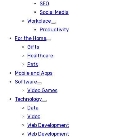
SEO
sub
menu
Social Media
Workplace
Show
Productivity
sub
menu
For the Home
Show
Gifts
sub
menu
Healthcare
Pets
Mobile and Apps
Software
Show
Video Games
sub
menu
Technology
Show
Data
sub
menu
Video
Web Development
Web Development