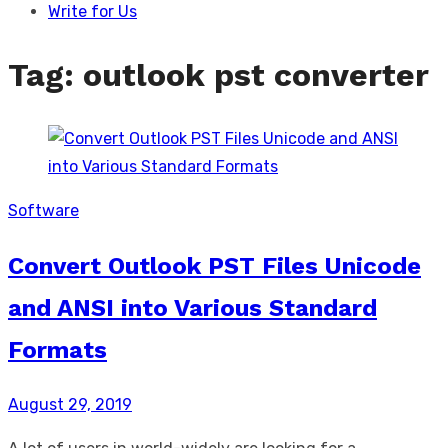
Write for Us
Tag:
outlook pst converter
Software
Convert Outlook PST Files Unicode
and ANSI into Various Standard
Formats
Posted
August 29, 2019
on