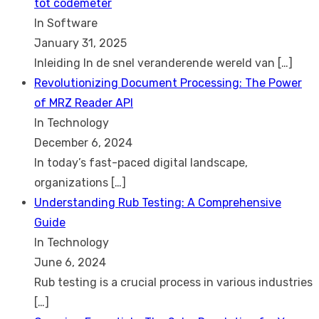
tot codemeter
In Software
January 31, 2025
Inleiding In de snel veranderende wereld van
[…]
Revolutionizing Document Processing: The Power
of MRZ Reader API
In Technology
December 6, 2024
In today’s fast-paced digital landscape,
organizations
[…]
Understanding Rub Testing: A Comprehensive
Guide
In Technology
June 6, 2024
Rub testing is a crucial process in various industries
[…]