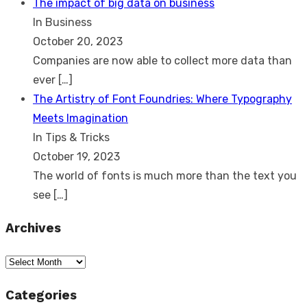
The impact of big data on business
In Business
October 20, 2023
Companies are now able to collect more data than
ever
[…]
The Artistry of Font Foundries: Where Typography
Meets Imagination
In Tips & Tricks
October 19, 2023
The world of fonts is much more than the text you
see
[…]
Archives
Archives
Categories