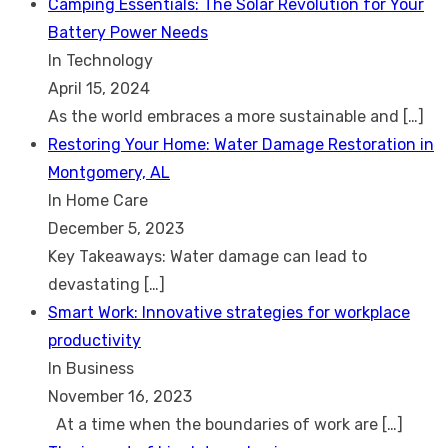
Camping Essentials: The Solar Revolution for Your
Battery Power Needs
In Technology
April 15, 2024
As the world embraces a more sustainable and
[…]
Restoring Your Home: Water Damage Restoration in
Montgomery, AL
In Home Care
December 5, 2023
Key Takeaways: Water damage can lead to
devastating
[…]
Smart Work: Innovative strategies for workplace
productivity
In Business
November 16, 2023
At a time when the boundaries of work are
[…]