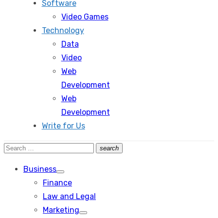
Software
Video Games
Technology
Data
Video
Web
Development
Web
Development
Write for Us
Search
search
Search
for:
Business
Show
Finance
sub
menu
Law and Legal
Marketing
Show