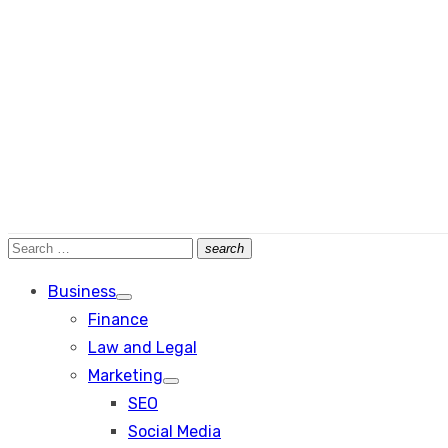
Search
search
Search
for:
Business
Show
Finance
sub
menu
Law and Legal
Marketing
Show
SEO
sub
menu
Social Media