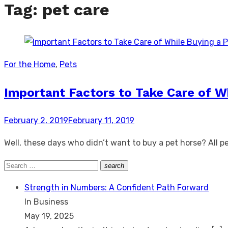
Tag:
pet care
For the Home
,
Pets
Important Factors to Take Care of W
Posted
February 2, 2019
February 11, 2019
on
Well, these days who didn’t want to buy a pet horse? All pe
Search
search
Search
for:
Strength in Numbers: A Confident Path Forward
In Business
May 19, 2025