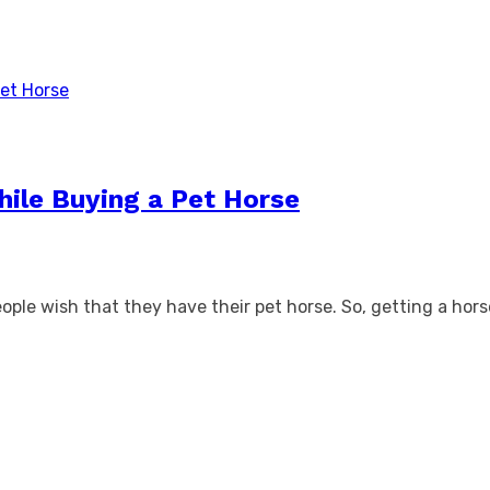
hile Buying a Pet Horse
ople wish that they have their pet horse. So, getting a horse