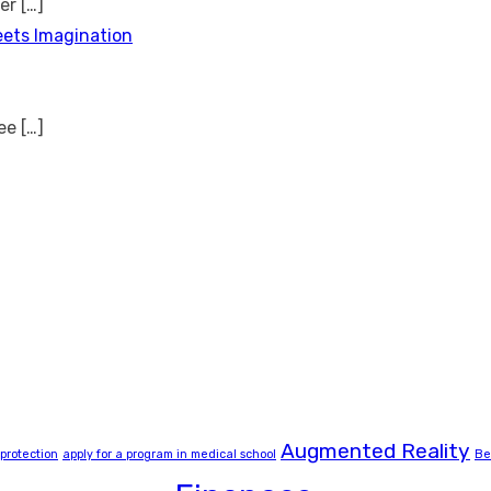
ver
[…]
eets Imagination
see
[…]
Augmented Reality
 protection
apply for a program in medical school
Be