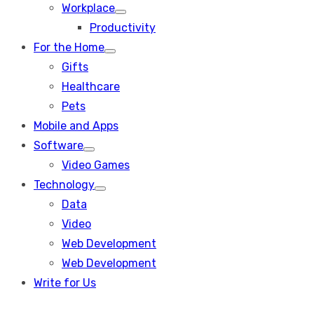
Workplace
Show
Productivity
sub
menu
For the Home
Show
Gifts
sub
menu
Healthcare
Pets
Mobile and Apps
Software
Show
Video Games
sub
menu
Technology
Show
Data
sub
menu
Video
Web Development
Web Development
Write for Us