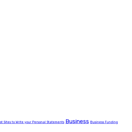
Business
st Sites to Write your Personal Statements
Business Funding