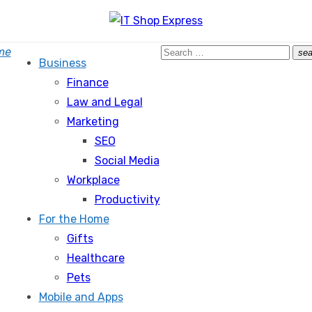
Search
me
sea
Business
for:
Finance
Law and Legal
Marketing
SEO
Social Media
Workplace
Productivity
For the Home
Gifts
Healthcare
Pets
Mobile and Apps