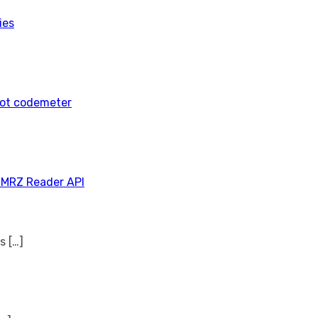
ies
tot codemeter
 MRZ Reader API
ns
[…]