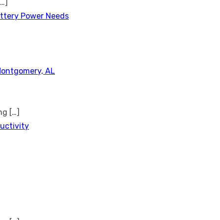
[…]
attery Power Needs
Montgomery, AL
ing
[…]
uctivity