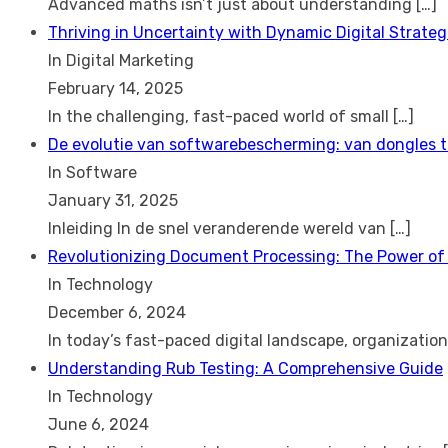
Advanced maths isn’t just about understanding
[…]
Thriving in Uncertainty with Dynamic Digital Strateg
In Digital Marketing
February 14, 2025
In the challenging, fast-paced world of small
[…]
De evolutie van softwarebescherming: van dongles 
In Software
January 31, 2025
Inleiding In de snel veranderende wereld van
[…]
Revolutionizing Document Processing: The Power of
In Technology
December 6, 2024
In today’s fast-paced digital landscape, organizatio
Understanding Rub Testing: A Comprehensive Guide
In Technology
June 6, 2024