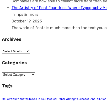
Companies are now able to collect more data than e
The Artistry of Font Foundries: Where Typography M
In Tips & Tricks
October 19, 2023
The world of fonts is much more than the text you 
Archives
Archives
Categories
Categories
Tags
10 Powerful Websites to Use in Your Medical Paper Writing to Succeed
Anti-dilution