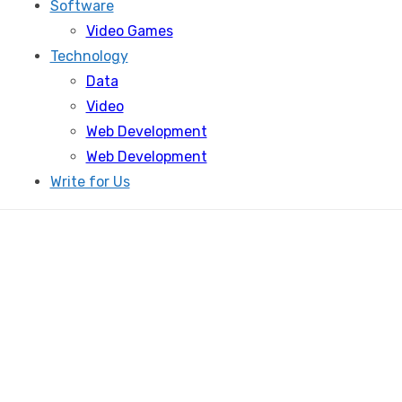
Software
Video Games
Technology
Data
Video
Web Development
Web Development
Write for Us