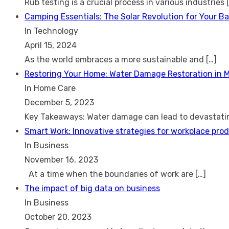
Rub testing is a crucial process in various industries
Camping Essentials: The Solar Revolution for Your B
In Technology
April 15, 2024
As the world embraces a more sustainable and
[…]
Restoring Your Home: Water Damage Restoration in 
In Home Care
December 5, 2023
Key Takeaways: Water damage can lead to devastat
Smart Work: Innovative strategies for workplace prod
In Business
November 16, 2023
At a time when the boundaries of work are
[…]
The impact of big data on business
In Business
October 20, 2023