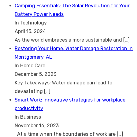
Camping Essentials: The Solar Revolution for Your
Battery Power Needs
In Technology
April 15, 2024
As the world embraces a more sustainable and
[…]
Restoring Your Home: Water Damage Restoration in
Montgomery, AL
In Home Care
December 5, 2023
Key Takeaways: Water damage can lead to
devastating
[…]
Smart Work: Innovative strategies for workplace
productivity
In Business
November 16, 2023
At a time when the boundaries of work are
[…]