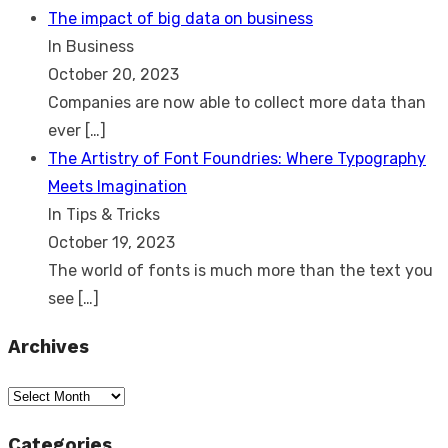
The impact of big data on business
In Business
October 20, 2023
Companies are now able to collect more data than
ever
[…]
The Artistry of Font Foundries: Where Typography
Meets Imagination
In Tips & Tricks
October 19, 2023
The world of fonts is much more than the text you
see
[…]
Archives
Archives
Categories