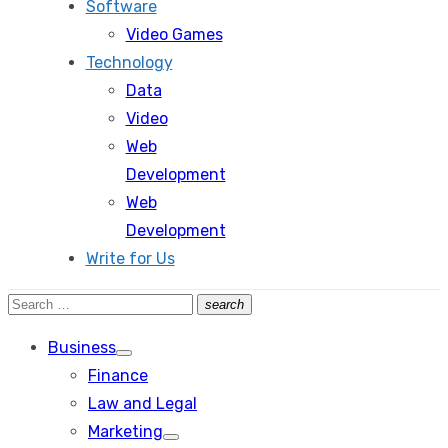
Software
Video Games
Technology
Data
Video
Web
Development
Web
Development
Write for Us
Search
search
Search
for:
Business
Show
Finance
sub
menu
Law and Legal
Marketing
Show