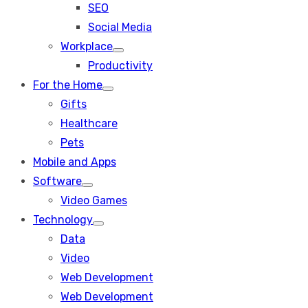
SEO
sub
menu
Social Media
Workplace
Show
Productivity
sub
menu
For the Home
Show
Gifts
sub
menu
Healthcare
Pets
Mobile and Apps
Software
Show
Video Games
sub
menu
Technology
Show
Data
sub
menu
Video
Web Development
Web Development