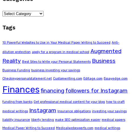
Categories
Tags
10 Powerful Websites to Use in Your Medical Paper Writing to Succeed
Anti-
Augmented
dilution protection
apply for a program in medical school
Reality
Business
Best Sites to Write your Personal Statements
Business Funding
business investing your savings
Checkmypersonalstatement.net
Customwriting.com
Editage.com
Essayedge.com
Finances
financing
followers for Instagram
funding from banks
Get professional medical content for your blog
how to craft
Instagram
medical writings
Insurance obligations
investing your savings
liability insurance
liberty lending
make SEO optimization easier
medical papers
Medical Paper Writing to Succeed
Medicalwebexperts.com
medical writings