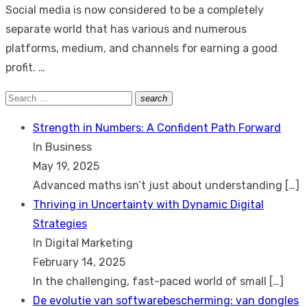
Social media is now considered to be a completely
separate world that has various and numerous
platforms, medium, and channels for earning a good
profit. …
Search
search
Search
for:
Strength in Numbers: A Confident Path Forward
In Business
May 19, 2025
Advanced maths isn’t just about understanding
[…]
Thriving in Uncertainty with Dynamic Digital
Strategies
In Digital Marketing
February 14, 2025
In the challenging, fast-paced world of small
[…]
De evolutie van softwarebescherming: van dongles