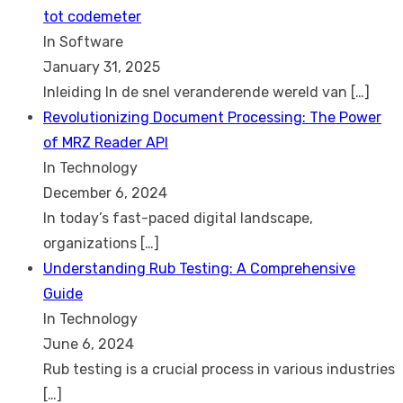
tot codemeter
In Software
January 31, 2025
Inleiding In de snel veranderende wereld van
[…]
Revolutionizing Document Processing: The Power
of MRZ Reader API
In Technology
December 6, 2024
In today’s fast-paced digital landscape,
organizations
[…]
Understanding Rub Testing: A Comprehensive
Guide
In Technology
June 6, 2024
Rub testing is a crucial process in various industries
[…]