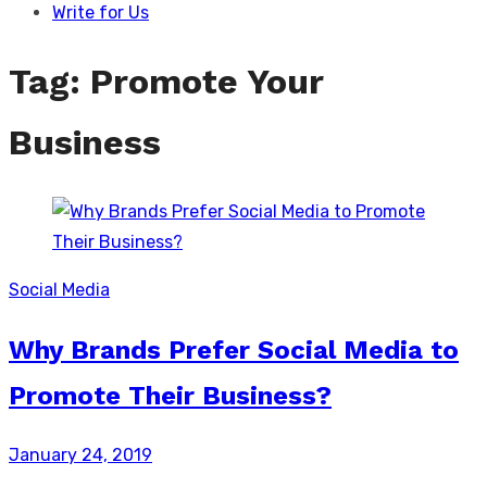
Write for Us
Tag:
Promote Your
Business
Social Media
Why Brands Prefer Social Media to
Promote Their Business?
Posted
January 24, 2019
on