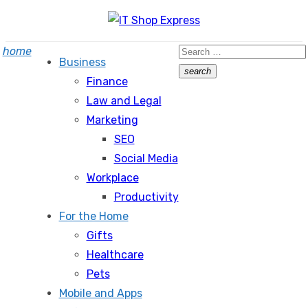
Skip
to
Search
home
content
Business
for:
search
Finance
Search
Law and Legal
Marketing
SEO
Social Media
Workplace
Productivity
For the Home
Gifts
Healthcare
Pets
Mobile and Apps