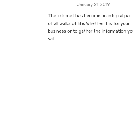
Posted
January 21, 2019
on
The Internet has become an integral part
of all walks of life. Whether it is for your
business or to gather the information yo
will …