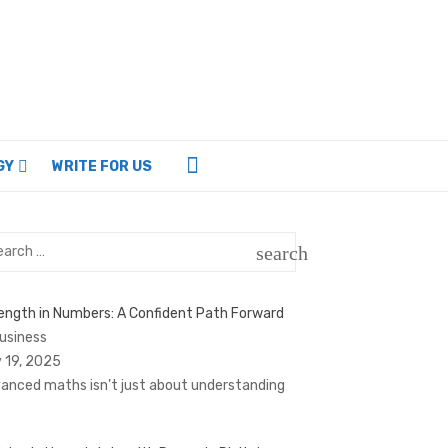
GY
WRITE FOR US
rch
search
SEARCH
ength in Numbers: A Confident Path Forward
Business
 19, 2025
anced maths isn’t just about understanding