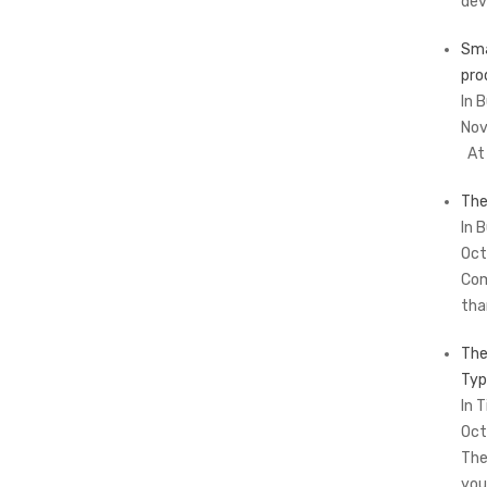
dev
Sma
pro
In 
Nov
At 
The
In 
Oct
Com
tha
The
Typ
In T
Oct
The
you