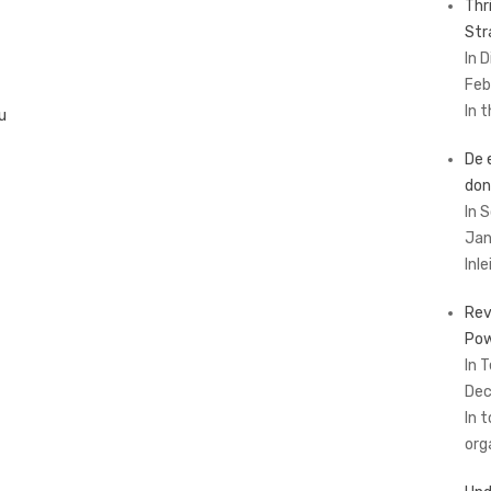
Thr
Str
In 
Feb
In 
u
De 
don
In 
Jan
Inl
Rev
Pow
In 
Dec
In 
org