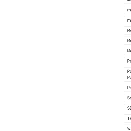
m
m
M
M
M
P
P
P
P
S
S
T
Wa