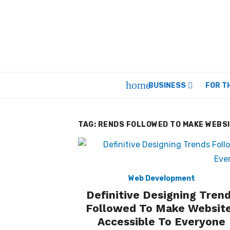
Skip
to
content
home
BUSINESS
FOR T
TAG:
RENDS FOLLOWED TO MAKE WEBSI
Web Development
Definitive Designing Tren
Followed To Make Websit
Accessible To Everyone