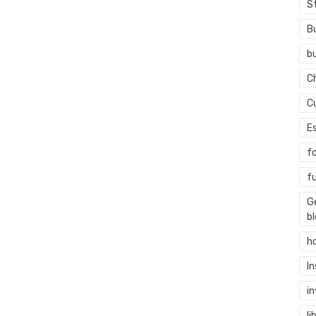
S
B
b
C
C
E
f
f
G
b
h
I
i
li