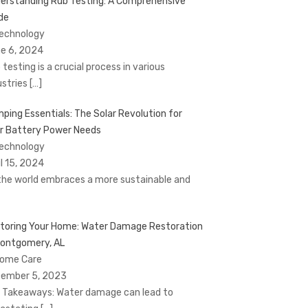
erstanding Rub Testing: A Comprehensive
de
Technology
e 6, 2024
 testing is a crucial process in various
ustries
[…]
ping Essentials: The Solar Revolution for
r Battery Power Needs
Technology
il 15, 2024
the world embraces a more sustainable and
toring Your Home: Water Damage Restoration
Montgomery, AL
Home Care
ember 5, 2023
 Takeaways: Water damage can lead to