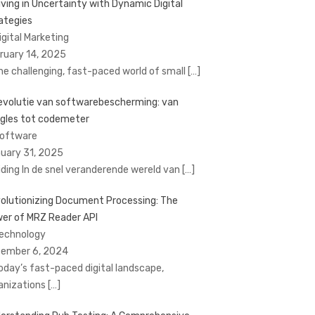
iving in Uncertainty with Dynamic Digital
ategies
Digital Marketing
ruary 14, 2025
the challenging, fast-paced world of small
[…]
evolutie van softwarebescherming: van
gles tot codemeter
Software
uary 31, 2025
eiding In de snel veranderende wereld van
[…]
olutionizing Document Processing: The
er of MRZ Reader API
Technology
ember 6, 2024
today’s fast-paced digital landscape,
anizations
[…]