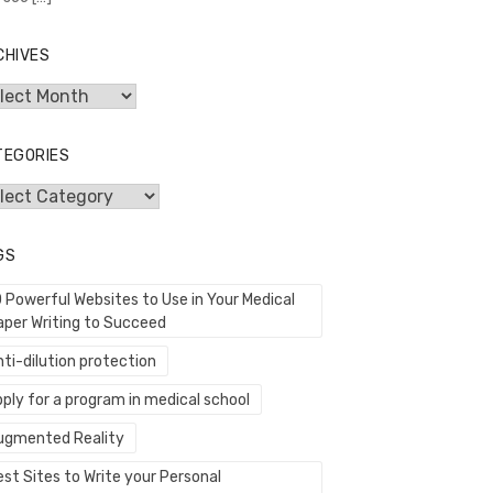
CHIVES
hives
TEGORIES
egories
GS
0 Powerful Websites to Use in Your Medical
aper Writing to Succeed
ti-dilution protection
ply for a program in medical school
ugmented Reality
st Sites to Write your Personal