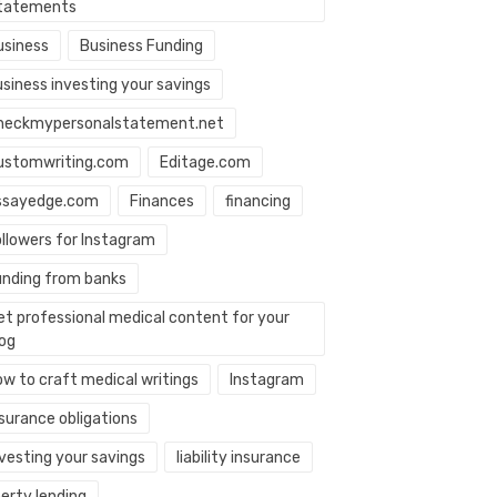
tatements
usiness
Business Funding
usiness investing your savings
heckmypersonalstatement.net
ustomwriting.com
Editage.com
ssayedge.com
Finances
financing
ollowers for Instagram
unding from banks
et professional medical content for your
log
ow to craft medical writings
Instagram
nsurance obligations
nvesting your savings
liability insurance
berty lending