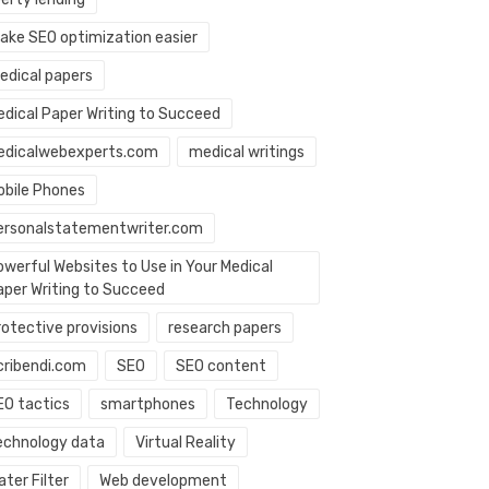
ake SEO optimization easier
edical papers
edical Paper Writing to Succeed
edicalwebexperts.com
medical writings
obile Phones
ersonalstatementwriter.com
owerful Websites to Use in Your Medical
aper Writing to Succeed
rotective provisions
research papers
cribendi.com
SEO
SEO content
EO tactics
smartphones
Technology
echnology data
Virtual Reality
ter Filter
Web development