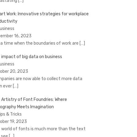
astating
[…]
rt Work: Innovative strategies for workplace
ductivity
Business
ember 16, 2023
a time when the boundaries of work are
[…]
 impact of big data on business
Business
ober 20, 2023
panies are now able to collect more data
n ever
[…]
 Artistry of Font Foundries: Where
ography Meets Imagination
ips & Tricks
ober 19, 2023
 world of fonts is much more than the text
 see
[…]