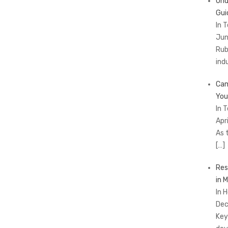
Und
Gui
In 
Jun
Rub
ind
Cam
You
In 
Apr
As 
[…]
Res
in 
In 
Dec
Key