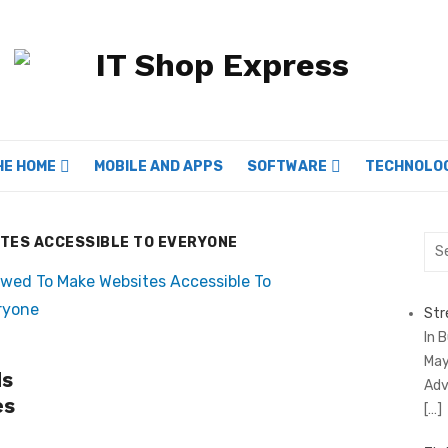
HE HOME
MOBILE AND APPS
SOFTWARE
TECHNOLO
TES ACCESSIBLE TO EVERYONE
Sea
for:
Str
In 
May
ds
Adv
es
[…]