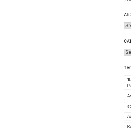
AR
Arc
CA
Cat
TA
1
P
An
ap
A
Be