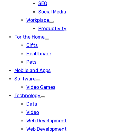
SEO
sub
menu
Social Media
Workplace
Show
Productivity
sub
menu
For the Home
Show
Gifts
sub
menu
Healthcare
Pets
Mobile and Apps
Software
Show
Video Games
sub
menu
Technology
Show
Data
sub
menu
Video
Web Development
Web Development