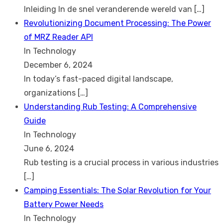
Inleiding In de snel veranderende wereld van
[…]
Revolutionizing Document Processing: The Power
of MRZ Reader API
In Technology
December 6, 2024
In today’s fast-paced digital landscape,
organizations
[…]
Understanding Rub Testing: A Comprehensive
Guide
In Technology
June 6, 2024
Rub testing is a crucial process in various industries
[…]
Camping Essentials: The Solar Revolution for Your
Battery Power Needs
In Technology