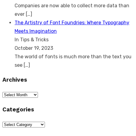
Companies are now able to collect more data than
ever
[…]
The Artistry of Font Foundries: Where Typography
Meets Imagination
In Tips & Tricks
October 19, 2023
The world of fonts is much more than the text you
see
[…]
Archives
Archives
Categories
Categories