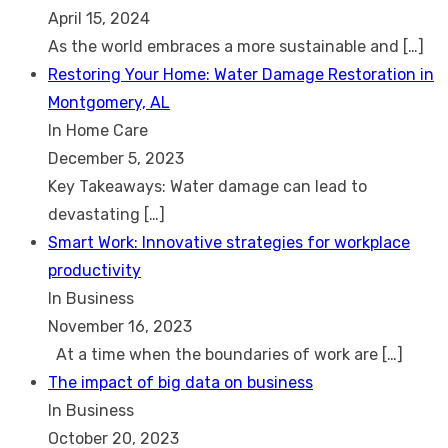
April 15, 2024
As the world embraces a more sustainable and
[…]
Restoring Your Home: Water Damage Restoration in
Montgomery, AL
In Home Care
December 5, 2023
Key Takeaways: Water damage can lead to
devastating
[…]
Smart Work: Innovative strategies for workplace
productivity
In Business
November 16, 2023
At a time when the boundaries of work are
[…]
The impact of big data on business
In Business
October 20, 2023