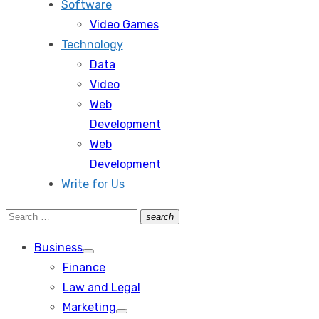
Software
Video Games
Technology
Data
Video
Web
Development
Web
Development
Write for Us
Search
search
Search
for:
Business
Show
Finance
sub
menu
Law and Legal
Marketing
Show