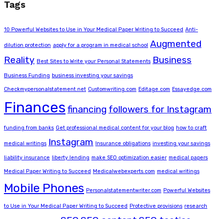
Tags
10 Powerful Websites to Use in Your Medical Paper Writing to Succeed
Anti-
Augmented
dilution protection
apply for a program in medical school
Reality
Business
Best Sites to Write your Personal Statements
Business Funding
business investing your savings
Checkmypersonalstatement.net
Customwriting.com
Editage.com
Essayedge.com
Finances
financing
followers for Instagram
funding from banks
Get professional medical content for your blog
how to craft
Instagram
medical writings
Insurance obligations
investing your savings
liability insurance
liberty lending
make SEO optimization easier
medical papers
Medical Paper Writing to Succeed
Medicalwebexperts.com
medical writings
Mobile Phones
Personalstatementwriter.com
Powerful Websites
to Use in Your Medical Paper Writing to Succeed
Protective provisions
research