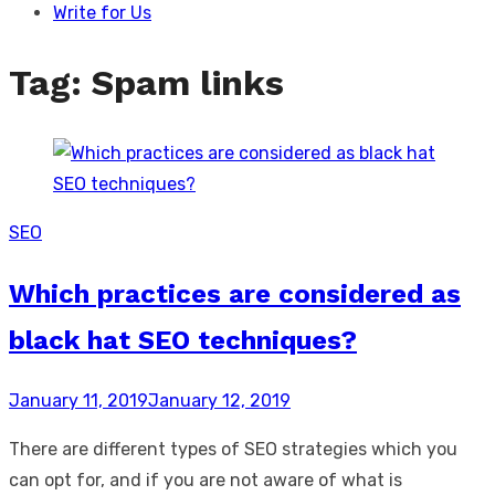
Write for Us
Tag:
Spam links
SEO
Which practices are considered as
black hat SEO techniques?
Posted
January 11, 2019
January 12, 2019
on
There are different types of SEO strategies which you
can opt for, and if you are not aware of what is