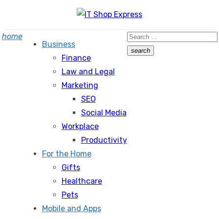
Skip
to
Search
home
content
Business
for:
search
Finance
Search
Law and Legal
Marketing
SEO
Social Media
Workplace
Productivity
For the Home
Gifts
Healthcare
Pets
Mobile and Apps