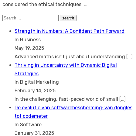
considered the ethical techniques, …
Search
search
Search
for:
Strength in Numbers: A Confident Path Forward
In Business
May 19, 2025
Advanced maths isn’t just about understanding
[…]
Thriving in Uncertainty with Dynamic Digital
Strategies
In Digital Marketing
February 14, 2025
In the challenging, fast-paced world of small
[…]
De evolutie van softwarebescherming: van dongles
tot codemeter
In Software
January 31, 2025