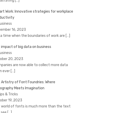
astating
[…]
rt Work: Innovative strategies for workplace
ductivity
Business
ember 16, 2023
a time when the boundaries of work are
[…]
 impact of big data on business
Business
ober 20, 2023
panies are now able to collect more data
n ever
[…]
 Artistry of Font Foundries: Where
ography Meets Imagination
ips & Tricks
ober 19, 2023
 world of fonts is much more than the text
 see
[…]