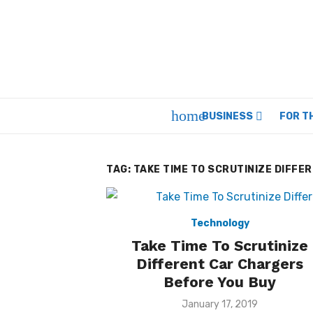
Skip
to
content
home
BUSINESS
FOR T
TAG:
TAKE TIME TO SCRUTINIZE DIFFE
Technology
Take Time To Scrutinize
Different Car Chargers
Before You Buy
Posted
January 17, 2019