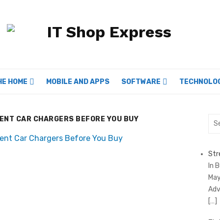
HE HOME
MOBILE AND APPS
SOFTWARE
TECHNOLO
RENT CAR CHARGERS BEFORE YOU BUY
Sea
for:
Str
In 
May
Adv
[…]