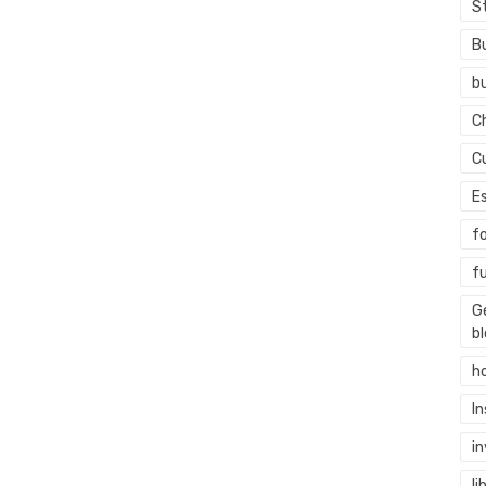
S
B
b
C
C
E
f
f
G
b
h
I
i
li