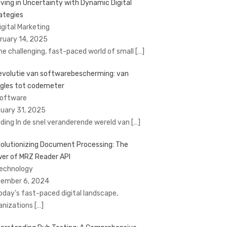
iving in Uncertainty with Dynamic Digital
ategies
Digital Marketing
ruary 14, 2025
the challenging, fast-paced world of small
[…]
evolutie van softwarebescherming: van
gles tot codemeter
Software
uary 31, 2025
eiding In de snel veranderende wereld van
[…]
olutionizing Document Processing: The
er of MRZ Reader API
Technology
ember 6, 2024
today’s fast-paced digital landscape,
anizations
[…]