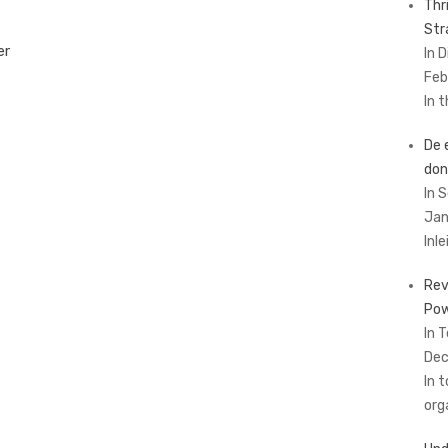
Thr
Str
er
In 
Feb
In 
De 
don
In 
Jan
Inl
Rev
Pow
In 
Dec
In 
org