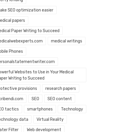
ake SEO optimization easier
edical papers
edical Paper Writing to Succeed
edicalwebexperts.com
medical writings
obile Phones
ersonalstatementwriter.com
owerful Websites to Use in Your Medical
aper Writing to Succeed
rotective provisions
research papers
cribendi.com
SEO
SEO content
EO tactics
smartphones
Technology
echnology data
Virtual Reality
ter Filter
Web development