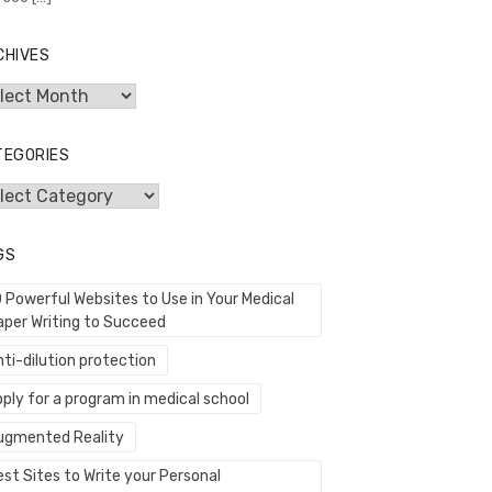
CHIVES
hives
TEGORIES
egories
GS
0 Powerful Websites to Use in Your Medical
aper Writing to Succeed
ti-dilution protection
ply for a program in medical school
ugmented Reality
st Sites to Write your Personal