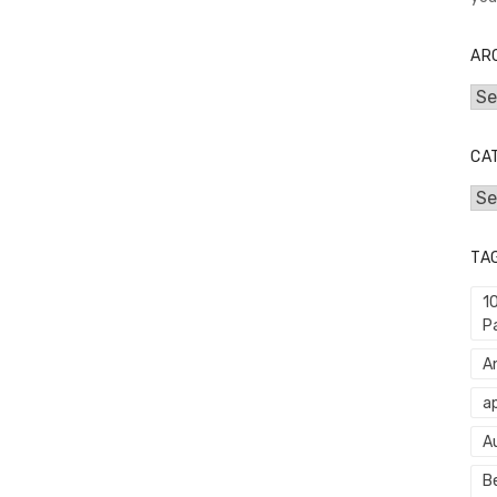
AR
Arc
CA
Cat
TA
1
P
An
ap
A
Be