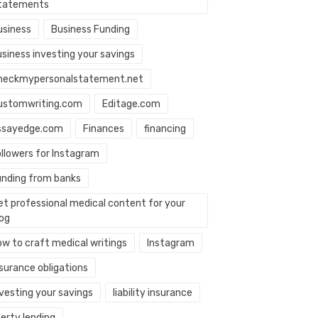
tatements
usiness
Business Funding
usiness investing your savings
heckmypersonalstatement.net
ustomwriting.com
Editage.com
ssayedge.com
Finances
financing
ollowers for Instagram
unding from banks
et professional medical content for your
log
ow to craft medical writings
Instagram
nsurance obligations
nvesting your savings
liability insurance
berty lending