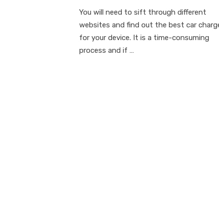
on
You will need to sift through different
websites and find out the best car charg
for your device. It is a time-consuming
process and if …