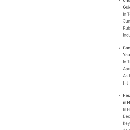
Und
Gui
In 
Jun
Rub
ind
Cam
You
In 
Apr
As 
[…]
Res
in 
In 
Dec
Key