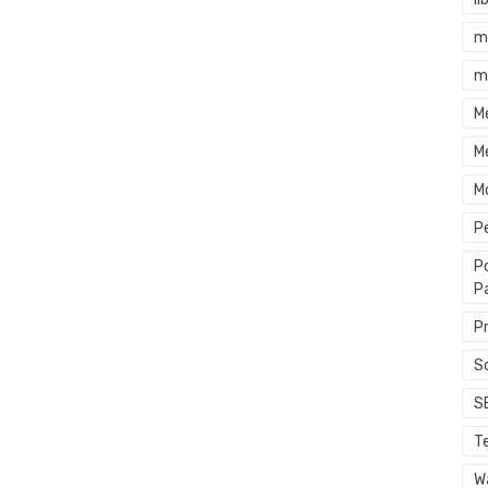
m
m
M
M
M
P
P
P
P
S
S
T
Wa