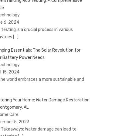
erstanding Rub Testing: A Comprehensive
de
Technology
e 6, 2024
 testing is a crucial process in various
ustries
[…]
ping Essentials: The Solar Revolution for
r Battery Power Needs
Technology
il 15, 2024
the world embraces a more sustainable and
toring Your Home: Water Damage Restoration
Montgomery, AL
Home Care
ember 5, 2023
 Takeaways: Water damage can lead to