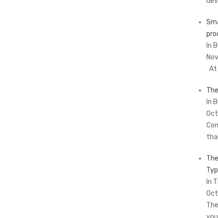
dev
Sma
pro
In 
Nov
At 
The
In 
Oct
Com
tha
The
Typ
In T
Oct
The
you