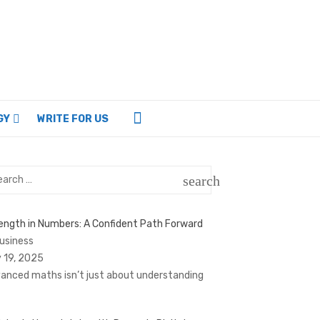
GY
WRITE FOR US
rch
search
SEARCH
ength in Numbers: A Confident Path Forward
Business
 19, 2025
anced maths isn’t just about understanding