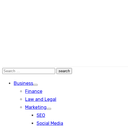
Search
search
Search
for:
Business
Show
Finance
sub
menu
Law and Legal
Marketing
Show
SEO
sub
menu
Social Media