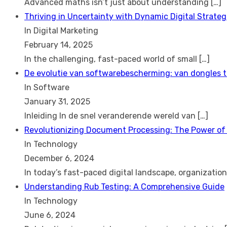
Advanced maths isn’t just about understanding
[…]
Thriving in Uncertainty with Dynamic Digital Strateg
In Digital Marketing
February 14, 2025
In the challenging, fast-paced world of small
[…]
De evolutie van softwarebescherming: van dongles 
In Software
January 31, 2025
Inleiding In de snel veranderende wereld van
[…]
Revolutionizing Document Processing: The Power of
In Technology
December 6, 2024
In today’s fast-paced digital landscape, organizatio
Understanding Rub Testing: A Comprehensive Guide
In Technology
June 6, 2024