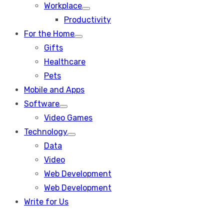
Workplace
Show
Productivity
sub
menu
For the Home
Show
Gifts
sub
menu
Healthcare
Pets
Mobile and Apps
Software
Show
Video Games
sub
menu
Technology
Show
Data
sub
menu
Video
Web Development
Web Development
Write for Us