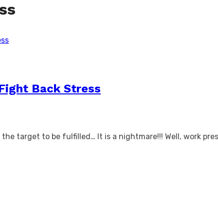
ess
Fight Back Stress
e target to be fulfilled… It is a nightmare!!! Well, work pres