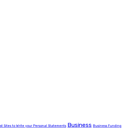
Business
st Sites to Write your Personal Statements
Business Funding