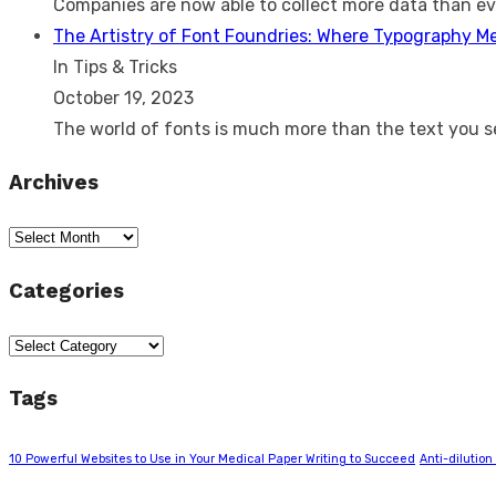
Companies are now able to collect more data than e
The Artistry of Font Foundries: Where Typography M
In Tips & Tricks
October 19, 2023
The world of fonts is much more than the text you 
Archives
Archives
Categories
Categories
Tags
10 Powerful Websites to Use in Your Medical Paper Writing to Succeed
Anti-dilution