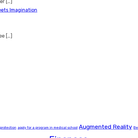
ver
[…]
eets Imagination
see
[…]
Augmented Reality
 protection
apply for a program in medical school
Be