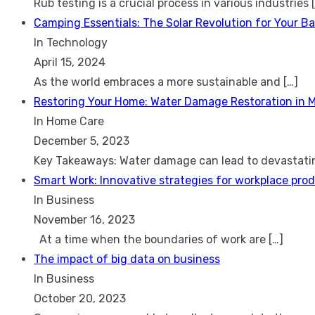
Rub testing is a crucial process in various industries
Camping Essentials: The Solar Revolution for Your B
In Technology
April 15, 2024
As the world embraces a more sustainable and
[…]
Restoring Your Home: Water Damage Restoration in 
In Home Care
December 5, 2023
Key Takeaways: Water damage can lead to devastat
Smart Work: Innovative strategies for workplace prod
In Business
November 16, 2023
At a time when the boundaries of work are
[…]
The impact of big data on business
In Business
October 20, 2023