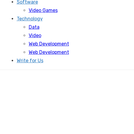
Software
Video Games
Technology
Data
Video
Web Development
Web Development
Write for Us