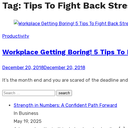
Tag:
Tips To Fight Back Str
Productivity
Workplace Getting Boring! 5 Tips To 
Posted
December 20, 2018
December 20, 2018
on
It’s the month end and you are scared of the deadline and th
Search
search
Search
for:
Strength in Numbers: A Confident Path Forward
In Business
May 19, 2025