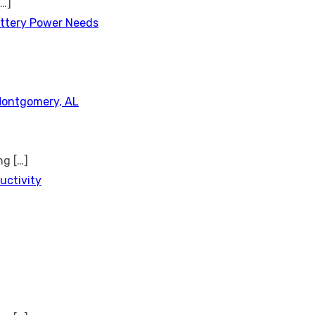
[…]
attery Power Needs
Montgomery, AL
ing
[…]
uctivity