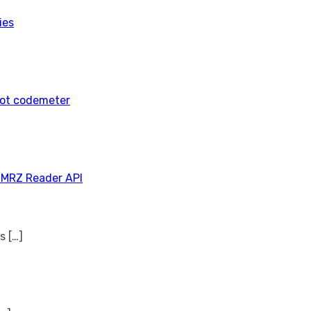
ies
tot codemeter
 MRZ Reader API
ns
[…]