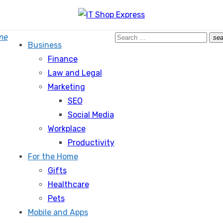
Search
me
sea
Business
for:
Finance
Law and Legal
Marketing
SEO
Social Media
Workplace
Productivity
For the Home
Gifts
Healthcare
Pets
Mobile and Apps