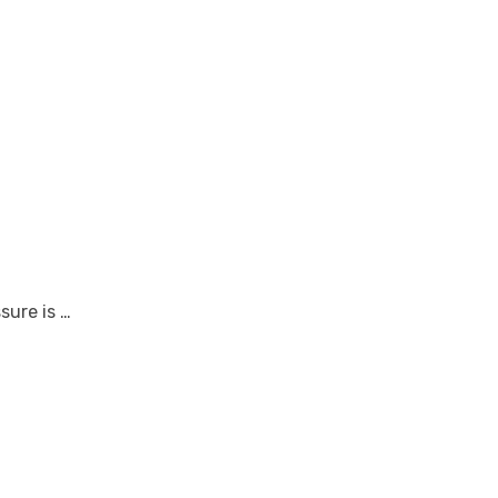
sure is …