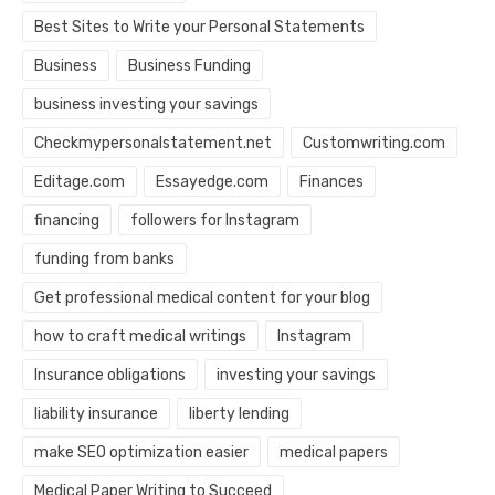
Best Sites to Write your Personal Statements
Business
Business Funding
business investing your savings
Checkmypersonalstatement.net
Customwriting.com
Editage.com
Essayedge.com
Finances
financing
followers for Instagram
funding from banks
Get professional medical content for your blog
how to craft medical writings
Instagram
Insurance obligations
investing your savings
liability insurance
liberty lending
make SEO optimization easier
medical papers
Medical Paper Writing to Succeed