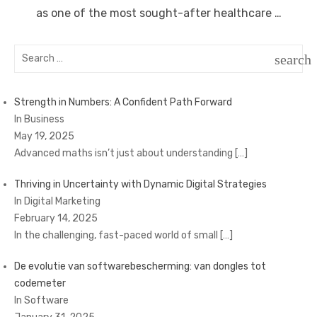
as one of the most sought-after healthcare …
Search
search
for:
SEAR
Strength in Numbers: A Confident Path Forward
In Business
May 19, 2025
Advanced maths isn’t just about understanding
[…]
Thriving in Uncertainty with Dynamic Digital Strategies
In Digital Marketing
February 14, 2025
In the challenging, fast-paced world of small
[…]
De evolutie van softwarebescherming: van dongles tot
codemeter
In Software