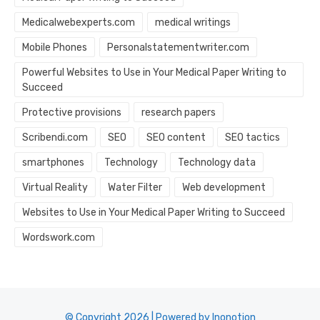
Medicalwebexperts.com
medical writings
Mobile Phones
Personalstatementwriter.com
Powerful Websites to Use in Your Medical Paper Writing to
Succeed
Protective provisions
research papers
Scribendi.com
SEO
SEO content
SEO tactics
smartphones
Technology
Technology data
Virtual Reality
Water Filter
Web development
Websites to Use in Your Medical Paper Writing to Succeed
Wordswork.com
© Copyright 2026 | Powered by Inonotion