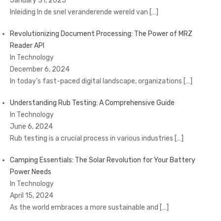
January 31, 2025
Inleiding In de snel veranderende wereld van
[…]
Revolutionizing Document Processing: The Power of MRZ
Reader API
In Technology
December 6, 2024
In today’s fast-paced digital landscape, organizations
[…]
Understanding Rub Testing: A Comprehensive Guide
In Technology
June 6, 2024
Rub testing is a crucial process in various industries
[…]
Camping Essentials: The Solar Revolution for Your Battery
Power Needs
In Technology
April 15, 2024
As the world embraces a more sustainable and
[…]