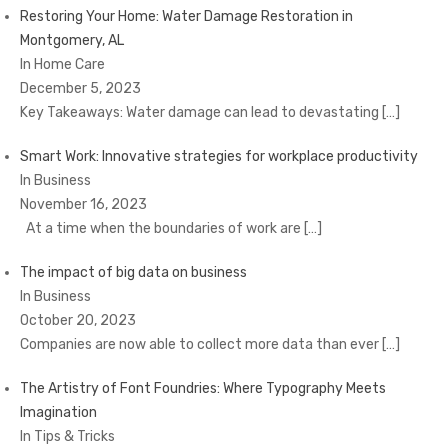
Restoring Your Home: Water Damage Restoration in
Montgomery, AL
In Home Care
December 5, 2023
Key Takeaways: Water damage can lead to devastating
[…]
Smart Work: Innovative strategies for workplace productivity
In Business
November 16, 2023
At a time when the boundaries of work are
[…]
The impact of big data on business
In Business
October 20, 2023
Companies are now able to collect more data than ever
[…]
The Artistry of Font Foundries: Where Typography Meets
Imagination
In Tips & Tricks