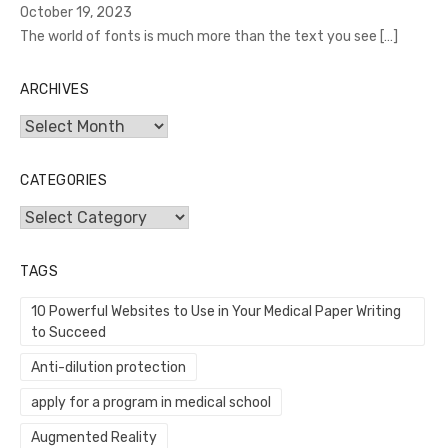
October 19, 2023
The world of fonts is much more than the text you see
[…]
ARCHIVES
Archives
CATEGORIES
Categories
TAGS
10 Powerful Websites to Use in Your Medical Paper Writing
to Succeed
Anti-dilution protection
apply for a program in medical school
Augmented Reality