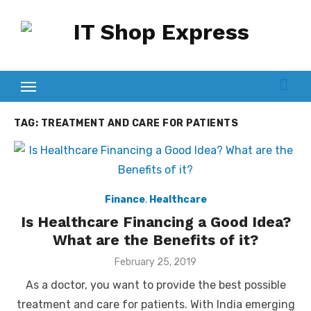
Skip
to
content
TAG:
TREATMENT AND CARE FOR PATIENTS
Finance
,
Healthcare
Is Healthcare Financing a Good Idea?
What are the Benefits of it?
Posted
February 25, 2019
on
As a doctor, you want to provide the best possible
treatment and care for patients. With India emerging