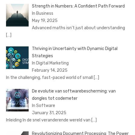
Strength in Numbers: A Confident Path Forward
In Business
May 19, 2025
Advanced maths isn’t just about understanding
[…]
Thriving in Uncertainty with Dynamic Digital
Strategies
In Digital Marketing
February 14, 2025
In the challenging, fast-paced world of small
[…]
De evolutie van softwarebescherming: van
dongles tot codemeter
In Software
January 31, 2025
Inleiding In de snel veranderende wereld van
[…]
Revolutionizing Document Processing: The Power