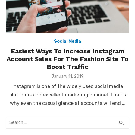
Social Media
Easiest Ways To Increase Instagram
Account Sales For The Fashion Site To
Boost Traffic
Posted
January 11, 2019
on
Instagram is one of the widely used social media
platforms and excellent marketing channel. That is
why even the casual glance at accounts will end …
Search
SEA
search
for: