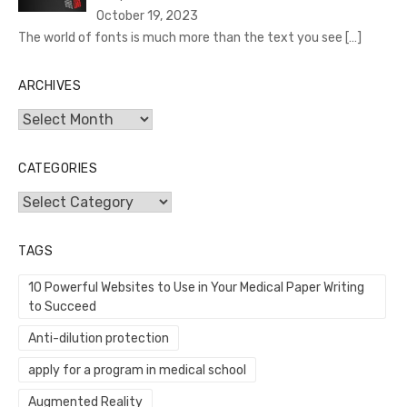
October 19, 2023
The world of fonts is much more than the text you see
[…]
ARCHIVES
Archives
CATEGORIES
Categories
TAGS
10 Powerful Websites to Use in Your Medical Paper Writing
to Succeed
Anti-dilution protection
apply for a program in medical school
Augmented Reality