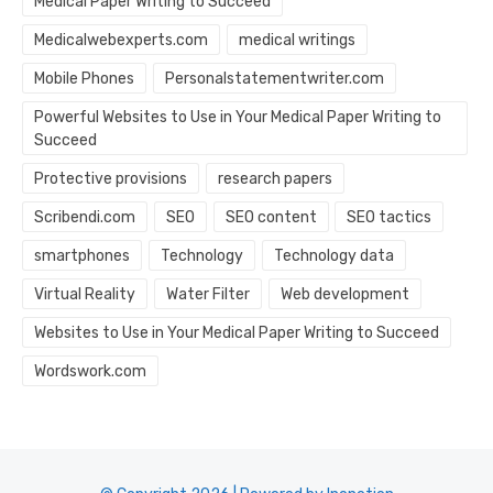
Medical Paper Writing to Succeed
Medicalwebexperts.com
medical writings
Mobile Phones
Personalstatementwriter.com
Powerful Websites to Use in Your Medical Paper Writing to
Succeed
Protective provisions
research papers
Scribendi.com
SEO
SEO content
SEO tactics
smartphones
Technology
Technology data
Virtual Reality
Water Filter
Web development
Websites to Use in Your Medical Paper Writing to Succeed
Wordswork.com