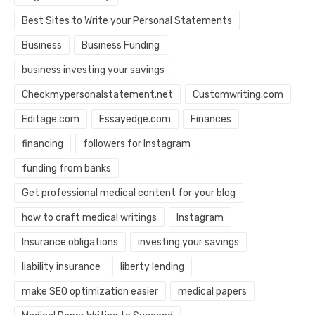
Best Sites to Write your Personal Statements
Business
Business Funding
business investing your savings
Checkmypersonalstatement.net
Customwriting.com
Editage.com
Essayedge.com
Finances
financing
followers for Instagram
funding from banks
Get professional medical content for your blog
how to craft medical writings
Instagram
Insurance obligations
investing your savings
liability insurance
liberty lending
make SEO optimization easier
medical papers