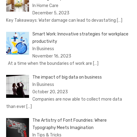
In Home Care
December 5, 2023
Key Takeaways: Water damage can lead to devastating
[…]
Smart Work: Innovative strategies for workplace
productivity
In Business
November 16, 2023
At a time when the boundaries of work are
[…]
The impact of big data on business
In Business
October 20, 2023
Companies are now able to collect more data
than ever
[…]
The Artistry of Font Foundries: Where
Typography Meets Imagination
In Tips & Tricks