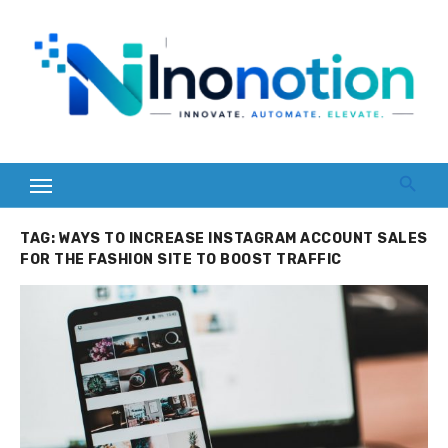
Skip
to
content
TAG:
WAYS TO INCREASE INSTAGRAM ACCOUNT SALES
FOR THE FASHION SITE TO BOOST TRAFFIC