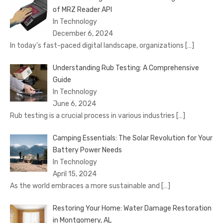
of MRZ Reader API
In Technology
December 6, 2024
In today’s fast-paced digital landscape, organizations
[…]
Understanding Rub Testing: A Comprehensive
Guide
In Technology
June 6, 2024
Rub testing is a crucial process in various industries
[…]
Camping Essentials: The Solar Revolution for Your
Battery Power Needs
In Technology
April 15, 2024
As the world embraces a more sustainable and
[…]
Restoring Your Home: Water Damage Restoration
in Montgomery, AL