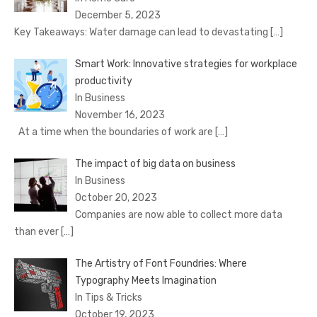
December 5, 2023
Key Takeaways: Water damage can lead to devastating
[…]
Smart Work: Innovative strategies for workplace
productivity
In Business
November 16, 2023
At a time when the boundaries of work are
[…]
The impact of big data on business
In Business
October 20, 2023
Companies are now able to collect more data
than ever
[…]
The Artistry of Font Foundries: Where
Typography Meets Imagination
In Tips & Tricks
October 19, 2023