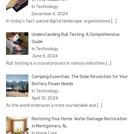
In Technology
December 6, 2024
In today’s fast-paced digital landscape, organizations
[…]
Understanding Rub Testing: A Comprehensive
Guide
In Technology
June 6, 2024
Rub testing is a crucial process in various industries
[…]
Camping Essentials: The Solar Revolution for Your
Battery Power Needs
In Technology
April 15, 2024
As the world embraces a more sustainable and
[…]
Restoring Your Home: Water Damage Restoration
in Montgomery, AL
In Home Care