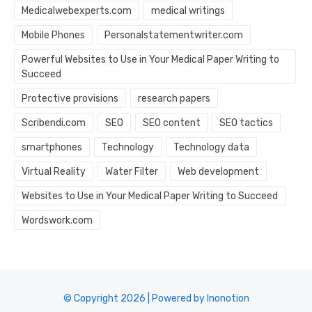
Medicalwebexperts.com
medical writings
Mobile Phones
Personalstatementwriter.com
Powerful Websites to Use in Your Medical Paper Writing to
Succeed
Protective provisions
research papers
Scribendi.com
SEO
SEO content
SEO tactics
smartphones
Technology
Technology data
Virtual Reality
Water Filter
Web development
Websites to Use in Your Medical Paper Writing to Succeed
Wordswork.com
© Copyright 2026 | Powered by Inonotion