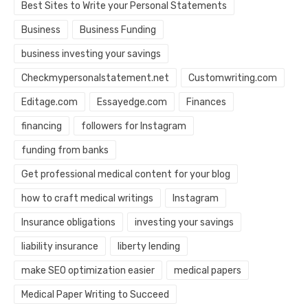
Best Sites to Write your Personal Statements
Business
Business Funding
business investing your savings
Checkmypersonalstatement.net
Customwriting.com
Editage.com
Essayedge.com
Finances
financing
followers for Instagram
funding from banks
Get professional medical content for your blog
how to craft medical writings
Instagram
Insurance obligations
investing your savings
liability insurance
liberty lending
make SEO optimization easier
medical papers
Medical Paper Writing to Succeed