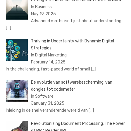
In Business
May 19, 2025
Advanced maths isn’t just about understanding
[…]
Thriving in Uncertainty with Dynamic Digital
Strategies
In Digital Marketing
February 14, 2025
In the challenging, fast-paced world of small
[…]
De evolutie van softwarebescherming: van
dongles tot codemeter
In Software
January 31, 2025
Inleiding In de snel veranderende wereld van
[…]
Revolutionizing Document Processing: The Power
of MRZ Reader API