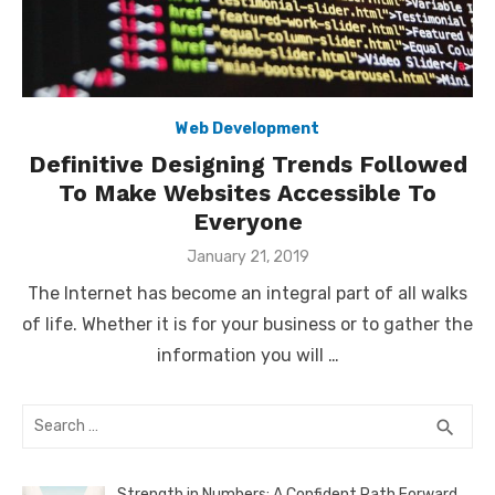
Web Development
Definitive Designing Trends Followed
To Make Websites Accessible To
Everyone
Posted
January 21, 2019
on
The Internet has become an integral part of all walks
of life. Whether it is for your business or to gather the
information you will …
Search
SEA
search
for:
Strength in Numbers: A Confident Path Forward