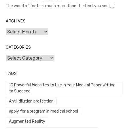
The world of fonts is much more than the text you see
[…]
ARCHIVES
Archives
CATEGORIES
Categories
TAGS
10 Powerful Websites to Use in Your Medical Paper Writing
to Succeed
Anti-dilution protection
apply for a program in medical school
Augmented Reality