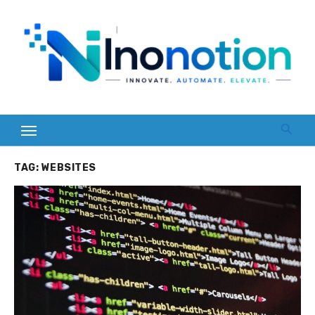
Skip
to
content
TAG:
WEBSITES