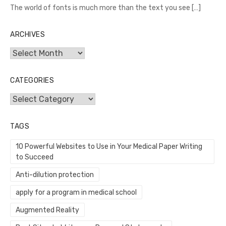
The world of fonts is much more than the text you see
[…]
ARCHIVES
Archives
CATEGORIES
Categories
TAGS
10 Powerful Websites to Use in Your Medical Paper Writing
to Succeed
Anti-dilution protection
apply for a program in medical school
Augmented Reality