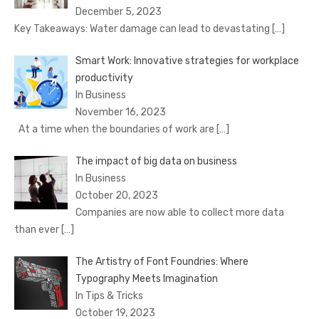
December 5, 2023
Key Takeaways: Water damage can lead to devastating
[…]
Smart Work: Innovative strategies for workplace
productivity
In Business
November 16, 2023
At a time when the boundaries of work are
[…]
The impact of big data on business
In Business
October 20, 2023
Companies are now able to collect more data
than ever
[…]
The Artistry of Font Foundries: Where
Typography Meets Imagination
In Tips & Tricks
October 19, 2023