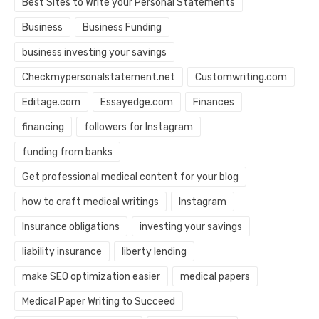
Best Sites to Write your Personal Statements
Business
Business Funding
business investing your savings
Checkmypersonalstatement.net
Customwriting.com
Editage.com
Essayedge.com
Finances
financing
followers for Instagram
funding from banks
Get professional medical content for your blog
how to craft medical writings
Instagram
Insurance obligations
investing your savings
liability insurance
liberty lending
make SEO optimization easier
medical papers
Medical Paper Writing to Succeed