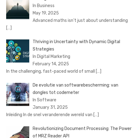
In Business
May 19, 2025
Advanced maths isn’t just about understanding
[…]
Thriving in Uncertainty with Dynamic Digital
Strategies
In Digital Marketing
February 14, 2025
In the challenging, fast-paced world of small
[…]
De evolutie van softwarebescherming: van
dongles tot codemeter
In Software
January 31, 2025
Inleiding In de snel veranderende wereld van
[…]
Revolutionizing Document Processing: The Power
of MRZ Reader API