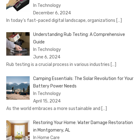
In Technology
December 6, 2024
In today’s fast-paced digital landscape, organizations
[…]
Understanding Rub Testing: A Comprehensive
Guide
In Technology
June 6, 2024
Rub testing is a crucial process in various industries
[…]
Camping Essentials: The Solar Revolution for Your
Battery Power Needs
In Technology
April 15, 2024
As the world embraces a more sustainable and
[…]
Restoring Your Home: Water Damage Restoration
in Montgomery, AL
In Home Care