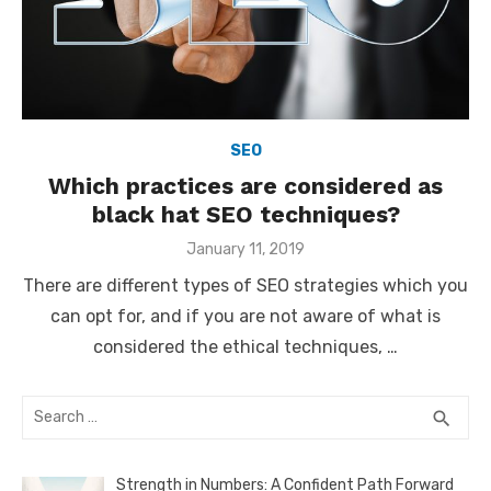
SEO
Which practices are considered as
black hat SEO techniques?
Posted
January 11, 2019
on
There are different types of SEO strategies which you
can opt for, and if you are not aware of what is
considered the ethical techniques, …
Search
SEA
search
for:
Strength in Numbers: A Confident Path Forward