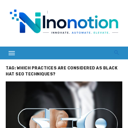
Skip
to
content
TAG:
WHICH PRACTICES ARE CONSIDERED AS BLACK
HAT SEO TECHNIQUES?