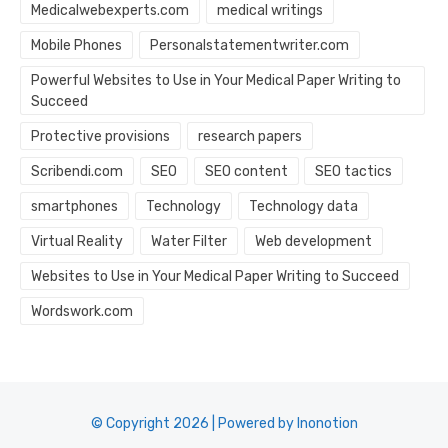
Medicalwebexperts.com
medical writings
Mobile Phones
Personalstatementwriter.com
Powerful Websites to Use in Your Medical Paper Writing to
Succeed
Protective provisions
research papers
Scribendi.com
SEO
SEO content
SEO tactics
smartphones
Technology
Technology data
Virtual Reality
Water Filter
Web development
Websites to Use in Your Medical Paper Writing to Succeed
Wordswork.com
© Copyright 2026 | Powered by Inonotion