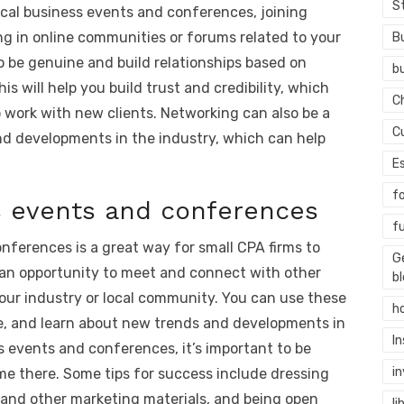
S
ocal business events and conferences, joining
ng in online communities or forums related to your
B
to be genuine and build relationships based on
b
s will help you build trust and credibility, which
C
to work with new clients. Networking can also be a
C
nd developments in the industry, which can help
E
f
s events and conferences
f
nferences is a great way for small CPA firms to
G
 an opportunity to meet and connect with other
b
our industry or local community. You can use these
h
se, and learn about new trends and developments in
I
s events and conferences, it’s important to be
i
e there. Some tips for success include dressing
s and other marketing materials, and being open
li