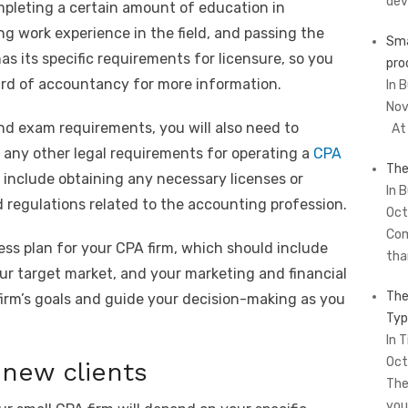
dev
ompleting a certain amount of education in
g work experience in the field, and passing the
Sma
s its specific requirements for licensure, so you
pro
oard of accountancy for more information.
In 
Nov
nd exam requirements, you will also need to
At 
 any other legal requirements for operating a
CPA
The
 include obtaining any necessary licenses or
In 
d regulations related to the accounting profession.
Oct
Com
ness plan for your CPA firm, which should include
tha
your target market, and your marketing and financial
The
r firm’s goals and guide your decision-making as you
Typ
In T
Oct
 new clients
The
you