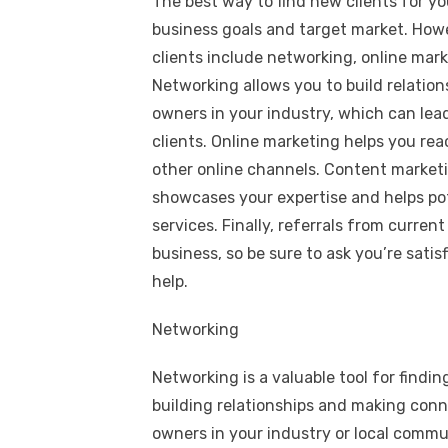
The best way to find new clients for yo
business goals and target market. Howe
clients include networking, online mark
Networking allows you to build relatio
owners in your industry, which can lead
clients. Online marketing helps you rea
other online channels. Content marketi
showcases your expertise and helps pot
services. Finally, referrals from curren
business, so be sure to ask you’re satis
help.
Networking
Networking is a valuable tool for findin
building relationships and making conn
owners in your industry or local commu