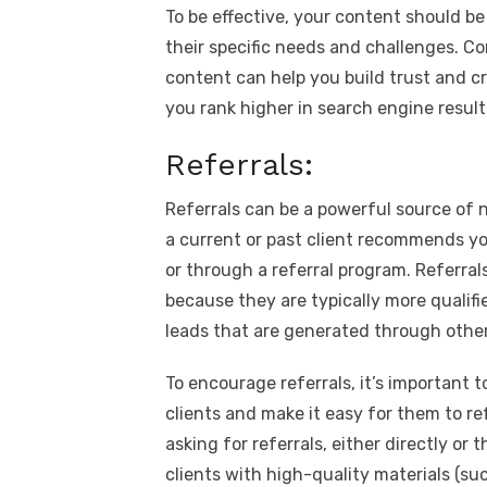
To be effective, your content should b
their specific needs and challenges. C
content can help you build trust and cre
you rank higher in search engine result
Referrals:
Referrals can be a powerful source of n
a current or past client recommends yo
or through a referral program. Referra
because they are typically more qualifi
leads that are generated through other
To encourage referrals, it’s important t
clients and make it easy for them to re
asking for referrals, either directly or
clients with high-quality materials (su