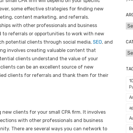
ur small CPA firm will depend on your specific
ver, some effective strategies for finding new
AR
eting, content marketing, and referrals.
nships with other professionals and business
Arc
 to referrals or opportunities to work with new
ch potential clients through social media,
SEO
, and
CA
ng involves creating valuable content that
Cat
ential clients understand the value of your
t clients can be an excellent source of new
TA
fied clients for referrals and thank them for their
1
P
An
ap
g new clients for your small CPA firm. It involves
A
ections with other professionals and business
nity. There are several ways you can network to
Be