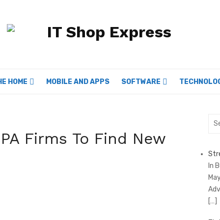
HE HOME
MOBILE AND APPS
SOFTWARE
TECHNOLO
Sea
for:
CPA Firms To Find New
Str
In 
May
Adv
[…]