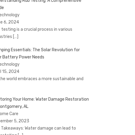
erstanding Rub Testing: A Comprehensive
de
Technology
e 6, 2024
 testing is a crucial process in various
ustries
[…]
ping Essentials: The Solar Revolution for
r Battery Power Needs
Technology
il 15, 2024
the world embraces a more sustainable and
toring Your Home: Water Damage Restoration
Montgomery, AL
Home Care
ember 5, 2023
 Takeaways: Water damage can lead to