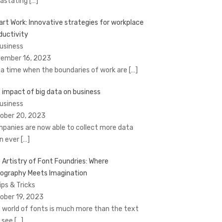
astating
[…]
rt Work: Innovative strategies for workplace
ductivity
Business
ember 16, 2023
a time when the boundaries of work are
[…]
 impact of big data on business
Business
ober 20, 2023
panies are now able to collect more data
n ever
[…]
 Artistry of Font Foundries: Where
ography Meets Imagination
ips & Tricks
ober 19, 2023
 world of fonts is much more than the text
 see
[…]