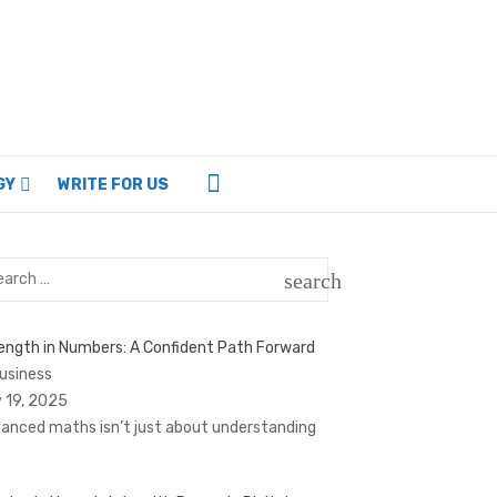
GY
WRITE FOR US
rch
search
SEARCH
ength in Numbers: A Confident Path Forward
Business
 19, 2025
anced maths isn’t just about understanding