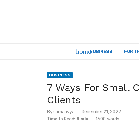
Skip
to
content
home
BUSINESS
FOR T
BUSINESS
7 Ways For Small 
Clients
Posted
By
samanvya
December 21, 2022
on
Time to Read:
8 min
-
1608
words