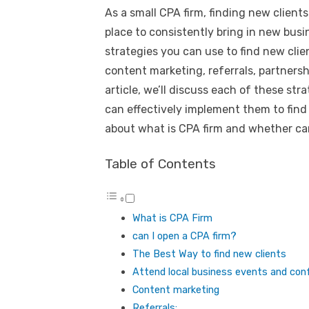
As a small CPA firm, finding new clients
place to consistently bring in new busi
strategies you can use to find new clie
content marketing, referrals, partnershi
article, we’ll discuss each of these str
can effectively implement them to find n
about what is CPA firm and whether can
Table of Contents
What is CPA Firm
can I open a CPA firm?
The Best Way to find new clients
Attend local business events and con
Content marketing
Referrals: