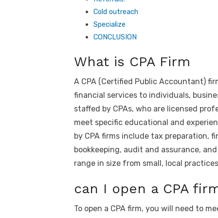
Cold outreach
Specialize
CONCLUSION
What is CPA Firm
A CPA (Certified Public Accountant) fi
financial services to individuals, busin
staffed by CPAs, who are licensed prof
meet specific educational and experi
by CPA firms include tax preparation, 
bookkeeping, audit and assurance, and 
range in size from small, local practices
can I open a CPA fir
To open a CPA firm, you will need to m