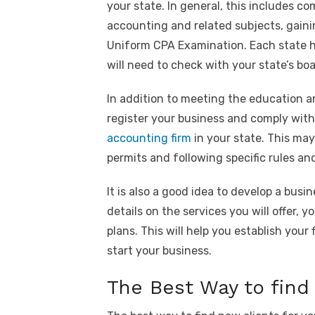
your state. In general, this includes c
accounting and related subjects, gainin
Uniform CPA Examination. Each state ha
will need to check with your state’s b
In addition to meeting the education a
register your business and comply with
accounting firm
in your state. This may
permits and following specific rules an
It is also a good idea to develop a busi
details on the services you will offer, 
plans. This will help you establish you
start your business.
The Best Way to find