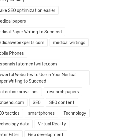
ake SEO optimization easier
edical papers
edical Paper Writing to Succeed
edicalwebexperts.com
medical writings
obile Phones
ersonalstatementwriter.com
owerful Websites to Use in Your Medical
aper Writing to Succeed
rotective provisions
research papers
cribendi.com
SEO
SEO content
EO tactics
smartphones
Technology
echnology data
Virtual Reality
ter Filter
Web development