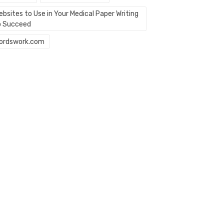
bsites to Use in Your Medical Paper Writing
o Succeed
ordswork.com