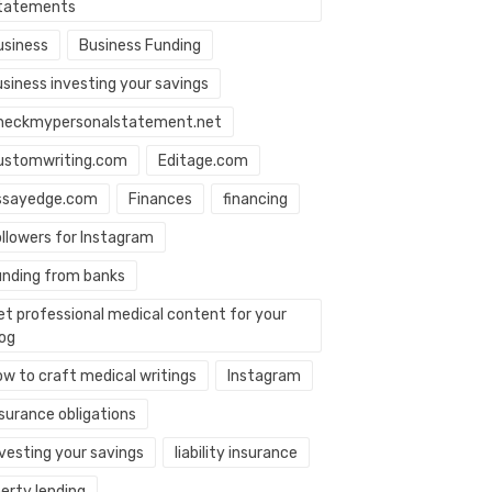
tatements
usiness
Business Funding
usiness investing your savings
heckmypersonalstatement.net
ustomwriting.com
Editage.com
ssayedge.com
Finances
financing
ollowers for Instagram
unding from banks
et professional medical content for your
log
ow to craft medical writings
Instagram
nsurance obligations
nvesting your savings
liability insurance
berty lending