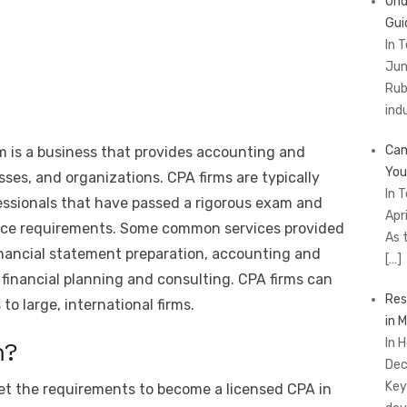
Und
Gui
In 
Jun
Rub
ind
Cam
rm is a business that provides accounting and
You
esses, and organizations. CPA firms are typically
In 
essionals that have passed a rigorous exam and
Apr
ence requirements. Some common services provided
As 
financial statement preparation, accounting and
[…]
financial planning and consulting. CPA firms can
Res
 to large, international firms.
in 
In 
m?
Dec
Key
eet the requirements to become a licensed CPA in