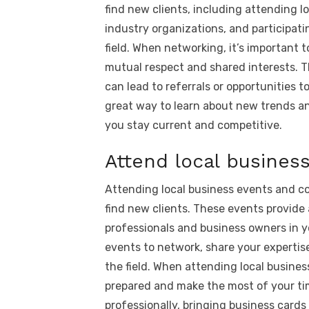
find new clients, including attending l
industry organizations, and participati
field. When networking, it’s important 
mutual respect and shared interests. Thi
can lead to referrals or opportunities 
great way to learn about new trends a
you stay current and competitive.
Attend local busines
Attending local business events and co
find new clients. These events provide
professionals and business owners in y
events to network, share your experti
the field. When attending local busines
prepared and make the most of your tim
professionally, bringing business card