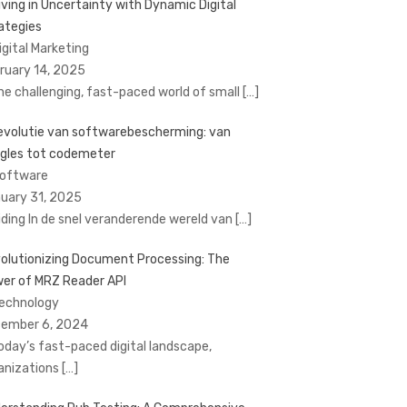
iving in Uncertainty with Dynamic Digital
ategies
Digital Marketing
ruary 14, 2025
the challenging, fast-paced world of small
[…]
evolutie van softwarebescherming: van
gles tot codemeter
Software
uary 31, 2025
eiding In de snel veranderende wereld van
[…]
olutionizing Document Processing: The
er of MRZ Reader API
Technology
ember 6, 2024
today’s fast-paced digital landscape,
anizations
[…]