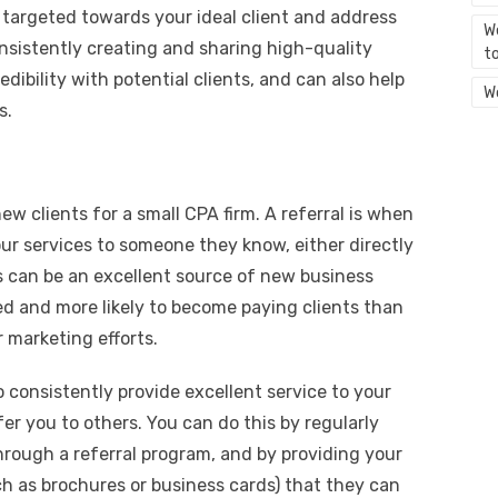
e targeted towards your ideal client and address
We
onsistently creating and sharing high-quality
t
dibility with potential clients, and can also help
W
s.
ew clients for a small CPA firm. A referral is when
ur services to someone they know, either directly
ls can be an excellent source of new business
ed and more likely to become paying clients than
 marketing efforts.
o consistently provide excellent service to your
fer you to others. You can do this by regularly
 through a referral program, and by providing your
ch as brochures or business cards) that they can