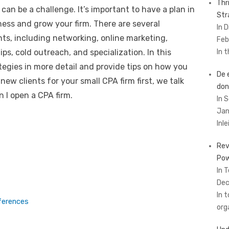
Thr
 can be a challenge. It’s important to have a plan in
Str
ness and grow your firm. There are several
In 
nts, including networking, online marketing,
Feb
ps, cold outreach, and specialization. In this
In 
ategies in more detail and provide tips on how you
De 
ew clients for your small CPA firm first, we talk
don
 I open a CPA firm.
In 
Jan
Inl
Rev
Pow
In 
Dec
In 
ferences
org