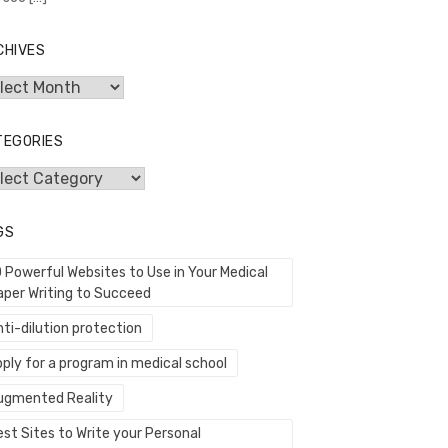
CHIVES
hives
TEGORIES
egories
GS
0 Powerful Websites to Use in Your Medical
aper Writing to Succeed
ti-dilution protection
ply for a program in medical school
ugmented Reality
st Sites to Write your Personal