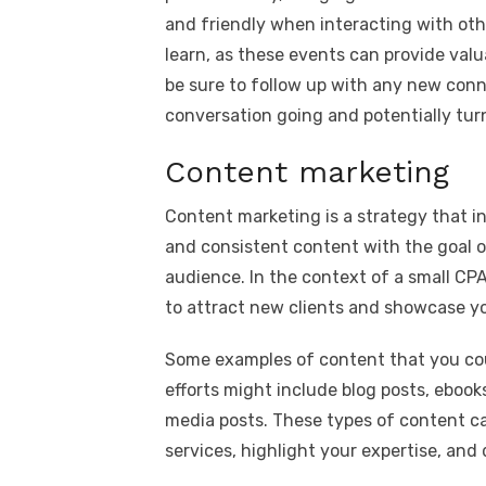
and friendly when interacting with othe
learn, as these events can provide valu
be sure to follow up with any new con
conversation going and potentially tur
Content marketing
Content marketing is a strategy that in
and consistent content with the goal of
audience. In the context of a small CPA
to attract new clients and showcase yo
Some examples of content that you cou
efforts might include blog posts, ebook
media posts. These types of content ca
services, highlight your expertise, an