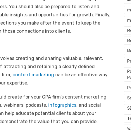
rs. You should also be prepared to listen and
m
able insights and opportunities for growth. Finally,
m
nections you make after the event to keep the
M
n those connections into clients.
M
M
volves creating and sharing valuable, relevant,
P
 attracting and retaining a clearly defined
P
 firm,
content marketing
can be an effective way
P
ur expertise.
P
ld create for your CPA firm’s content marketing
S
s, webinars, podcasts,
infographics
, and social
S
n help educate potential clients about your
T
d demonstrate the value that you can provide.
Wa