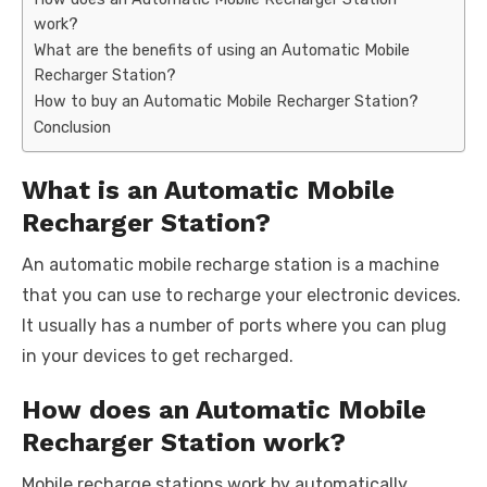
work?
What are the benefits of using an Automatic Mobile
Recharger Station?
How to buy an Automatic Mobile Recharger Station?
Conclusion
What is an Automatic Mobile
Recharger Station?
An automatic mobile recharge station is a machine
that you can use to recharge your electronic devices.
It usually has a number of ports where you can plug
in your devices to get recharged.
How does an Automatic Mobile
Recharger Station work?
Mobile recharge stations work by automatically