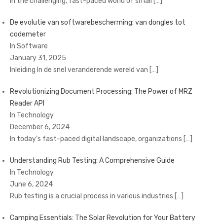
In the challenging, fast-paced world of small
[…]
De evolutie van softwarebescherming: van dongles tot
codemeter
In Software
January 31, 2025
Inleiding In de snel veranderende wereld van
[…]
Revolutionizing Document Processing: The Power of MRZ
Reader API
In Technology
December 6, 2024
In today’s fast-paced digital landscape, organizations
[…]
Understanding Rub Testing: A Comprehensive Guide
In Technology
June 6, 2024
Rub testing is a crucial process in various industries
[…]
Camping Essentials: The Solar Revolution for Your Battery