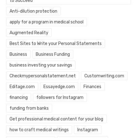
to Succeed
Anti-dilution protection
apply for a program in medical school
Augmented Reality
Best Sites to Write your Personal Statements
Business
Business Funding
business investing your savings
Checkmypersonalstatement.net
Customwriting.com
Editage.com
Essayedge.com
Finances
financing
followers for Instagram
funding from banks
Get professional medical content for your blog
how to craft medical writings
Instagram