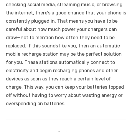
checking social media, streaming music, or browsing
the internet, there’s a good chance that your phone is
constantly plugged in. That means you have to be
careful about how much power your chargers can
draw—not to mention how often they need to be
replaced. If this sounds like you, then an automatic
mobile recharge station may be the perfect solution
for you. These stations automatically connect to
electricity and begin recharging phones and other
devices as soon as they reach a certain level of
charge. This way, you can keep your batteries topped
off without having to worry about wasting energy or
overspending on batteries.