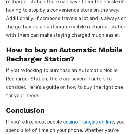
recharger station there can save them the hassle of
having to stop by a convenience store on the way.
Additionally, if someone travels a lot and is always on
the go, having an automatic mobile recharger station
with them can make staying charged much easier.
How to buy an Automatic Mobile
Recharger Station?
If you’re looking to purchase an Automatic Mobile
Recharger Station, there are several factors to
consider. Here’s a guide on how to buy the right one
for your needs.
Conclusion
If you’re like most people
casino français en line
, you
spend a lot of time on your phone. Whether you’re