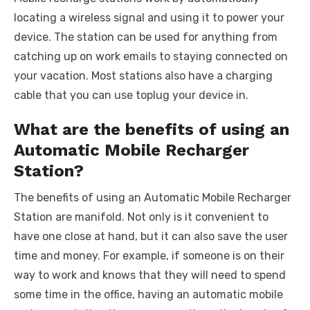
locating a wireless signal and using it to power your
device. The station can be used for anything from
catching up on work emails to staying connected on
your vacation. Most stations also have a charging
cable that you can use toplug your device in.
What are the benefits of using an
Automatic Mobile Recharger
Station?
The benefits of using an Automatic Mobile Recharger
Station are manifold. Not only is it convenient to
have one close at hand, but it can also save the user
time and money. For example, if someone is on their
way to work and knows that they will need to spend
some time in the office, having an automatic mobile