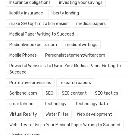
Insurance obligations
investing your savings
liability insurance
liberty lending
make SEO optimization easier
medical papers
Medical Paper Writing to Succeed
Medicalwebexperts.com
medical writings
Mobile Phones
Personalstatementwriter.com
Powerful Websites to Use in Your Medical Paper Writing to
Succeed
Protective provisions
research papers
Scribendi.com
SEO
SEO content
SEO tactics
smartphones
Technology
Technology data
Virtual Reality
Water Filter
Web development
Websites to Use in Your Medical Paper Writing to Succeed