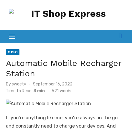
Skip
to
content
MISC
Automatic Mobile Recharger
Station
Posted
By
sweety
September 16, 2022
on
Time to Read:
3 min
-
521
words
If you’re anything like me, you’re always on the go
and constantly need to charge your devices. And