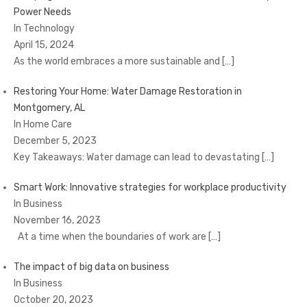
Power Needs
In Technology
April 15, 2024
As the world embraces a more sustainable and
[…]
Restoring Your Home: Water Damage Restoration in
Montgomery, AL
In Home Care
December 5, 2023
Key Takeaways: Water damage can lead to devastating
[…]
Smart Work: Innovative strategies for workplace productivity
In Business
November 16, 2023
At a time when the boundaries of work are
[…]
The impact of big data on business
In Business
October 20, 2023