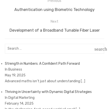
Post
Previous
navigation
Previous
Authentication using Biometric Technology
post:
Next
Next
Development of a Broadband Tunable Fiber Laser
post:
Search
search
for:
SEAR
Strength in Numbers: A Confident Path Forward
In Business
May 19, 2025
Advanced maths isn’t just about understanding
[…]
Thriving in Uncertainty with Dynamic Digital Strategies
In Digital Marketing
February 14, 2025