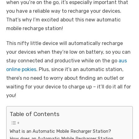
when you’re on the go, it’s especially important that
you have a reliable way to recharge your devices.
That’s why I’m excited about this new automatic
mobile recharge station!
This nifty little device will automatically recharge
your devices when they’re low on battery, so you can
stay connected and productive while on the go
aus
online pokies
. Plus, since it’s an automatic station,
there’s no need to worry about finding an outlet or
waiting for your device to charge up – it’ll do it all for
you!
Table of Contents
What is an Automatic Mobile Recharger Station?
How does an Automatic Mobile Recharger Station