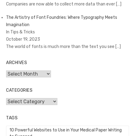
Companies are now able to collect more data than ever
[…]
The Artistry of Font Foundries: Where Typography Meets
Imagination
In Tips & Tricks
October 19, 2023
The world of fonts is much more than the text you see
[…]
ARCHIVES
Archives
CATEGORIES
Categories
TAGS
10 Powerful Websites to Use in Your Medical Paper Writing