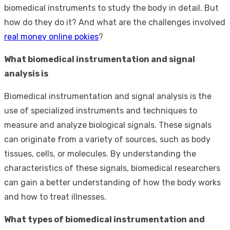
biomedical instruments to study the body in detail. But
how do they do it? And what are the challenges involved
real money online pokies
?
What biomedical instrumentation and signal
analysis is
Biomedical instrumentation and signal analysis is the
use of specialized instruments and techniques to
measure and analyze biological signals. These signals
can originate from a variety of sources, such as body
tissues, cells, or molecules. By understanding the
characteristics of these signals, biomedical researchers
can gain a better understanding of how the body works
and how to treat illnesses.
What types of biomedical instrumentation and