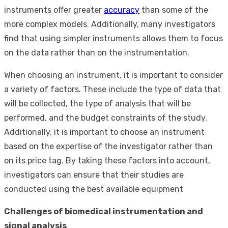
instruments offer greater
accuracy
than some of the
more complex models. Additionally, many investigators
find that using simpler instruments allows them to focus
on the data rather than on the instrumentation.
When choosing an instrument, it is important to consider
a variety of factors. These include the type of data that
will be collected, the type of analysis that will be
performed, and the budget constraints of the study.
Additionally, it is important to choose an instrument
based on the expertise of the investigator rather than
on its price tag. By taking these factors into account,
investigators can ensure that their studies are
conducted using the best available equipment
Challenges of biomedical instrumentation and
signal analysis