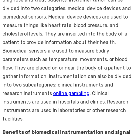
divided into two categories: medical device devices and
biomedical sensors. Medical device devices are used to
measure things like heart rate, blood pressure, and
cholesterol levels. They are inserted into the body of a
patient to provide information about their health.
Biomedical sensors are used to measure bodily
parameters such as temperature, movements, or blood
flow. They are placed on or near the body of a patient to
gather information. Instrumentation can also be divided
into two subcategories: clinical instruments and
research instruments
online gambling
. Clinical
instruments are used in hospitals and clinics. Research
instruments are used in laboratories or other research
facilities.
Benefits of biomedical instrumentation and signal