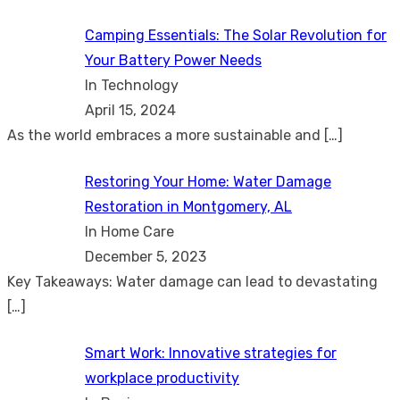
Camping Essentials: The Solar Revolution for
Your Battery Power Needs
In Technology
April 15, 2024
As the world embraces a more sustainable and
[…]
Restoring Your Home: Water Damage
Restoration in Montgomery, AL
In Home Care
December 5, 2023
Key Takeaways: Water damage can lead to devastating
[…]
Smart Work: Innovative strategies for
workplace productivity