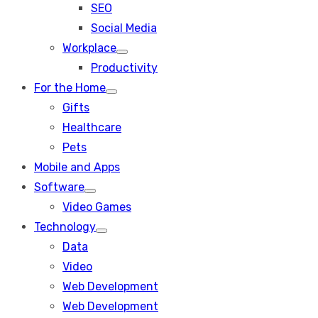
SEO
sub
menu
Social Media
Workplace
Show
Productivity
sub
menu
For the Home
Show
Gifts
sub
menu
Healthcare
Pets
Mobile and Apps
Software
Show
Video Games
sub
menu
Technology
Show
Data
sub
menu
Video
Web Development
Web Development