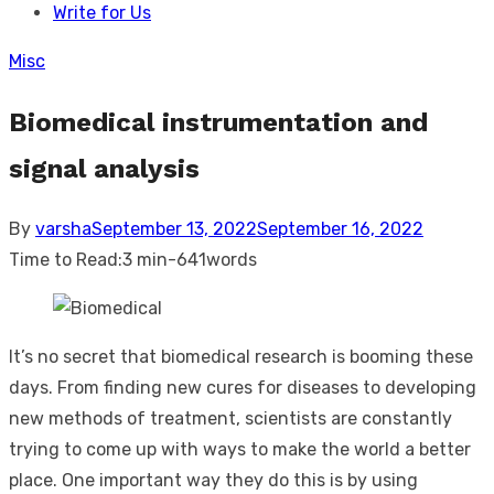
Write for Us
Misc
Biomedical instrumentation and
signal analysis
Posted
By
varsha
September 13, 2022
September 16, 2022
on
Time to Read:
3 min
-
641
words
It’s no secret that biomedical research is booming these
days. From finding new cures for diseases to developing
new methods of treatment, scientists are constantly
trying to come up with ways to make the world a better
place. One important way they do this is by using