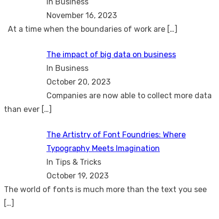
In Business
November 16, 2023
At a time when the boundaries of work are
[…]
The impact of big data on business
In Business
October 20, 2023
Companies are now able to collect more data
than ever
[…]
The Artistry of Font Foundries: Where
Typography Meets Imagination
In Tips & Tricks
October 19, 2023
The world of fonts is much more than the text you see
[…]