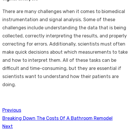
There are many challenges when it comes to biomedical
instrumentation and signal analysis. Some of these
challenges include understanding the data that is being
collected, correctly interpreting the results, and properly
correcting for errors. Additionally, scientists must often
make quick decisions about which measurements to take
and how to interpret them. All of these tasks can be
difficult and time-consuming, but they are essential if
scientists want to understand how their patients are
doing.
Previous
Post
Previous
Breaking Down The Costs Of A Bathroom Remodel
navigation
post:
Next