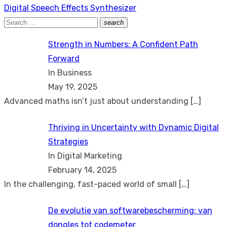
Next
Digital Speech Effects Synthesizer
post:
Search
search
Search
for:
Strength in Numbers: A Confident Path
Forward
In Business
May 19, 2025
Advanced maths isn’t just about understanding
[…]
Thriving in Uncertainty with Dynamic Digital
Strategies
In Digital Marketing
February 14, 2025
In the challenging, fast-paced world of small
[…]
De evolutie van softwarebescherming: van
dongles tot codemeter