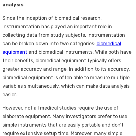
analysis
Since the inception of biomedical research,
instrumentation has played an important role in
collecting data from study subjects. Instrumentation
can be broken down into two categories:
biomedical
equipment
and biomedical instruments. While both have
their benefits, biomedical equipment typically offers
greater accuracy and range. In addition to its accuracy,
biomedical equipment is often able to measure multiple
variables simultaneously, which can make data analysis
easier.
However, not all medical studies require the use of
elaborate equipment. Many investigators prefer to use
simple instruments that are easily portable and don’t
require extensive setup time. Moreover, many simple