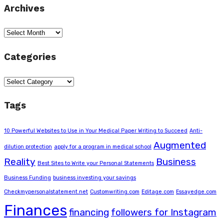
Archives
Archives
Categories
Categories
Tags
10 Powerful Websites to Use in Your Medical Paper Writing to Succeed
Anti-
Augmented
dilution protection
apply for a program in medical school
Reality
Business
Best Sites to Write your Personal Statements
Business Funding
business investing your savings
Checkmypersonalstatement.net
Customwriting.com
Editage.com
Essayedge.com
Finances
financing
followers for Instagram