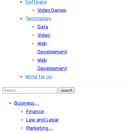
Software
Video Games
Technology
Data
Video
Web
Development
Web
Development
Write for Us
Search
search
Search
for:
Business
Show
Finance
sub
menu
Law and Legal
Marketing
Show