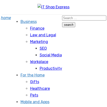
Skip
to
Search
home
content
Business
for:
search
Finance
Search
Law and Legal
Marketing
SEO
Social Media
Workplace
Productivity
For the Home
Gifts
Healthcare
Pets
Mobile and Apps