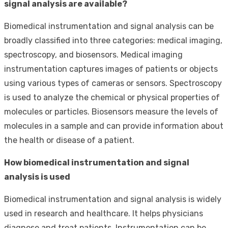
signal analysis are available?
Biomedical instrumentation and signal analysis can be
broadly classified into three categories: medical imaging,
spectroscopy, and biosensors. Medical imaging
instrumentation captures images of patients or objects
using various types of cameras or sensors. Spectroscopy
is used to analyze the chemical or physical properties of
molecules or particles. Biosensors measure the levels of
molecules in a sample and can provide information about
the health or disease of a patient.
How biomedical instrumentation and signal
analysis is used
Biomedical instrumentation and signal analysis is widely
used in research and healthcare. It helps physicians
diagnose and treat patients. Instrumentation can be