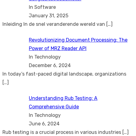
In Software
January 31, 2025
Inleiding In de snel veranderende wereld van
[…]
Revolutionizing Document Processing: The
Power of MRZ Reader API
In Technology
December 6, 2024
In today’s fast-paced digital landscape, organizations
[…]
Understanding Rub Testing: A
Comprehensive Guide
In Technology
June 6, 2024
Rub testing is a crucial process in various industries
[…]