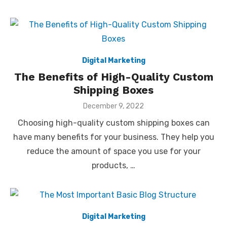
Digital Marketing
The Benefits of High-Quality Custom
Shipping Boxes
Posted
December 9, 2022
on
Choosing high-quality custom shipping boxes can
have many benefits for your business. They help you
reduce the amount of space you use for your
products, …
Digital Marketing