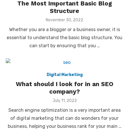
The Most Important Basic Blog
Structure
Posted
November 30, 2022
on
Whether you are a blogger or a business owner, it is
essential to understand the basic blog structure. You
can start by ensuring that you …
Digital Marketing
What should I look for in an SEO
company?
Posted
July 11, 2022
on
Search engine optimization is a very important area
of digital marketing that can do wonders for your
business, helping your business rank for your main …