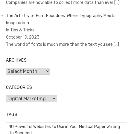
Companies are now able to collect more data than ever
[…]
The Artistry of Font Foundries: Where Typography Meets
Imagination
In Tips & Tricks
October 19, 2023
The world of fonts is much more than the text you see
[…]
ARCHIVES
Archives
CATEGORIES
Categories
TAGS
10 Powerful Websites to Use in Your Medical Paper Writing
to Succeed