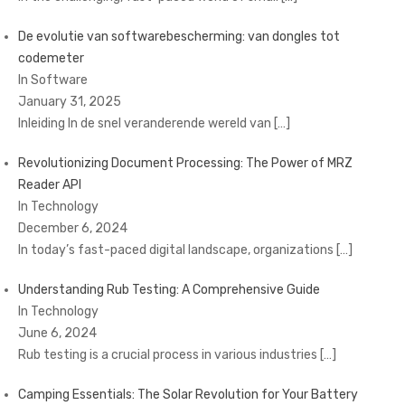
De evolutie van softwarebescherming: van dongles tot
codemeter
In Software
January 31, 2025
Inleiding In de snel veranderende wereld van
[…]
Revolutionizing Document Processing: The Power of MRZ
Reader API
In Technology
December 6, 2024
In today’s fast-paced digital landscape, organizations
[…]
Understanding Rub Testing: A Comprehensive Guide
In Technology
June 6, 2024
Rub testing is a crucial process in various industries
[…]
Camping Essentials: The Solar Revolution for Your Battery