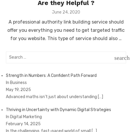
Are they Helpful ?
Posted
June 24, 2020
on
A professional authority link building service should
offer you everything you need to get targeted traffic
for you website. This type of service should also …
Search
search
for:
SEAR
Strength in Numbers: A Confident Path Forward
In Business
May 19, 2025
Advanced maths isn’t just about understanding
[…]
Thriving in Uncertainty with Dynamic Digital Strategies
In Digital Marketing
February 14, 2025
In the challenging, fast-paced world of small
[…]