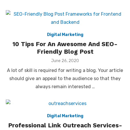
Digital Marketing
10 Tips For An Awesome And SEO-
Friendly Blog Post
Posted
June 26, 2020
on
A lot of skill is required for writing a blog. Your article
should give an appeal to the audience so that they
always remain interested …
Digital Marketing
Professional Link Outreach Services-