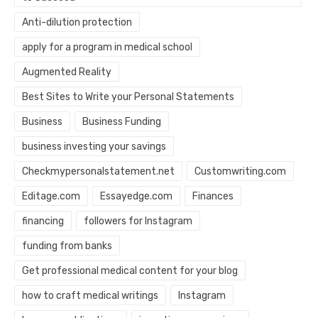
Anti-dilution protection
apply for a program in medical school
Augmented Reality
Best Sites to Write your Personal Statements
Business
Business Funding
business investing your savings
Checkmypersonalstatement.net
Customwriting.com
Editage.com
Essayedge.com
Finances
financing
followers for Instagram
funding from banks
Get professional medical content for your blog
how to craft medical writings
Instagram