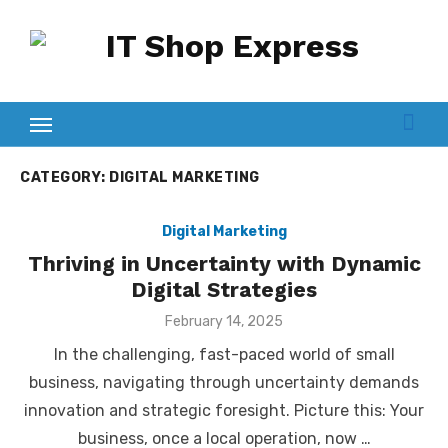
Skip
to
content
CATEGORY:
DIGITAL MARKETING
Digital Marketing
Thriving in Uncertainty with Dynamic
Digital Strategies
Posted
February 14, 2025
on
In the challenging, fast-paced world of small
business, navigating through uncertainty demands
innovation and strategic foresight. Picture this: Your
business, once a local operation, now …