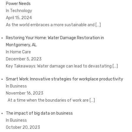
Power Needs
In Technology
April 15, 2024
As the world embraces a more sustainable and
[…]
Restoring Your Home: Water Damage Restoration in
Montgomery, AL
In Home Care
December 5, 2023
Key Takeaways: Water damage can lead to devastating
[…]
Smart Work: Innovative strategies for workplace productivity
In Business
November 16, 2023
At a time when the boundaries of work are
[…]
The impact of big data on business
In Business
October 20, 2023