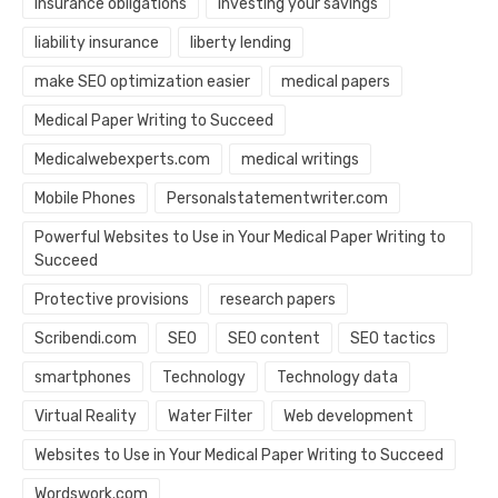
Insurance obligations
investing your savings
liability insurance
liberty lending
make SEO optimization easier
medical papers
Medical Paper Writing to Succeed
Medicalwebexperts.com
medical writings
Mobile Phones
Personalstatementwriter.com
Powerful Websites to Use in Your Medical Paper Writing to
Succeed
Protective provisions
research papers
Scribendi.com
SEO
SEO content
SEO tactics
smartphones
Technology
Technology data
Virtual Reality
Water Filter
Web development
Websites to Use in Your Medical Paper Writing to Succeed
Wordswork.com