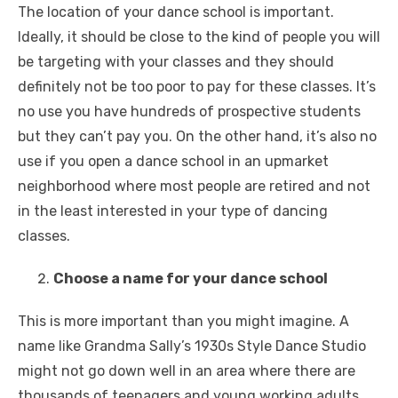
The location of your dance school is important.
Ideally, it should be close to the kind of people you will
be targeting with your classes and they should
definitely not be too poor to pay for these classes. It’s
no use you have hundreds of prospective students
but they can’t pay you. On the other hand, it’s also no
use if you open a dance school in an upmarket
neighborhood where most people are retired and not
in the least interested in your type of dancing
classes.
Choose a name for your dance school
This is more important than you might imagine. A
name like Grandma Sally’s 1930s Style Dance Studio
might not go down well in an area where there are
thousands of teenagers and young working adults