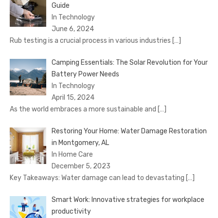
Guide
In Technology
June 6, 2024
Rub testing is a crucial process in various industries
[…]
Camping Essentials: The Solar Revolution for Your
Battery Power Needs
In Technology
April 15, 2024
As the world embraces a more sustainable and
[…]
Restoring Your Home: Water Damage Restoration
in Montgomery, AL
In Home Care
December 5, 2023
Key Takeaways: Water damage can lead to devastating
[…]
Smart Work: Innovative strategies for workplace
productivity