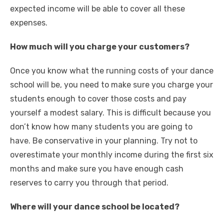
expected income will be able to cover all these
expenses.
How much will you charge your customers?
Once you know what the running costs of your dance
school will be, you need to make sure you charge your
students enough to cover those costs and pay
yourself a modest salary. This is difficult because you
don’t know how many students you are going to
have. Be conservative in your planning. Try not to
overestimate your monthly income during the first six
months and make sure you have enough cash
reserves to carry you through that period.
Where will your dance school be located?