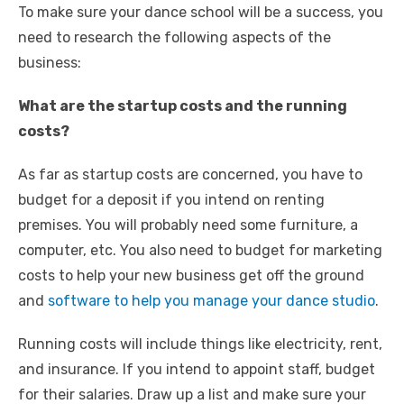
To make sure your dance school will be a success, you
need to research the following aspects of the
business:
What are the startup costs and the running
costs?
As far as startup costs are concerned, you have to
budget for a deposit if you intend on renting
premises. You will probably need some furniture, a
computer, etc. You also need to budget for marketing
costs to help your new business get off the ground
and
software to help you manage your dance studio
.
Running costs will include things like electricity, rent,
and insurance. If you intend to appoint staff, budget
for their salaries. Draw up a list and make sure your