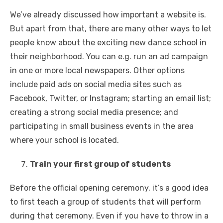
We’ve already discussed how important a website is.
But apart from that, there are many other ways to let
people know about the exciting new dance school in
their neighborhood. You can e.g. run an ad campaign
in one or more local newspapers. Other options
include paid ads on social media sites such as
Facebook, Twitter, or Instagram; starting an email list;
creating a strong social media presence; and
participating in small business events in the area
where your school is located.
Train your first group of students
Before the official opening ceremony, it’s a good idea
to first teach a group of students that will perform
during that ceremony. Even if you have to throw in a