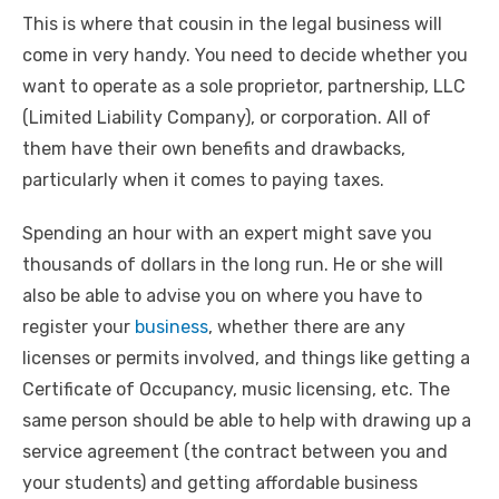
This is where that cousin in the legal business will
come in very handy. You need to decide whether you
want to operate as a sole proprietor, partnership, LLC
(Limited Liability Company), or corporation. All of
them have their own benefits and drawbacks,
particularly when it comes to paying taxes.
Spending an hour with an expert might save you
thousands of dollars in the long run. He or she will
also be able to advise you on where you have to
register your
business
, whether there are any
licenses or permits involved, and things like getting a
Certificate of Occupancy, music licensing, etc. The
same person should be able to help with drawing up a
service agreement (the contract between you and
your students) and getting affordable business