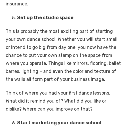
insurance.
Set up the studio space
This is probably the most exciting part of starting
your own dance school. Whether you will start small
or intend to go big from day one, you now have the
chance to put your own stamp on the space from
where you operate. Things like mirrors, flooring, ballet
barres, lighting – and even the color and texture of
the walls all form part of your business image.
Think of where you had your first dance lessons.
What did it remind you of? What did you like or
dislike? Where can you improve on that?
Start marketing your dance school