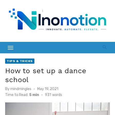
Skip
to
content
TIPS & TRICKS
How to set up a dance
school
Posted
By
mindmingles
May 19, 2021
on
Time to Read:
5 min
-
931
words