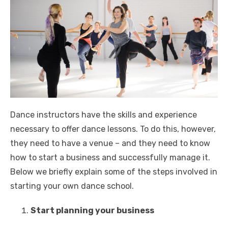
Dance instructors have the skills and experience
necessary to offer dance lessons. To do this, however,
they need to have a venue – and they need to know
how to start a business and successfully manage it.
Below we briefly explain some of the steps involved in
starting your own dance school.
Start planning your business