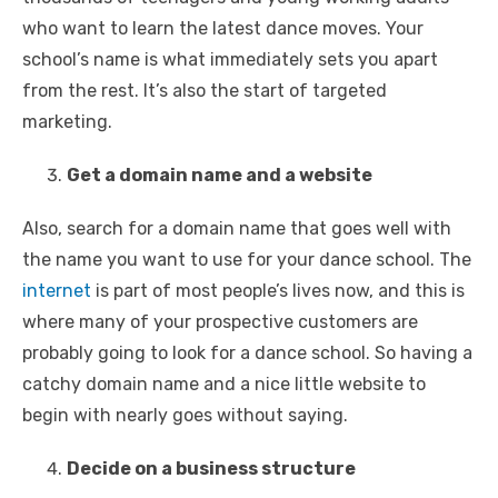
who want to learn the latest dance moves. Your
school’s name is what immediately sets you apart
from the rest. It’s also the start of targeted
marketing.
Get a domain name and a website
Also, search for a domain name that goes well with
the name you want to use for your dance school. The
internet
is part of most people’s lives now, and this is
where many of your prospective customers are
probably going to look for a dance school. So having a
catchy domain name and a nice little website to
begin with nearly goes without saying.
Decide on a business structure