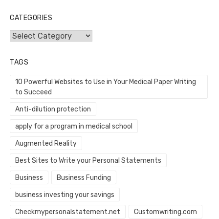
CATEGORIES
Categories
TAGS
10 Powerful Websites to Use in Your Medical Paper Writing
to Succeed
Anti-dilution protection
apply for a program in medical school
Augmented Reality
Best Sites to Write your Personal Statements
Business
Business Funding
business investing your savings
Checkmypersonalstatement.net
Customwriting.com