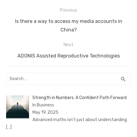
Post
Previous
navigation
Previous
Is there a way to access my media accounts in
post:
China?
Next
Next
ADONIS Assisted Reproductive Technologies
post:
Search
SEA
search
for:
Strength in Numbers: A Confident Path Forward
In Business
May 19, 2025
Advanced maths isn’t just about understanding
[…]