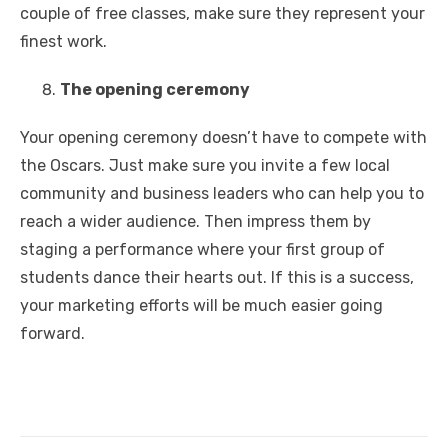
couple of free classes, make sure they represent your
finest work.
The opening ceremony
Your opening ceremony doesn’t have to compete with
the Oscars. Just make sure you invite a few local
community and business leaders who can help you to
reach a wider audience. Then impress them by
staging a performance where your first group of
students dance their hearts out. If this is a success,
your marketing efforts will be much easier going
forward.