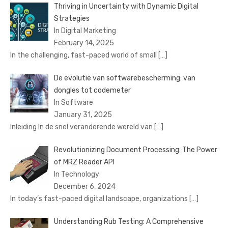
Thriving in Uncertainty with Dynamic Digital
Strategies
In Digital Marketing
February 14, 2025
In the challenging, fast-paced world of small
[…]
De evolutie van softwarebescherming: van
dongles tot codemeter
In Software
January 31, 2025
Inleiding In de snel veranderende wereld van
[…]
Revolutionizing Document Processing: The Power
of MRZ Reader API
In Technology
December 6, 2024
In today’s fast-paced digital landscape, organizations
[…]
Understanding Rub Testing: A Comprehensive