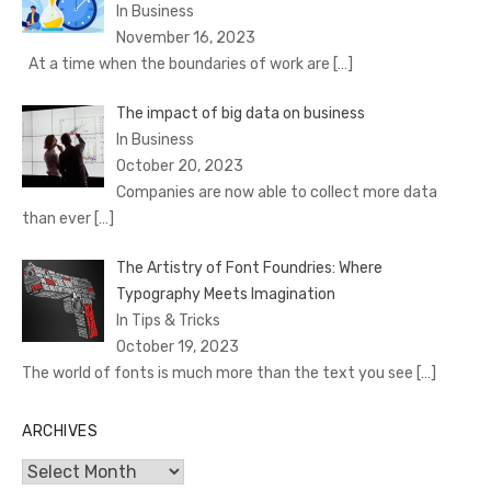
In Business
November 16, 2023
At a time when the boundaries of work are
[…]
The impact of big data on business
In Business
October 20, 2023
Companies are now able to collect more data
than ever
[…]
The Artistry of Font Foundries: Where
Typography Meets Imagination
In Tips & Tricks
October 19, 2023
The world of fonts is much more than the text you see
[…]
ARCHIVES
Archives