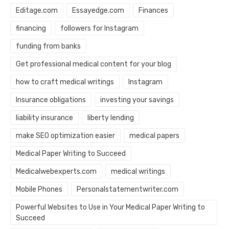
Editage.com
Essayedge.com
Finances
financing
followers for Instagram
funding from banks
Get professional medical content for your blog
how to craft medical writings
Instagram
Insurance obligations
investing your savings
liability insurance
liberty lending
make SEO optimization easier
medical papers
Medical Paper Writing to Succeed
Medicalwebexperts.com
medical writings
Mobile Phones
Personalstatementwriter.com
Powerful Websites to Use in Your Medical Paper Writing to
Succeed