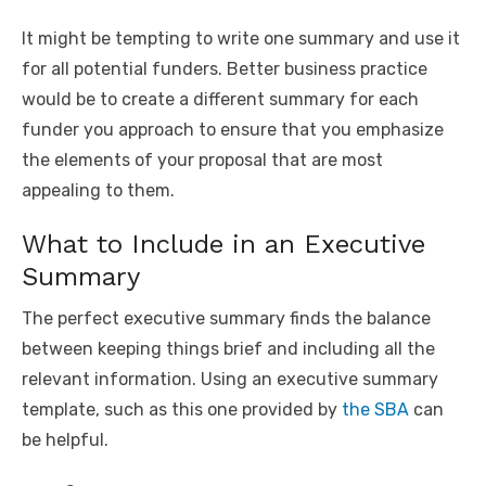
It might be tempting to write one summary and use it
for all potential funders. Better business practice
would be to create a different summary for each
funder you approach to ensure that you emphasize
the elements of your proposal that are most
appealing to them.
What to Include in an Executive
Summary
The perfect executive summary finds the balance
between keeping things brief and including all the
relevant information. Using an executive summary
template, such as this one provided by
the SBA
can
be helpful.