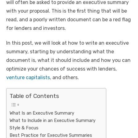
will often be asked to provide an executive summary
with your proposal. This is the first thing that will be
read, and a poorly written document can be a red flag
for lenders and investors.
In this post, we will look at how to write an executive
summary, starting by understanding what the
document is, what it should include and how you can
optimize your chances of success with lenders,
venture capitalists
, and others.
Table of Contents
What Is an Executive Summary
What to Include in an Executive Summary
Style & Focus
Best Practice for Executive Summaries