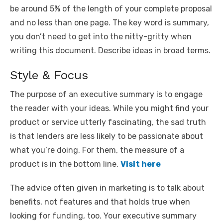
be around 5% of the length of your complete proposal
and no less than one page. The key word is summary,
you don’t need to get into the nitty-gritty when
writing this document. Describe ideas in broad terms.
Style & Focus
The purpose of an executive summary is to engage
the reader with your ideas. While you might find your
product or service utterly fascinating, the sad truth
is that lenders are less likely to be passionate about
what you’re doing. For them, the measure of a
product is in the bottom line.
Visit here
The advice often given in marketing is to talk about
benefits, not features and that holds true when
looking for funding, too. Your executive summary