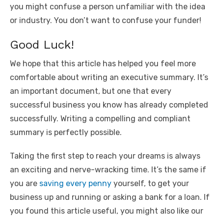
you might confuse a person unfamiliar with the idea
or industry. You don’t want to confuse your funder!
Good Luck!
We hope that this article has helped you feel more
comfortable about writing an executive summary. It’s
an important document, but one that every
successful business you know has already completed
successfully. Writing a compelling and compliant
summary is perfectly possible.
Taking the first step to reach your dreams is always
an exciting and nerve-wracking time. It’s the same if
you are
saving every penny
yourself, to get your
business up and running or asking a bank for a loan. If
you found this article useful, you might also like our