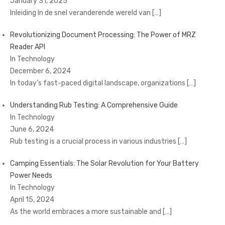
January 31, 2025
Inleiding In de snel veranderende wereld van
[…]
Revolutionizing Document Processing: The Power of MRZ
Reader API
In Technology
December 6, 2024
In today’s fast-paced digital landscape, organizations
[…]
Understanding Rub Testing: A Comprehensive Guide
In Technology
June 6, 2024
Rub testing is a crucial process in various industries
[…]
Camping Essentials: The Solar Revolution for Your Battery
Power Needs
In Technology
April 15, 2024
As the world embraces a more sustainable and
[…]