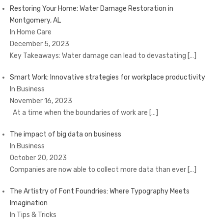
Restoring Your Home: Water Damage Restoration in
Montgomery, AL
In Home Care
December 5, 2023
Key Takeaways: Water damage can lead to devastating
[…]
Smart Work: Innovative strategies for workplace productivity
In Business
November 16, 2023
At a time when the boundaries of work are
[…]
The impact of big data on business
In Business
October 20, 2023
Companies are now able to collect more data than ever
[…]
The Artistry of Font Foundries: Where Typography Meets
Imagination
In Tips & Tricks