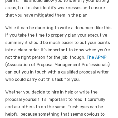
points. This should allow you to identify your strong
areas, but to also identify weaknesses and ensure
that you have mitigated them in the plan.
While it can be daunting to write a document like this
if you take the time to properly plan your executive
summary it should be much easier to put your points
into a clear order. It’s important to know when you’re
not the right person for the job, though.
The APMP
(Association of Proposal Management Professionals)
can put you in touch with a qualified proposal writer
who could carry out this task for you.
Whether you decide to hire in help or write the
proposal yourself it’s important to read it carefully
and ask others to do the same. Fresh eyes can be
helpful because something that seems obvious to