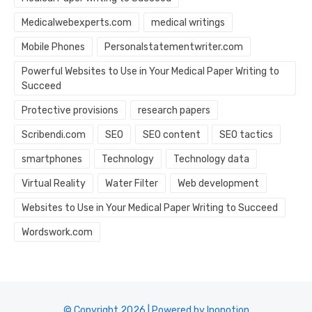
Medicalwebexperts.com
medical writings
Mobile Phones
Personalstatementwriter.com
Powerful Websites to Use in Your Medical Paper Writing to
Succeed
Protective provisions
research papers
Scribendi.com
SEO
SEO content
SEO tactics
smartphones
Technology
Technology data
Virtual Reality
Water Filter
Web development
Websites to Use in Your Medical Paper Writing to Succeed
Wordswork.com
© Copyright 2026 | Powered by Inonotion