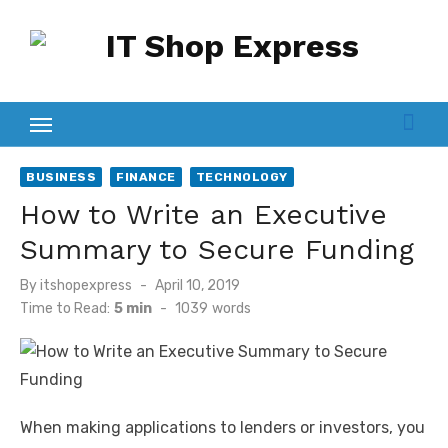
Skip
to
content
BUSINESS
FINANCE
TECHNOLOGY
How to Write an Executive
Summary to Secure Funding
Posted
By
itshopexpress
April 10, 2019
on
Time to Read:
5 min
-
1039
words
When making applications to lenders or investors, you