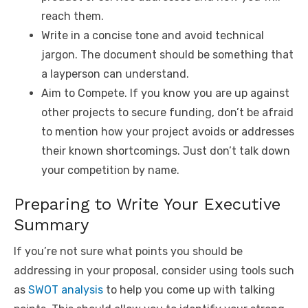
reach them.
Write in a concise tone and avoid technical
jargon. The document should be something that
a layperson can understand.
Aim to Compete. If you know you are up against
other projects to secure funding, don’t be afraid
to mention how your project avoids or addresses
their known shortcomings. Just don’t talk down
your competition by name.
Preparing to Write Your Executive
Summary
If you’re not sure what points you should be
addressing in your proposal, consider using tools such
as
SWOT analysis
to help you come up with talking