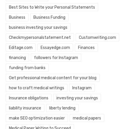
Best Sites to Write your Personal Statements
Business
Business Funding
business investing your savings
Checkmypersonalstatement.net
Customwriting.com
Editage.com
Essayedge.com
Finances
financing
followers for Instagram
funding from banks
Get professional medical content for your blog
how to craft medical writings
Instagram
Insurance obligations
investing your savings
liability insurance
liberty lending
make SEO optimization easier
medical papers
Medical Paper Writing to Succeed