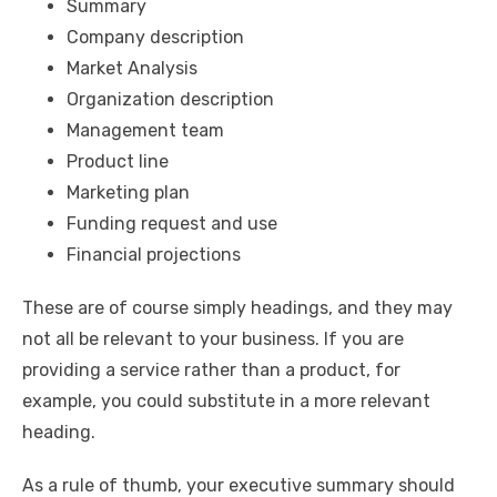
Summary
Company description
Market Analysis
Organization description
Management team
Product line
Marketing plan
Funding request and use
Financial projections
These are of course simply headings, and they may
not all be relevant to your business. If you are
providing a service rather than a product, for
example, you could substitute in a more relevant
heading.
As a rule of thumb, your executive summary should