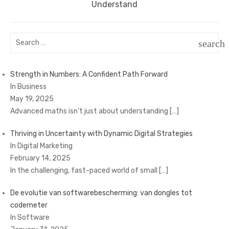
post:
Understand
Search
search
for:
SEAR
Strength in Numbers: A Confident Path Forward
In Business
May 19, 2025
Advanced maths isn’t just about understanding
[…]
Thriving in Uncertainty with Dynamic Digital Strategies
In Digital Marketing
February 14, 2025
In the challenging, fast-paced world of small
[…]
De evolutie van softwarebescherming: van dongles tot
codemeter
In Software