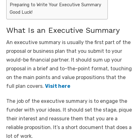
Preparing to Write Your Executive Summary
Good Luck!
What Is an Executive Summary
An executive summary is usually the first part of the
proposal or business plan that you submit to your
would-be financial partner. It should sum up your
proposal in a brief and to-the-point format, touching
on the main points and value propositions that the
full plan covers.
Visit here
The job of the executive summary is to engage the
funder with your ideas. It should set the stage, pique
their interest and reassure them that you are a
reliable proposition. It’s a short document that does a
lot of work.