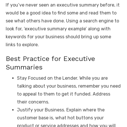
If you’ve never seen an executive summary before, it
would be a good idea to find some and read them to
see what others have done. Using a search engine to
look for, ‘executive summary example’ along with
keywords for your business should bring up some
links to explore.
Best Practice for Executive
Summaries
Stay Focused on the Lender. While you are
talking about your business, remember you need
to appeal to them to get it funded. Address
their concerns.
Justify your Business. Explain where the
customer base is, what hot buttons your
product or service addresses and how you will