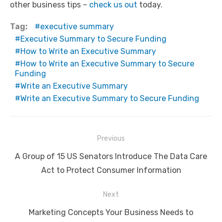
other business tips –
check us out
today.
Tag:
executive summary
Executive Summary to Secure Funding
How to Write an Executive Summary
How to Write an Executive Summary to Secure
Funding
Write an Executive Summary
Write an Executive Summary to Secure Funding
Post
Previous
navigation
Previous
A Group of 15 US Senators Introduce The Data Care
post:
Act to Protect Consumer Information
Next
Next
Marketing Concepts Your Business Needs to