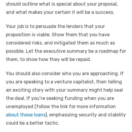
should outline what is special about your proposal,
and what makes your certain it will be a success.
Your job is to persuade the lenders that your
proposition is viable. Show them that you have
considered risks, and mitigated them as much as
possible. Let the executive summary be a roadmap for
them, to show how they will be repaid.
You should also consider who you are approaching. If
you are speaking to a venture capitalist, then telling
an exciting story with your summary might help seal
the deal. If you’re seeking funding when you are
unemployed (follow the link for more information
about these loans
), emphasizing security and stability
could be a better tactic.