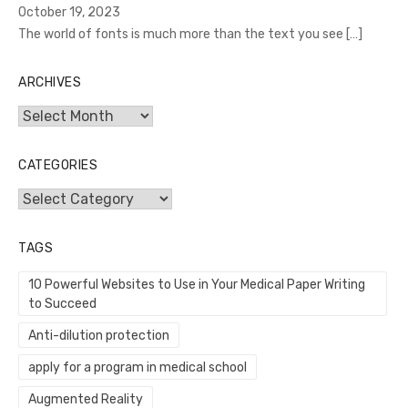
October 19, 2023
The world of fonts is much more than the text you see
[…]
ARCHIVES
Archives
CATEGORIES
Categories
TAGS
10 Powerful Websites to Use in Your Medical Paper Writing
to Succeed
Anti-dilution protection
apply for a program in medical school
Augmented Reality