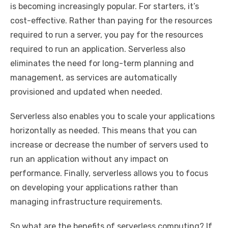
is becoming increasingly popular. For starters, it’s
cost-effective. Rather than paying for the resources
required to run a server, you pay for the resources
required to run an application. Serverless also
eliminates the need for long-term planning and
management, as services are automatically
provisioned and updated when needed.
Serverless also enables you to scale your applications
horizontally as needed. This means that you can
increase or decrease the number of servers used to
run an application without any impact on
performance. Finally, serverless allows you to focus
on developing your applications rather than
managing infrastructure requirements.
So what are the benefits of serverless computing? If