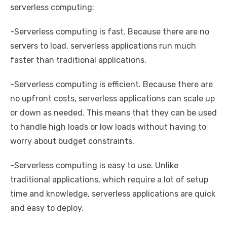
serverless computing:
-Serverless computing is fast. Because there are no
servers to load, serverless applications run much
faster than traditional applications.
-Serverless computing is efficient. Because there are
no upfront costs, serverless applications can scale up
or down as needed. This means that they can be used
to handle high loads or low loads without having to
worry about budget constraints.
-Serverless computing is easy to use. Unlike
traditional applications, which require a lot of setup
time and knowledge, serverless applications are quick
and easy to deploy.