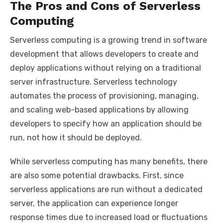
The Pros and Cons of Serverless
Computing
Serverless computing is a growing trend in software
development that allows developers to create and
deploy applications without relying on a traditional
server infrastructure. Serverless technology
automates the process of provisioning, managing,
and scaling web-based applications by allowing
developers to specify how an application should be
run, not how it should be deployed.
While serverless computing has many benefits, there
are also some potential drawbacks. First, since
serverless applications are run without a dedicated
server, the application can experience longer
response times due to increased load or fluctuations