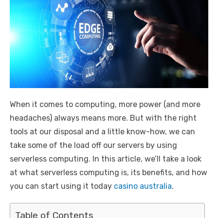
When it comes to computing, more power (and more
headaches) always means more. But with the right
tools at our disposal and a little know-how, we can
take some of the load off our servers by using
serverless computing. In this article, we’ll take a look
at what serverless computing is, its benefits, and how
you can start using it today
casino australia
.
Table of Contents