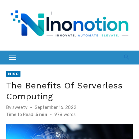
Skip
to
content
MISC
The Benefits Of Serverless
Computing
Posted
By
sweety
September 16, 2022
on
Time to Read:
5 min
-
978
words