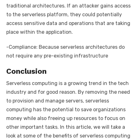
traditional architectures. If an attacker gains access
to the serverless platform, they could potentially
access sensitive data and operations that are taking
place within the application.
-Compliance: Because serverless architectures do
not require any pre-existing infrastructure
Conclusion
Serverless computing is a growing trend in the tech
industry and for good reason. By removing the need
to provision and manage servers, serverless
computing has the potential to save organizations
money while also freeing up resources to focus on
other important tasks. In this article, we will take a
look at some of the benefits of serverless computing