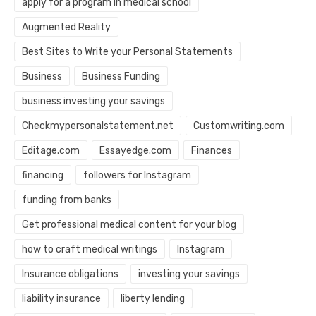
apply for a program in medical school
Augmented Reality
Best Sites to Write your Personal Statements
Business
Business Funding
business investing your savings
Checkmypersonalstatement.net
Customwriting.com
Editage.com
Essayedge.com
Finances
financing
followers for Instagram
funding from banks
Get professional medical content for your blog
how to craft medical writings
Instagram
Insurance obligations
investing your savings
liability insurance
liberty lending