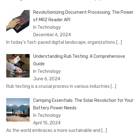
Revolutionizing Document Processing: The Power
of MRZ Reader API
In Technology
December 6, 2024
In today’s fast-paced digital landscape, organizations
[…]
Understanding Rub Testing: A Comprehensive
Guide
In Technology
June 6, 2024
Rub testing is a crucial process in various industries
[…]
Camping Essentials: The Solar Revolution for Your
Battery Power Needs
In Technology
April 15, 2024
As the world embraces a more sustainable and
[…]