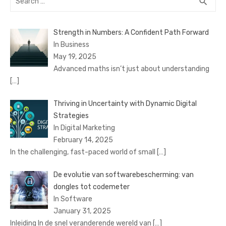
SEA
search
for:
Strength in Numbers: A Confident Path Forward
In Business
May 19, 2025
Advanced maths isn’t just about understanding
[…]
Thriving in Uncertainty with Dynamic Digital
Strategies
In Digital Marketing
February 14, 2025
In the challenging, fast-paced world of small
[…]
De evolutie van softwarebescherming: van
dongles tot codemeter
In Software
January 31, 2025
Inleiding In de snel veranderende wereld van
[…]