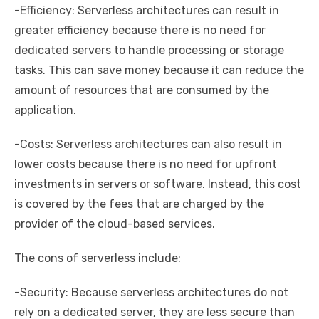
-Efficiency: Serverless architectures can result in
greater efficiency because there is no need for
dedicated servers to handle processing or storage
tasks. This can save money because it can reduce the
amount of resources that are consumed by the
application.
-Costs: Serverless architectures can also result in
lower costs because there is no need for upfront
investments in servers or software. Instead, this cost
is covered by the fees that are charged by the
provider of the cloud-based services.
The cons of serverless include:
-Security: Because serverless architectures do not
rely on a dedicated server, they are less secure than