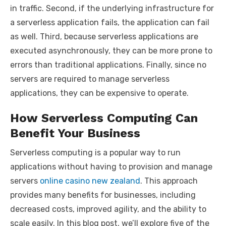
in traffic. Second, if the underlying infrastructure for
a serverless application fails, the application can fail
as well. Third, because serverless applications are
executed asynchronously, they can be more prone to
errors than traditional applications. Finally, since no
servers are required to manage serverless
applications, they can be expensive to operate.
How Serverless Computing Can
Benefit Your Business
Serverless computing is a popular way to run
applications without having to provision and manage
servers
online casino new zealand
. This approach
provides many benefits for businesses, including
decreased costs, improved agility, and the ability to
scale easily. In this blog post, we’ll explore five of the