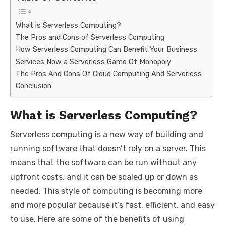
What is Serverless Computing?
The Pros and Cons of Serverless Computing
How Serverless Computing Can Benefit Your Business
Services Now a Serverless Game Of Monopoly
The Pros And Cons Of Cloud Computing And Serverless
Conclusion
What is Serverless Computing?
Serverless computing is a new way of building and
running software that doesn’t rely on a server. This
means that the software can be run without any
upfront costs, and it can be scaled up or down as
needed. This style of computing is becoming more
and more popular because it’s fast, efficient, and easy
to use. Here are some of the benefits of using