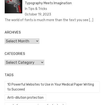
Typography Meets Imagination
In Tips & Tricks
October 19, 2023
The world of fonts is much more than the text you see
[…]
ARCHIVES
Archives
CATEGORIES
Categories
TAGS
10 Powerful Websites to Use in Your Medical Paper Writing
to Succeed
Anti-dilution protection