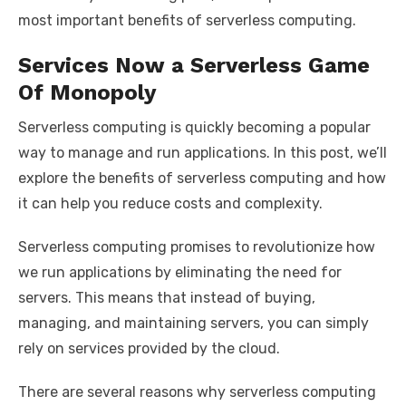
most important benefits of serverless computing.
Services Now a Serverless Game
Of Monopoly
Serverless computing is quickly becoming a popular
way to manage and run applications. In this post, we’ll
explore the benefits of serverless computing and how
it can help you reduce costs and complexity.
Serverless computing promises to revolutionize how
we run applications by eliminating the need for
servers. This means that instead of buying,
managing, and maintaining servers, you can simply
rely on services provided by the cloud.
There are several reasons why serverless computing