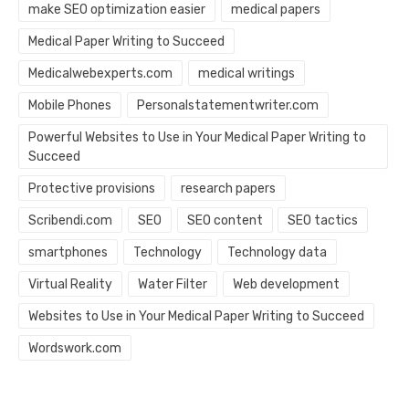
make SEO optimization easier
medical papers
Medical Paper Writing to Succeed
Medicalwebexperts.com
medical writings
Mobile Phones
Personalstatementwriter.com
Powerful Websites to Use in Your Medical Paper Writing to
Succeed
Protective provisions
research papers
Scribendi.com
SEO
SEO content
SEO tactics
smartphones
Technology
Technology data
Virtual Reality
Water Filter
Web development
Websites to Use in Your Medical Paper Writing to Succeed
Wordswork.com