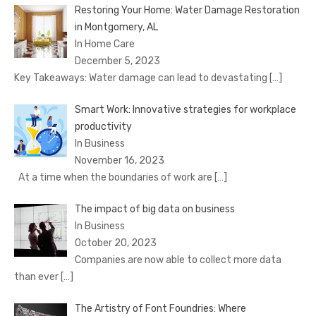
Restoring Your Home: Water Damage Restoration
in Montgomery, AL
In Home Care
December 5, 2023
Key Takeaways: Water damage can lead to devastating
[…]
Smart Work: Innovative strategies for workplace
productivity
In Business
November 16, 2023
At a time when the boundaries of work are
[…]
The impact of big data on business
In Business
October 20, 2023
Companies are now able to collect more data
than ever
[…]
The Artistry of Font Foundries: Where