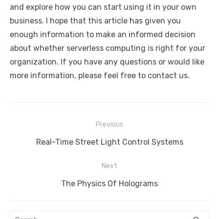
and explore how you can start using it in your own
business. I hope that this article has given you
enough information to make an informed decision
about whether serverless computing is right for your
organization. If you have any questions or would like
more information, please feel free to contact us.
Post
Previous
navigation
Previous
Real-Time Street Light Control Systems
post:
Next
Next
The Physics Of Holograms
post:
Search