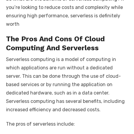
you’re looking to reduce costs and complexity while
ensuring high performance, serverless is definitely
worth
The Pros And Cons Of Cloud
Computing And Serverless
Serverless computing is a model of computing in
which applications are run without a dedicated
server. This can be done through the use of cloud-
based services or by running the application on
dedicated hardware, such as in a data center.
Serverless computing has several benefits, including
increased efficiency and decreased costs.
The pros of serverless include: