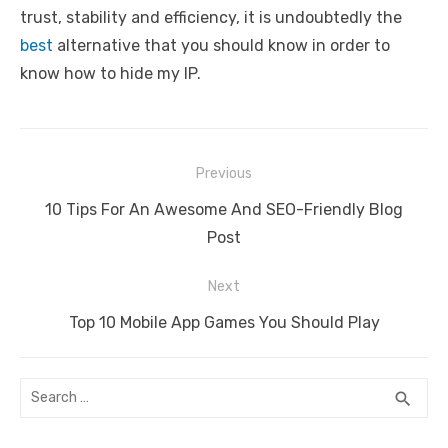
trust, stability and efficiency, it is undoubtedly the
best
alternative that you should know in order to
know how to hide my IP.
Post
Previous
navigation
Previous
10 Tips For An Awesome And SEO-Friendly Blog
post:
Post
Next
Next
Top 10 Mobile App Games You Should Play
post:
Search
SEA
search
for: