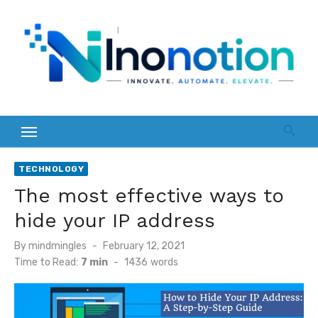
Skip
to
content
TECHNOLOGY
The most effective ways to
hide your IP address
Posted
By
mindmingles
February 12, 2021
on
Time to Read:
7 min
-
1436
words