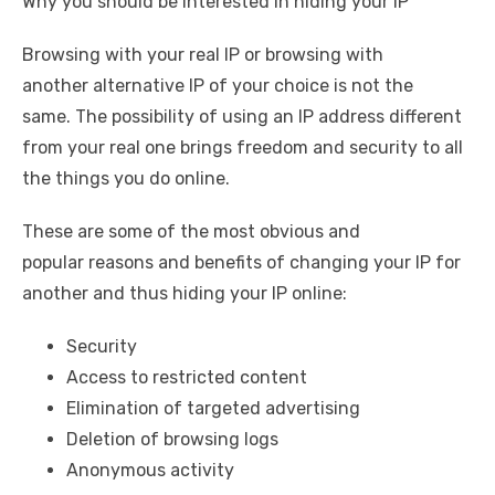
Why you should be interested in hiding your IP
Browsing with your real IP or browsing with
another alternative IP of your choice is not the
same. The possibility of using an IP address different
from your real one brings freedom and security to all
the things you do online.
These are some of the most obvious and
popular reasons and benefits of changing your IP for
another and thus hiding your IP online:
Security
Access to restricted content
Elimination of targeted advertising
Deletion of browsing logs
Anonymous activity