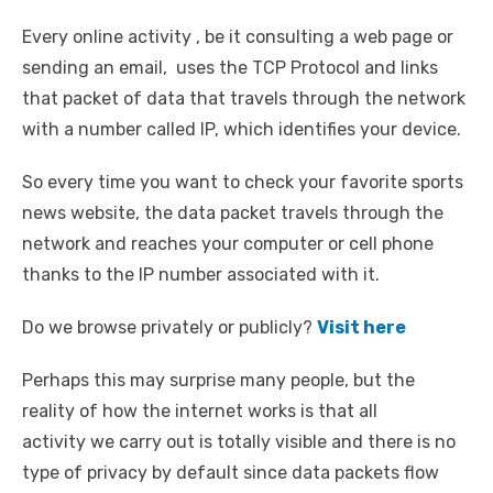
Every online activity , be it consulting a web page or
sending an email, uses the TCP Protocol and links
that packet of data that travels through the network
with a number called IP, which identifies your device.
So every time you want to check your favorite sports
news website, the data packet travels through the
network and reaches your computer or cell phone
thanks to the IP number associated with it.
Do we browse privately or publicly?
Visit here
Perhaps this may surprise many people, but the
reality of how the internet works is that all
activity we carry out is totally visible and there is no
type of privacy by default since data packets flow