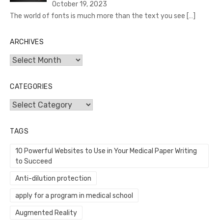
October 19, 2023
The world of fonts is much more than the text you see
[…]
ARCHIVES
Archives
CATEGORIES
Categories
TAGS
10 Powerful Websites to Use in Your Medical Paper Writing
to Succeed
Anti-dilution protection
apply for a program in medical school
Augmented Reality