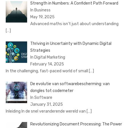
Strength in Numbers: A Confident Path Forward
In Business
May 19, 2025
Advanced maths isn’t just about understanding
[…]
Thriving in Uncertainty with Dynamic Digital
Strategies
In Digital Marketing
February 14, 2025
In the challenging, fast-paced world of small
[…]
De evolutie van softwarebescherming: van
dongles tot codemeter
In Software
January 31, 2025
Inleiding In de snel veranderende wereld van
[…]
Revolutionizing Document Processing: The Power