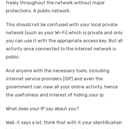
freely throughout the network without major
protections. A public network.
This should not be confused with your local private
network (such as your Wi-Fi) which is private and only
you can use it with the appropriate access key. But all
activity once connected to the internet network is
public.
And anyone with the necessary tools, including
internet service providers (ISP) and even the
government can view all your online activity, hence
the usefulness and interest of hiding your ip.
What does your IP say about you?
Well, it says a lot, think that with it your identification