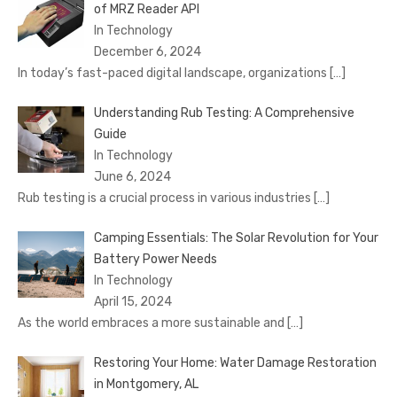
of MRZ Reader API
In Technology
December 6, 2024
In today’s fast-paced digital landscape, organizations
[…]
Understanding Rub Testing: A Comprehensive
Guide
In Technology
June 6, 2024
Rub testing is a crucial process in various industries
[…]
Camping Essentials: The Solar Revolution for Your
Battery Power Needs
In Technology
April 15, 2024
As the world embraces a more sustainable and
[…]
Restoring Your Home: Water Damage Restoration
in Montgomery, AL