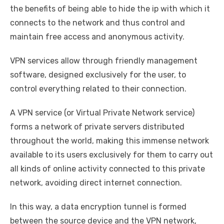
the benefits of being able to hide the ip with which it
connects to the network and thus control and
maintain free access and anonymous activity.
VPN services allow through friendly management
software, designed exclusively for the user, to
control everything related to their connection.
A VPN service (or Virtual Private Network service)
forms a network of private servers distributed
throughout the world, making this immense network
available to its users exclusively for them to carry out
all kinds of online activity connected to this private
network, avoiding direct internet connection.
In this way, a data encryption tunnel is formed
between the source device and the VPN network,