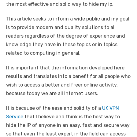
the most effective and solid way to hide my ip.
This article seeks to inform a wide public and my goal
is to provide modern and quality solutions to all
readers regardless of the degree of experience and
knowledge they have in these topics or in topics
related to computing in general.
It is important that the information developed here
results and translates into a benefit for all people who
wish to access a better and freer online activity,
because today we are all Internet users.
It is because of the ease and solidity of a
UK VPN
Service
that I believe and think is the best way to
hide the IP of anyone in an easy, fast and secure way
so that even the least expert in the field can access