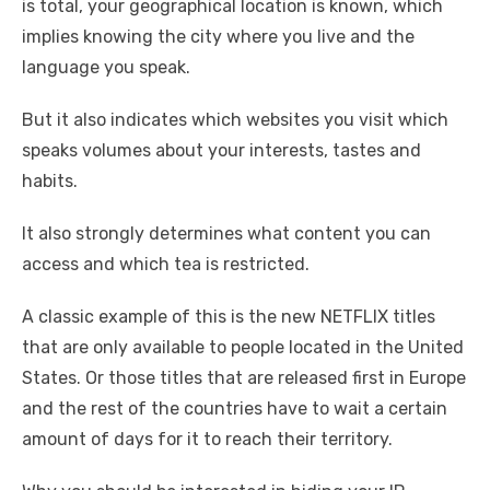
is total, your geographical location is known, which
implies knowing the city where you live and the
language you speak.
But it also indicates which websites you visit which
speaks volumes about your interests, tastes and
habits.
It also strongly determines what content you can
access and which tea is restricted.
A classic example of this is the new NETFLIX titles
that are only available to people located in the United
States. Or those titles that are released first in Europe
and the rest of the countries have to wait a certain
amount of days for it to reach their territory.