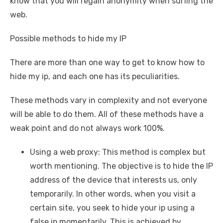
know that you will regain anonymity when surfing the
web.
Possible methods to hide my IP
There are more than one way to get to know how to
hide my ip, and each one has its peculiarities.
These methods vary in complexity and not everyone
will be able to do them. All of these methods have a
weak point and do not always work 100%.
Using a web proxy: This method is complex but
worth mentioning. The objective is to hide the IP
address of the device that interests us, only
temporarily. In other words, when you visit a
certain site, you seek to hide your ip using a
false ip momentarily. This is achieved by