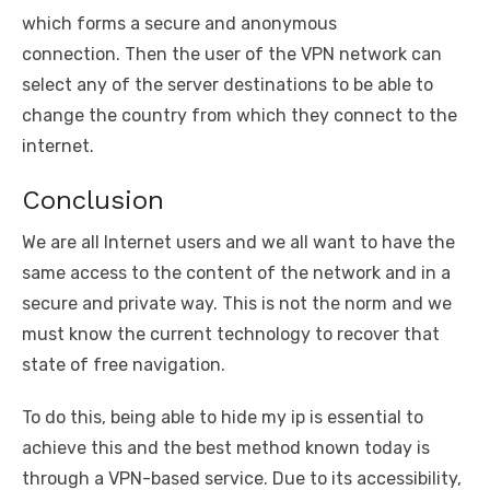
which forms a secure and anonymous
connection. Then the user of the VPN network can
select any of the server destinations to be able to
change the country from which they connect to the
internet.
Conclusion
We are all Internet users and we all want to have the
same access to the content of the network and in a
secure and private way. This is not the norm and we
must know the current technology to recover that
state of free navigation.
To do this, being able to hide my ip is essential to
achieve this and the best method known today is
through a VPN-based service. Due to its accessibility,