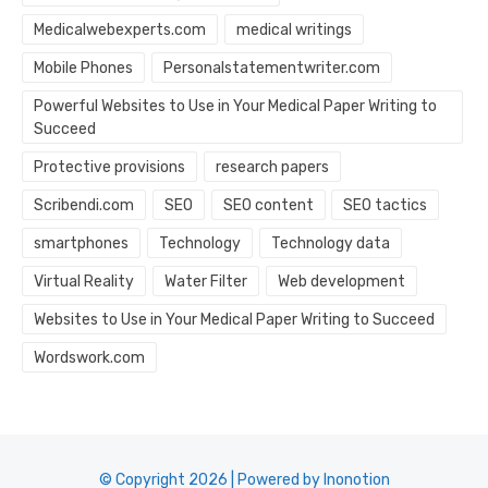
Medicalwebexperts.com
medical writings
Mobile Phones
Personalstatementwriter.com
Powerful Websites to Use in Your Medical Paper Writing to
Succeed
Protective provisions
research papers
Scribendi.com
SEO
SEO content
SEO tactics
smartphones
Technology
Technology data
Virtual Reality
Water Filter
Web development
Websites to Use in Your Medical Paper Writing to Succeed
Wordswork.com
© Copyright 2026 | Powered by Inonotion