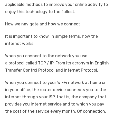
applicable methods to improve your online activity to
enjoy this technology to the fullest.
How we navigate and how we connect
It is important to know, in simple terms, how the
internet works.
When you connect to the network you use
a protocol called TCP / IP. From its acronym in English
Transfer Control Protocol and Internet Protocol.
When you connect to your Wi-Fi network at home or
in your office, the router device connects you to the
internet through your ISP, that is, the company that
provides you internet service and to which you pay
the cost of the service every month. Of connection.