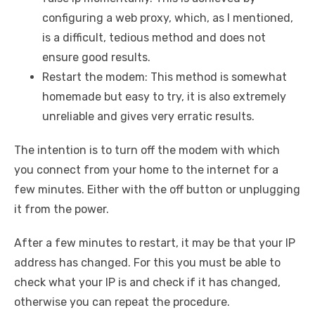
configuring a web proxy, which, as I mentioned,
is a difficult, tedious method and does not
ensure good results.
Restart the modem: This method is somewhat
homemade but easy to try, it is also extremely
unreliable and gives very erratic results.
The intention is to turn off the modem with which
you connect from your home to the internet for a
few minutes. Either with the off button or unplugging
it from the power.
After a few minutes to restart, it may be that your IP
address has changed. For this you must be able to
check what your IP is and check if it has changed,
otherwise you can repeat the procedure.