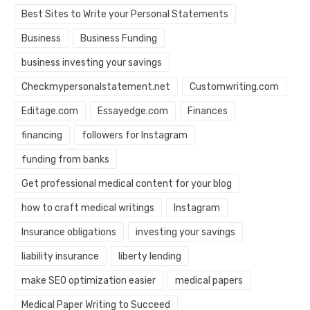
Best Sites to Write your Personal Statements
Business
Business Funding
business investing your savings
Checkmypersonalstatement.net
Customwriting.com
Editage.com
Essayedge.com
Finances
financing
followers for Instagram
funding from banks
Get professional medical content for your blog
how to craft medical writings
Instagram
Insurance obligations
investing your savings
liability insurance
liberty lending
make SEO optimization easier
medical papers
Medical Paper Writing to Succeed