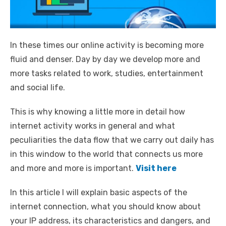
In these times our online activity is becoming more
fluid and denser. Day by day we develop more and
more tasks related to work, studies, entertainment
and social life.
This is why knowing a little more in detail how
internet activity works in general and what
peculiarities the data flow that we carry out daily has
in this window to the world that connects us more
and more and more is important.
Visit here
In this article I will explain basic aspects of the
internet connection, what you should know about
your IP address, its characteristics and dangers, and