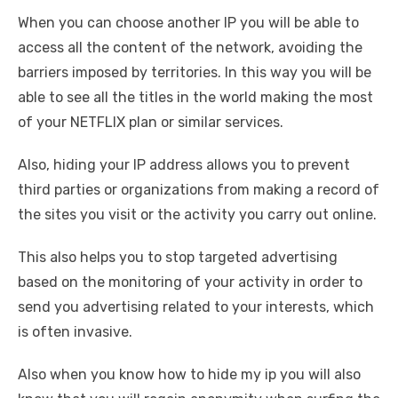
When you can choose another IP you will be able to
access all the content of the network, avoiding the
barriers imposed by territories. In this way you will be
able to see all the titles in the world making the most
of your NETFLIX plan or similar services.
Also, hiding your IP address allows you to prevent
third parties or organizations from making a record of
the sites you visit or the activity you carry out online.
This also helps you to stop targeted advertising
based on the monitoring of your activity in order to
send you advertising related to your interests, which
is often invasive.
Also when you know how to hide my ip you will also