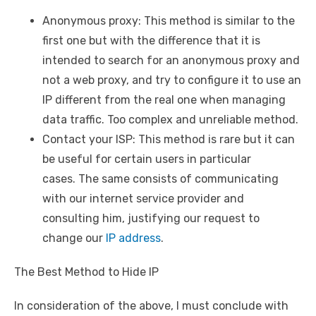
Anonymous proxy: This method is similar to the
first one but with the difference that it is
intended to search for an anonymous proxy and
not a web proxy, and try to configure it to use an
IP different from the real one when managing
data traffic. Too complex and unreliable method.
Contact your ISP: This method is rare but it can
be useful for certain users in particular
cases. The same consists of communicating
with our internet service provider and
consulting him, justifying our request to
change our
IP address
.
The Best Method to Hide IP
In consideration of the above, I must conclude with