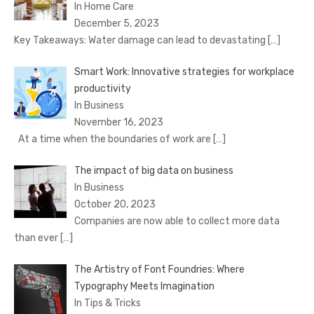
In Home Care
December 5, 2023
Key Takeaways: Water damage can lead to devastating
[…]
Smart Work: Innovative strategies for workplace
productivity
In Business
November 16, 2023
At a time when the boundaries of work are
[…]
The impact of big data on business
In Business
October 20, 2023
Companies are now able to collect more data
than ever
[…]
The Artistry of Font Foundries: Where
Typography Meets Imagination
In Tips & Tricks