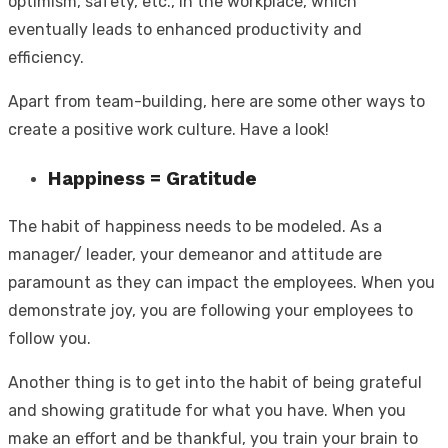
optimism, safety, etc., in the workplace, which
eventually leads to enhanced productivity and
efficiency.
Apart from team-building, here are some other ways to
create a positive work culture. Have a look!
Happiness = Gratitude
The habit of happiness needs to be modeled. As a
manager/ leader, your demeanor and attitude are
paramount as they can impact the employees. When you
demonstrate joy, you are following your employees to
follow you.
Another thing is to get into the habit of being grateful
and showing gratitude for what you have. When you
make an effort and be thankful, you train your brain to