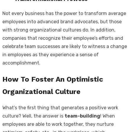
Not every business has the power to transform average
employees into advanced brand advocates, but those
with strong organizational cultures do. In addition,
companies that recognize their employee’s efforts and
celebrate team successes are likely to witness a change
in employees as they experience a sense of
accomplishment.
How To Foster An Optimistic
Organizational Culture
What’s the first thing that generates a positive work
culture? Well, the answer is
team-building
! When
employees are able to work together, they nurture