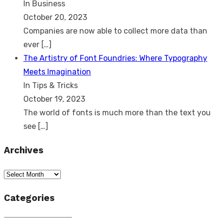
In Business
October 20, 2023
Companies are now able to collect more data than
ever
[…]
The Artistry of Font Foundries: Where Typography
Meets Imagination
In Tips & Tricks
October 19, 2023
The world of fonts is much more than the text you
see
[…]
Archives
Archives
Categories