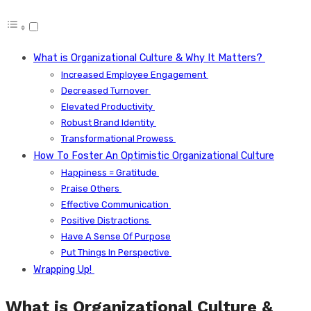
What is Organizational Culture & Why It Matters?
Increased Employee Engagement
Decreased Turnover
Elevated Productivity
Robust Brand Identity
Transformational Prowess
How To Foster An Optimistic Organizational Culture
Happiness = Gratitude
Praise Others
Effective Communication
Positive Distractions
Have A Sense Of Purpose
Put Things In Perspective
Wrapping Up!
What is Organizational Culture &