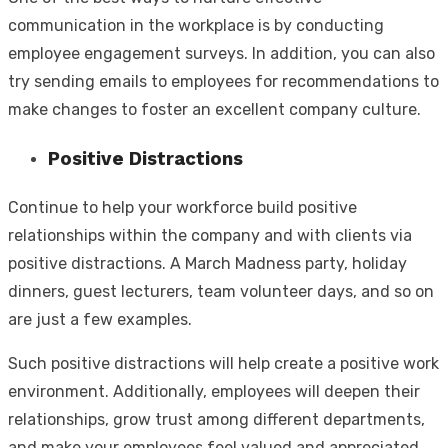
communication in the workplace is by conducting
employee engagement surveys. In addition, you can also
try sending emails to employees for recommendations to
make changes to foster an excellent company culture.
Positive Distractions
Continue to help your workforce build positive
relationships within the company and with clients via
positive distractions. A March Madness party, holiday
dinners, guest lecturers, team volunteer days, and so on
are just a few examples.
Such positive distractions will help create a positive work
environment. Additionally, employees will deepen their
relationships, grow trust among different departments,
and make your employees feel valued and appreciated.