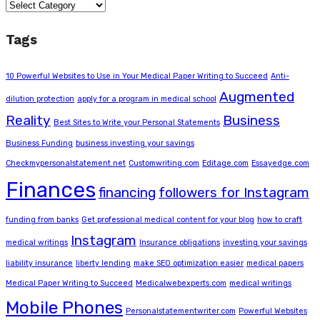
Categories
Tags
10 Powerful Websites to Use in Your Medical Paper Writing to Succeed
Anti-
Augmented
dilution protection
apply for a program in medical school
Reality
Business
Best Sites to Write your Personal Statements
Business Funding
business investing your savings
Checkmypersonalstatement.net
Customwriting.com
Editage.com
Essayedge.com
Finances
financing
followers for Instagram
funding from banks
Get professional medical content for your blog
how to craft
Instagram
medical writings
Insurance obligations
investing your savings
liability insurance
liberty lending
make SEO optimization easier
medical papers
Medical Paper Writing to Succeed
Medicalwebexperts.com
medical writings
Mobile Phones
Personalstatementwriter.com
Powerful Websites