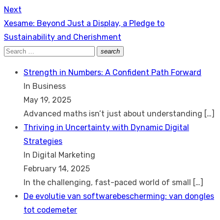
Next
Next
Xesame: Beyond Just a Display, a Pledge to
post:
Sustainability and Cherishment
Search
search
Search
for:
Strength in Numbers: A Confident Path Forward
In Business
May 19, 2025
Advanced maths isn’t just about understanding
[…]
Thriving in Uncertainty with Dynamic Digital
Strategies
In Digital Marketing
February 14, 2025
In the challenging, fast-paced world of small
[…]
De evolutie van softwarebescherming: van dongles
tot codemeter