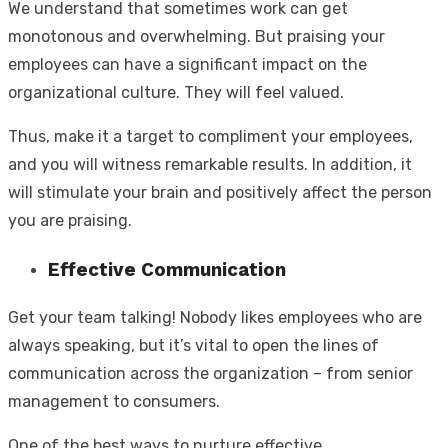
We understand that sometimes work can get
monotonous and overwhelming. But praising your
employees can have a significant impact on the
organizational culture. They will feel valued.
Thus, make it a target to compliment your employees,
and you will witness remarkable results. In addition, it
will stimulate your brain and positively affect the person
you are praising.
Effective Communication
Get your team talking! Nobody likes employees who are
always speaking, but it’s vital to open the lines of
communication across the organization – from senior
management to consumers.
One of the best ways to nurture effective