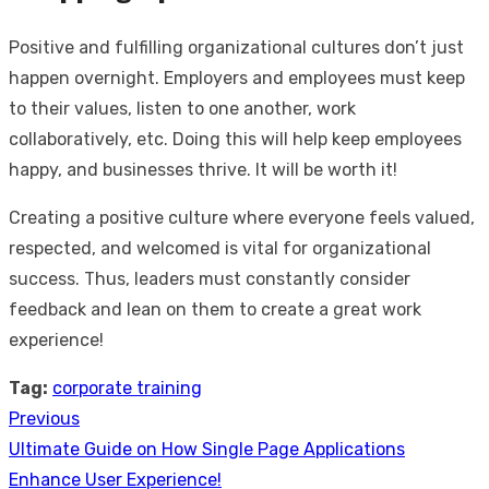
Positive and fulfilling organizational cultures don’t just
happen overnight. Employers and employees must keep
to their values, listen to one another, work
collaboratively, etc. Doing this will help keep employees
happy, and businesses thrive. It will be worth it!
Creating a positive culture where everyone feels valued,
respected, and welcomed is vital for organizational
success. Thus, leaders must constantly consider
feedback and lean on them to create a great work
experience!
Tag:
corporate training
Previous
Post
Previous
Ultimate Guide on How Single Page Applications
navigation
post:
Enhance User Experience!