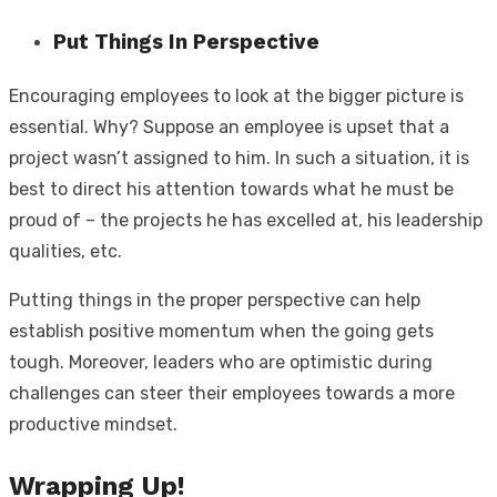
Put Things In Perspective
Encouraging employees to look at the bigger picture is
essential. Why? Suppose an employee is upset that a
project wasn’t assigned to him. In such a situation, it is
best to direct his attention towards what he must be
proud of – the projects he has excelled at, his leadership
qualities, etc.
Putting things in the proper perspective can help
establish positive momentum when the going gets
tough. Moreover, leaders who are optimistic during
challenges can steer their employees towards a more
productive mindset.
Wrapping Up!