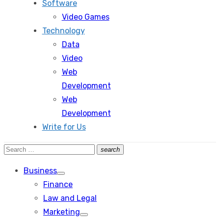
Software
Video Games
Technology
Data
Video
Web
Development
Web
Development
Write for Us
Search
search
Search
for:
Business
Show
Finance
sub
menu
Law and Legal
Marketing
Show