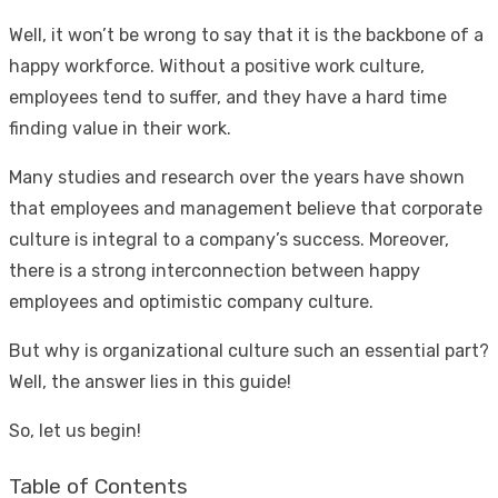
Well, it won’t be wrong to say that it is the backbone of a
happy workforce. Without a positive work culture,
employees tend to suffer, and they have a hard time
finding value in their work.
Many studies and research over the years have shown
that employees and management believe that corporate
culture is integral to a company’s success. Moreover,
there is a strong interconnection between happy
employees and optimistic company culture.
But why is organizational culture such an essential part?
Well, the answer lies in this guide!
So, let us begin!
Table of Contents