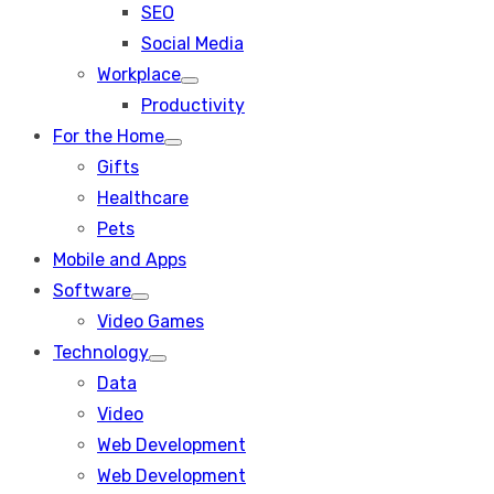
SEO
sub
menu
Social Media
Workplace
Show
Productivity
sub
menu
For the Home
Show
Gifts
sub
menu
Healthcare
Pets
Mobile and Apps
Software
Show
Video Games
sub
menu
Technology
Show
Data
sub
menu
Video
Web Development
Web Development