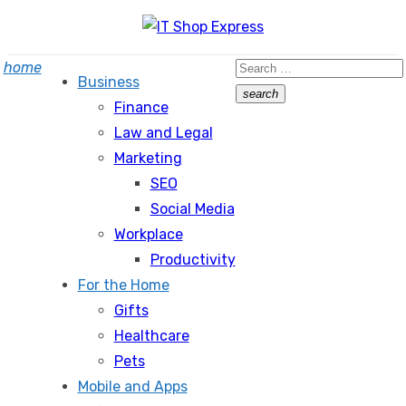
Skip
to
Search
home
content
Business
for:
search
Finance
Search
Law and Legal
Marketing
SEO
Social Media
Workplace
Productivity
For the Home
Gifts
Healthcare
Pets
Mobile and Apps