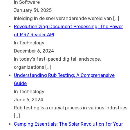
In Software
January 31, 2025
Inleiding In de snel veranderende wereld van
[…]
Revolutionizing Document Processing: The Power
of MRZ Reader API
In Technology
December 6, 2024
In today’s fast-paced digital landscape,
organizations
[…]
Understanding Rub Testing: A Comprehensive
Guide
In Technology
June 6, 2024
Rub testing is a crucial process in various industries
[…]
Camping Essentials: The Solar Revolution for Your