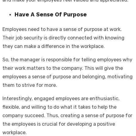
Have A Sense Of Purpose
Employees need to have a sense of purpose at work.
Their job security is directly connected with knowing
they can make a difference in the workplace.
So, the manager is responsible for telling employees why
their work matters to the company. This will give the
employees a sense of purpose and belonging, motivating
them to strive for more.
Interestingly, engaged employees are enthusiastic,
flexible, and willing to do what it takes to help the
company succeed. Thus, creating a sense of purpose for
the employees is crucial for developing a positive
workplace.