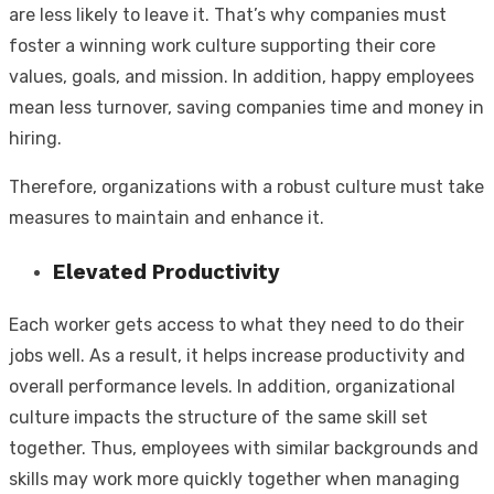
are less likely to leave it. That’s why companies must
foster a winning work culture supporting their core
values, goals, and mission. In addition, happy employees
mean less turnover, saving companies time and money in
hiring.
Therefore, organizations with a robust culture must take
measures to maintain and enhance it.
Elevated Productivity
Each worker gets access to what they need to do their
jobs well. As a result, it helps increase productivity and
overall performance levels. In addition, organizational
culture impacts the structure of the same skill set
together. Thus, employees with similar backgrounds and
skills may work more quickly together when managing