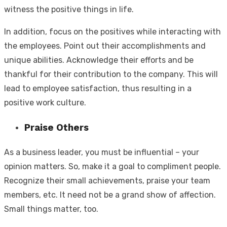
witness the positive things in life.
In addition, focus on the positives while interacting with
the employees. Point out their accomplishments and
unique abilities. Acknowledge their efforts and be
thankful for their contribution to the company. This will
lead to employee satisfaction, thus resulting in a
positive work culture.
Praise Others
As a business leader, you must be influential – your
opinion matters. So, make it a goal to compliment people.
Recognize their small achievements, praise your team
members, etc. It need not be a grand show of affection.
Small things matter, too.