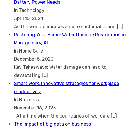
Battery Power Needs
In Technology
April 15, 2024
As the world embraces a more sustainable and
[…]
Restoring Your Home: Water Damage Restoration in
Montgomery, AL
In Home Care
December 5, 2023
Key Takeaways: Water damage can lead to
devastating
[…]
Smart Work: Innovative strategies for workplace
productivity
In Business
November 16, 2023
At a time when the boundaries of work are
[…]
The impact of big data on business