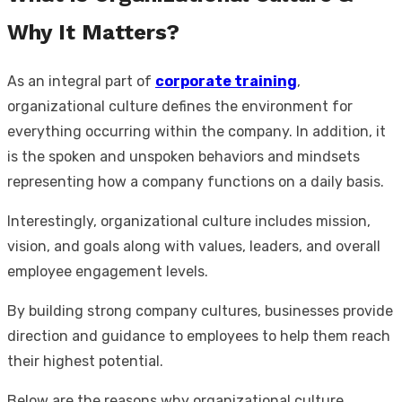
Why It Matters?
As an integral part of
corporate training
,
organizational culture defines the environment for
everything occurring within the company. In addition, it
is the spoken and unspoken behaviors and mindsets
representing how a company functions on a daily basis.
Interestingly, organizational culture includes mission,
vision, and goals along with values, leaders, and overall
employee engagement levels.
By building strong company cultures, businesses provide
direction and guidance to employees to help them reach
their highest potential.
Below are the reasons why organizational culture