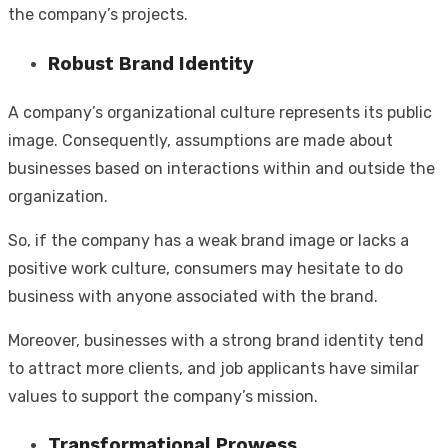
the company’s projects.
Robust Brand Identity
A company’s organizational culture represents its public
image. Consequently, assumptions are made about
businesses based on interactions within and outside the
organization.
So, if the company has a weak brand image or lacks a
positive work culture, consumers may hesitate to do
business with anyone associated with the brand.
Moreover, businesses with a strong brand identity tend
to attract more clients, and job applicants have similar
values to support the company’s mission.
Transformational Prowess