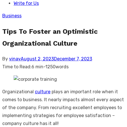
Write for Us
Business
Tips To Foster an Optimistic
Organizational Culture
Posted
By
vinay
August 2, 2023
December 7, 2023
on
Time to Read:
6 min
-
1250
words
Organizational
culture
plays an important role when it
comes to business. It nearly impacts almost every aspect
of the company. From recruiting excellent employees to
implementing strategies for employee satisfaction –
company culture has it all!