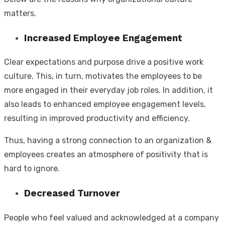
matters.
Increased Employee Engagement
Clear expectations and purpose drive a positive work
culture. This, in turn, motivates the employees to be
more engaged in their everyday job roles. In addition, it
also leads to enhanced employee engagement levels,
resulting in improved productivity and efficiency.
Thus, having a strong connection to an organization &
employees creates an atmosphere of positivity that is
hard to ignore.
Decreased Turnover
People who feel valued and acknowledged at a company