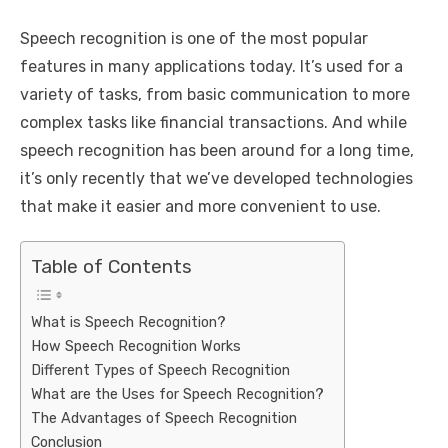
Speech recognition is one of the most popular
features in many applications today. It’s used for a
variety of tasks, from basic communication to more
complex tasks like financial transactions. And while
speech recognition has been around for a long time,
it’s only recently that we’ve developed technologies
that make it easier and more convenient to use.
Table of Contents
What is Speech Recognition?
How Speech Recognition Works
Different Types of Speech Recognition
What are the Uses for Speech Recognition?
The Advantages of Speech Recognition
Conclusion