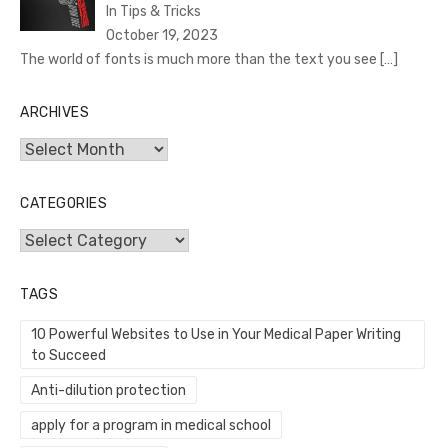
In Tips & Tricks
October 19, 2023
The world of fonts is much more than the text you see
[…]
ARCHIVES
Archives
CATEGORIES
Categories
TAGS
10 Powerful Websites to Use in Your Medical Paper Writing
to Succeed
Anti-dilution protection
apply for a program in medical school