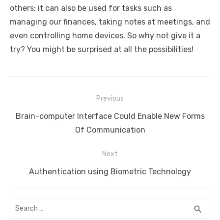
others; it can also be used for tasks such as
managing our finances, taking notes at meetings, and
even controlling home devices. So why not give it a
try? You might be surprised at all the possibilities!
Post
Previous
navigation
Previous
Brain-computer Interface Could Enable New Forms
post:
Of Communication
Next
Next
Authentication using Biometric Technology
post:
Search
SEA
search
for: