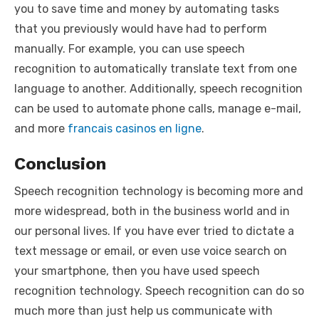
you to save time and money by automating tasks
that you previously would have had to perform
manually. For example, you can use speech
recognition to automatically translate text from one
language to another. Additionally, speech recognition
can be used to automate phone calls, manage e-mail,
and more
francais casinos en ligne
.
Conclusion
Speech recognition technology is becoming more and
more widespread, both in the business world and in
our personal lives. If you have ever tried to dictate a
text message or email, or even use voice search on
your smartphone, then you have used speech
recognition technology. Speech recognition can do so
much more than just help us communicate with