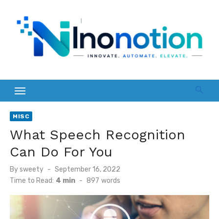
Skip
to
content
MISC
What Speech Recognition
Can Do For You
Posted
By
sweety
September 16, 2022
on
Time to Read:
4 min
-
897
words