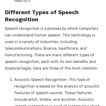
helpful if
Different Types of Speech
Recognition
Speech recognition is a process by which computers
can understand human speech. This technology is
used in a variety of industries, including
telecommunications, finance, healthcare, and
manufacturing. There are many different types of
speech recognition, each with its own benefits and
disadvantages. Here are three of the most common:
Acoustic Speech Recognition: This type of
recognition is based on the analysis of acoustic
features of speech sounds. These features
include pitch, timbre, and duration. Acoustic