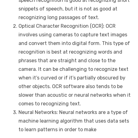
speech recognition is good at recognizing short
snippets of speech, but it is not as good at
recognizing long passages of text.
Optical Character Recognition (OCR): OCR
involves using cameras to capture text images
and convert them into digital form. This type of
recognition is best at recognizing words and
phrases that are straight and close to the
camera. It can be challenging to recognize text
when it’s curved or if it’s partially obscured by
other objects. OCR software also tends to be
slower than acoustic or neural networks when it
comes to recognizing text.
Neural Networks: Neural networks are a type of
machine learning algorithm that uses data sets
to learn patterns in order to make