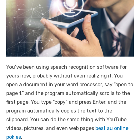
You’ve been using speech recognition software for
years now, probably without even realizing it. You
open a document in your word processor, say “open to
page 1,” and the program automatically scrolls to the
first page. You type “copy” and press Enter, and the
program automatically copies the text to the
clipboard. You can do the same thing with YouTube
videos, pictures, and even web pages
best au online
pokies
.