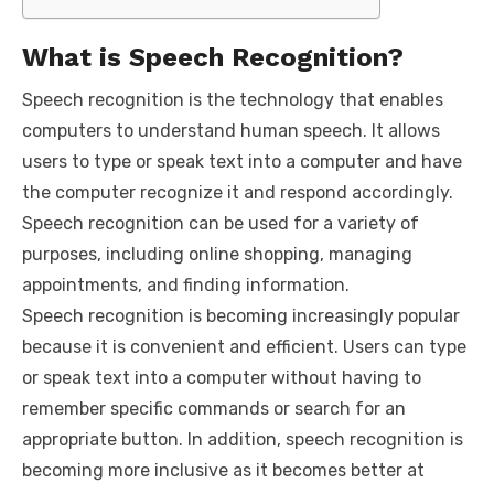
What is Speech Recognition?
Speech recognition is the technology that enables
computers to understand human speech. It allows
users to type or speak text into a computer and have
the computer recognize it and respond accordingly.
Speech recognition can be used for a variety of
purposes, including online shopping, managing
appointments, and finding information.
Speech recognition is becoming increasingly popular
because it is convenient and efficient. Users can type
or speak text into a computer without having to
remember specific commands or search for an
appropriate button. In addition, speech recognition is
becoming more inclusive as it becomes better at