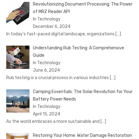
Revolutionizing Document Processing: The Power
of MRZ Reader API
In Technology
December 6, 2024
In today’s fast-paced digital landscape, organizations
[…]
Understanding Rub Testing: A Comprehensive
Guide
In Technology
June 6, 2024
Rub testing is a crucial process in various industries
[…]
Camping Essentials: The Solar Revolution for Your
Battery Power Needs
In Technology
April 15, 2024
As the world embraces a more sustainable and
[…]
Restoring Your Home: Water Damage Restoration