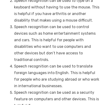
Speech recognition can be used to type on a
keyboard without having to use the mouse. This
is helpful if you have arthritis or another
disability that makes using a mouse difficult.
Speech recognition can be used to control
devices such as home entertainment systems
and cars. This is helpful for people with
disabilities who want to use computers and
other devices but don’t have access to
traditional controls.
Speech recognition can be used to translate
foreign languages into English. This is helpful
for people who are studying abroad or who work
in international businesses.
Speech recognition can be used as a security
feature on computers and other devices. This is