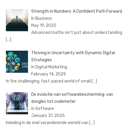
Strength in Numbers: A Confident Path Forward
In Business
May 19, 2025
Advanced maths isn’t just about understanding
[…]
Thriving in Uncertainty with Dynamic Digital
Strategies
In Digital Marketing
February 14, 2025
In the challenging, fast-paced world of small
[…]
De evolutie van softwarebescherming: van
dongles tot codemeter
In Software
January 31, 2025
Inleiding In de snel veranderende wereld van
[…]