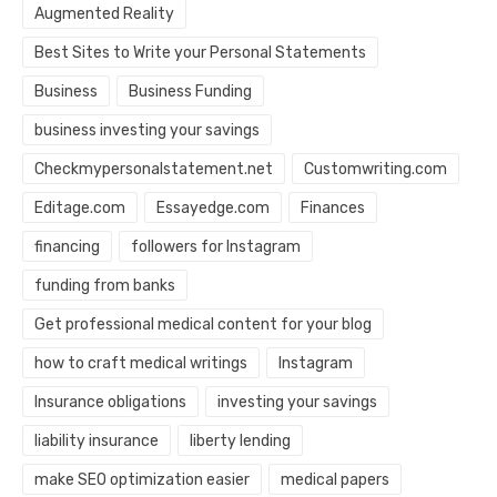
Augmented Reality
Best Sites to Write your Personal Statements
Business
Business Funding
business investing your savings
Checkmypersonalstatement.net
Customwriting.com
Editage.com
Essayedge.com
Finances
financing
followers for Instagram
funding from banks
Get professional medical content for your blog
how to craft medical writings
Instagram
Insurance obligations
investing your savings
liability insurance
liberty lending
make SEO optimization easier
medical papers