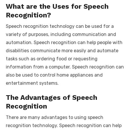
What are the Uses for Speech
Recognition?
Speech recognition technology can be used for a
variety of purposes, including communication and
automation. Speech recognition can help people with
disabilities communicate more easily and automate
tasks such as ordering food or requesting
information from a computer. Speech recognition can
also be used to control home appliances and
entertainment systems.
The Advantages of Speech
Recognition
There are many advantages to using speech
recognition technology. Speech recognition can help