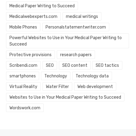
Medical Paper Writing to Succeed
Medicalwebexperts.com
medical writings
Mobile Phones
Personalstatementwriter.com
Powerful Websites to Use in Your Medical Paper Writing to
Succeed
Protective provisions
research papers
Scribendi.com
SEO
SEO content
SEO tactics
smartphones
Technology
Technology data
Virtual Reality
Water Filter
Web development
Websites to Use in Your Medical Paper Writing to Succeed
Wordswork.com