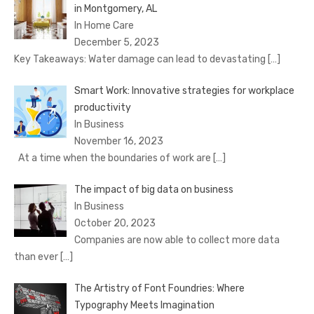
in Montgomery, AL
In Home Care
December 5, 2023
Key Takeaways: Water damage can lead to devastating
[…]
Smart Work: Innovative strategies for workplace
productivity
In Business
November 16, 2023
At a time when the boundaries of work are
[…]
The impact of big data on business
In Business
October 20, 2023
Companies are now able to collect more data
than ever
[…]
The Artistry of Font Foundries: Where
Typography Meets Imagination