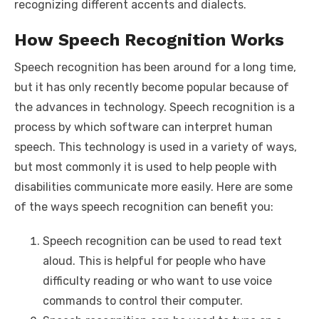
recognizing different accents and dialects.
How Speech Recognition Works
Speech recognition has been around for a long time,
but it has only recently become popular because of
the advances in technology. Speech recognition is a
process by which software can interpret human
speech. This technology is used in a variety of ways,
but most commonly it is used to help people with
disabilities communicate more easily. Here are some
of the ways speech recognition can benefit you:
Speech recognition can be used to read text
aloud. This is helpful for people who have
difficulty reading or who want to use voice
commands to control their computer.