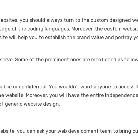
websites, you should always turn to the custom designed we
dge of the coding languages. Moreover, the custom websites
e will help you to establish the brand value and portray y
 serve. Some of the prominent ones are mentioned as follow
 public or confidential. You wouldn’t want anyone to access 
e website. Moreover, you will have the entire independence 
of generic website design.
 website, you can ask your web development team to bring ou