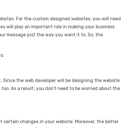
bsites. For the custom designed websites, you will need
 will play an important role in making your business
our message just the way you want it to. So, the
s:
it. Since the web developer will be designing the website
too. As a result, you don’t need to be worried about the
t certain changes in your website. Moreover, the better