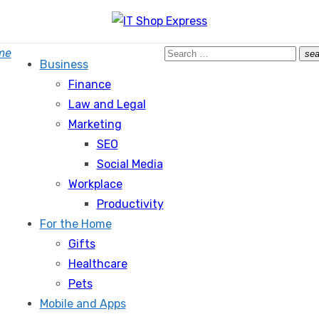
Search
me
sea
Business
for:
Finance
Law and Legal
Marketing
SEO
Social Media
Workplace
Productivity
For the Home
Gifts
Healthcare
Pets
Mobile and Apps