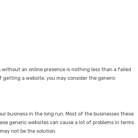
s without an online presence is nothing less than a failed
of getting a website, you may consider the generic
ur business in the long run. Most of the businesses these
ese generic websites can cause a lot of problems in terms
 may not be the solution.