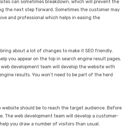
bsites can sometimes breakdown, which will prevent the
king the next step forward. Sometimes the customer may
ive and professional which helps in easing the
 bring about a lot of changes to make it SEO friendly.
lp you appear on the top in search engine result pages.
our web development team will develop the website with
engine results. You won’t need to be part of the herd
he website should be to reach the target audience. Before
nce. The web development team will develop a customer-
help you draw a number of visitors than usual.