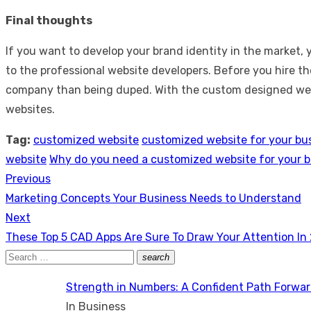
Final thoughts
If you want to develop your brand identity in the market
to the professional website developers. Before you hire th
company than being duped. With the custom designed websi
websites.
Tag:
customized website
customized website for your bu
website
Why do you need a customized website for your 
Previous
Post
Previous
Marketing Concepts Your Business Needs to Understand
navigation
post:
Next
Next
These Top 5 CAD Apps Are Sure To Draw Your Attention In
post:
Search
search
Search
for:
Strength in Numbers: A Confident Path Forwa
In Business