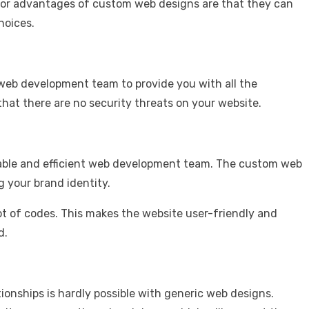
e major advantages of custom web designs are that they can
hoices.
e web development team to provide you with all the
 that there are no security threats on your website.
eliable and efficient web development team. The custom web
g your brand identity.
t of codes. This makes the website user-friendly and
d.
onships is hardly possible with generic web designs.