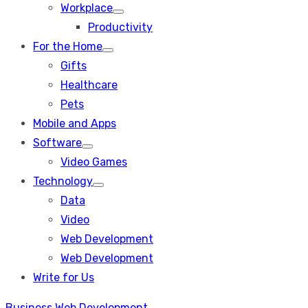
Workplace
Show
Productivity
sub
menu
For the Home
Show
Gifts
sub
menu
Healthcare
Pets
Mobile and Apps
Software
Show
Video Games
sub
menu
Technology
Show
Data
sub
menu
Video
Web Development
Web Development
Write for Us
Business
Web Development