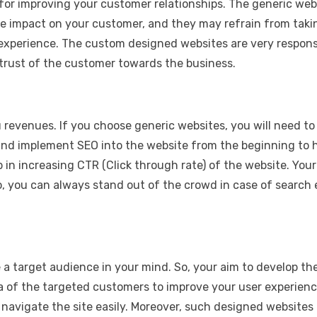
for improving your customer relationships. The generic we
ive impact on your customer, and they may refrain from ta
 experience. The custom designed websites are very respons
trust of the customer towards the business.
u revenues. If you choose generic websites, you will need to
nd implement SEO into the website from the beginning to he
lp in increasing CTR (Click through rate) of the website. Y
o, you can always stand out of the crowd in case of search 
e a target audience in your mind. So, your aim to develop t
ata of the targeted customers to improve your user experie
 navigate the site easily. Moreover, such designed websites 