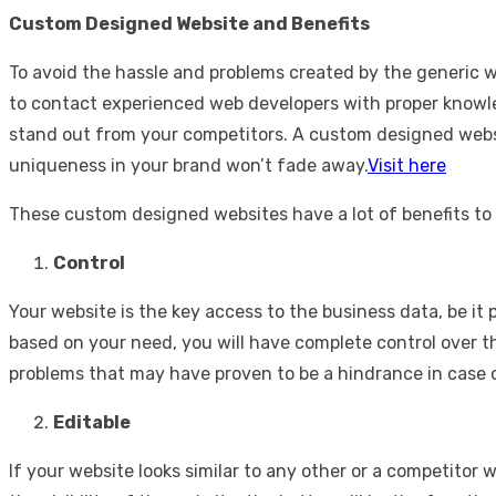
Custom Designed Website and Benefits
To avoid the hassle and problems created by the generic 
to contact experienced web developers with proper knowle
stand out from your competitors. A custom designed websit
uniqueness in your brand won’t fade away.
Visit here
These custom designed websites have a lot of benefits to
Control
Your website is the key access to the business data, be it
based on your need, you will have complete control over th
problems that may have proven to be a hindrance in case 
Editable
If your website looks similar to any other or a competitor