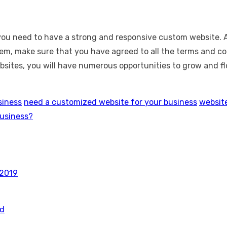
, you need to have a strong and responsive custom website.
em, make sure that you have agreed to all the terms and con
tes, you will have numerous opportunities to grow and flou
siness
need a customized website for your business
website
business?
 2019
rd