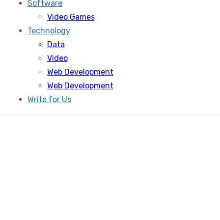
Software
Video Games
Technology
Data
Video
Web Development
Web Development
Write for Us