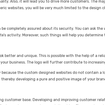
ionality. Also, it will lead you to drive more customers. Th
ric websites, you will be very much limited to the design c
an be completely assured about its security. You can ask th
te’s activity. Moreover, such things will help you determine
ok better and unique. This is possible with the help of a r
f your business. The logo will further contribute to increasin
y because the custom designed websites do not contain a lo
, thereby developing a pure and positive image of your bran
ong customer base. Developing and improving customer relati