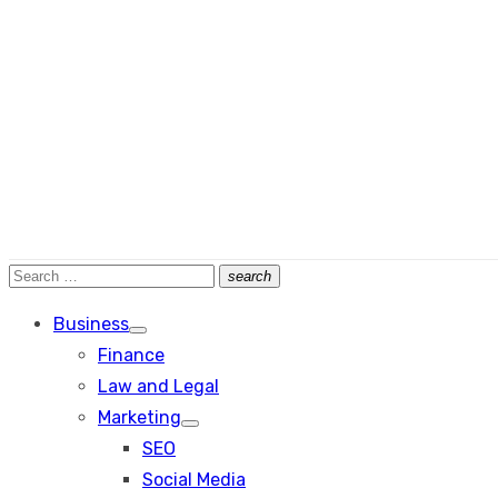
Search
search
Search
for:
Business
Show
Finance
sub
menu
Law and Legal
Marketing
Show
SEO
sub
menu
Social Media