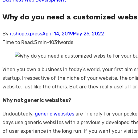
Why do you need a customized websi
Posted
By
itshopexpress
April 14, 2019
May 25, 2022
on
Time to Read:
5 min
-
1031
words
When you own a business in today’s world, your first aim s
startup. Irrespective of the niche of your website, the on
website, just like the others. But are they really useful f
Why not generic websites?
Undoubtedly,
generic websites
are friendly for your pock
days use generic websites with a previously developed th
of user experience in the long run. If you want your visit