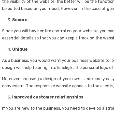
the visibility of the website, the better will be the funct
be edited based on your need. However, in the case of gene
Secure
Since you will have entire control on your website, you c
essential details so that you can keep a track on the websi
Unique
As a business, you would want your business website to lo
design will help to bring into limelight the personal logo o
Moreover, choosing a design of your own is extremely eas
convenient. The responsive website appeals to the clients
Improved customer relationships
If you are new to the business, you need to develop a str