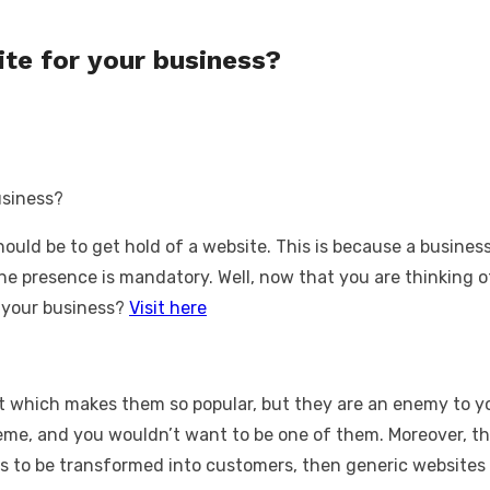
te for your business?
hould be to get hold of a website. This is because a busines
line presence is mandatory. Well, now that you are thinking 
or your business?
Visit here
et which makes them so popular, but they are an enemy to yo
eme, and you wouldn’t want to be one of them. Moreover, th
ors to be transformed into customers, then generic websites