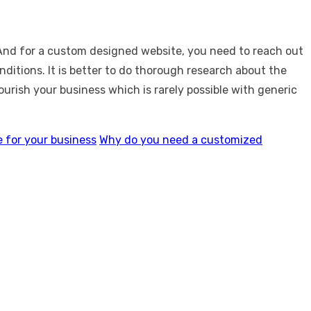
 And for a custom designed website, you need to reach out
ditions. It is better to do thorough research about the
rish your business which is rarely possible with generic
 for your business
Why do you need a customized