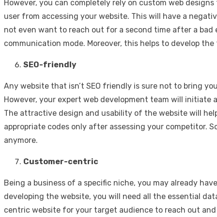
However, you can completely rely on custom web designs 
user from accessing your website. This will have a negat
not even want to reach out for a second time after a bad
communication mode. Moreover, this helps to develop the 
SEO-friendly
Any website that isn’t SEO friendly is sure not to bring yo
However, your expert web development team will initiate a
The attractive design and usability of the website will he
appropriate codes only after assessing your competitor. S
anymore.
Customer-centric
Being a business of a specific niche, you may already hav
developing the website, you will need all the essential d
centric website for your target audience to reach out and