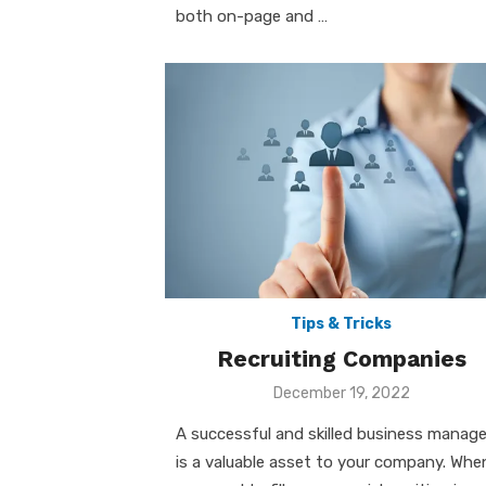
both on-page and …
Tips & Tricks
Recruiting Companies
Posted
December 19, 2022
on
A successful and skilled business manage
is a valuable asset to your company. Whe