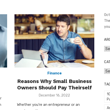
Oct
The
you
AR
Arc
CA
Cat
Finance
Reasons Why Small Business
TA
Owners Should Pay Theirself
1
Posted
December 16, 2022
r
P
on
n
Whether you’re an entrepreneur or an
An