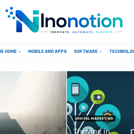
HE HOME
MOBILE AND APPS
SOFTWARE
TECHNOLO
DIGITAL MARKETING
Thriving in