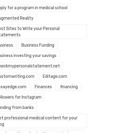
ply for a program in medical school
ugmented Reality
st Sites to Write your Personal
tatements
usiness
Business Funding
usiness investing your savings
heckmypersonalstatement.net
ustomwriting.com
Editage.com
ssayedge.com
Finances
financing
ollowers for Instagram
unding from banks
et professional medical content for your
log