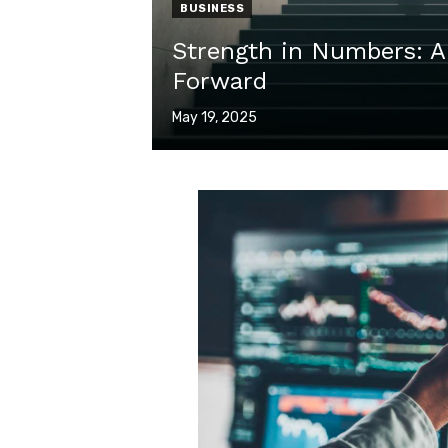
BUSINESS
Strength in Numbers: A
Forward
Posted
May 19, 2025
on