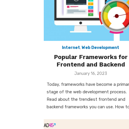
Internet
,
Web Development
Popular Frameworks for
Frontend and Backend
Posted
January 16, 2023
on
Today, frameworks have become a prima
stage of the web development process.
Read about the trendiest frontend and
backend frameworks you can use. How t