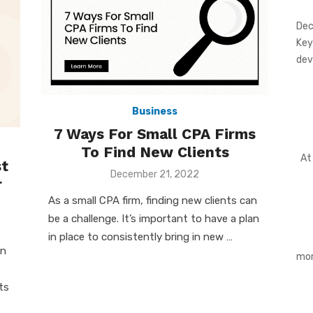
Dec
Key
dev
Business
7 Ways For Small CPA Firms
To Find New Clients
At 
t
Posted
December 21, 2022
r
on
As a small CPA firm, finding new clients can
be a challenge. It’s important to have a plan
in place to consistently bring in new …
an
mor
ts