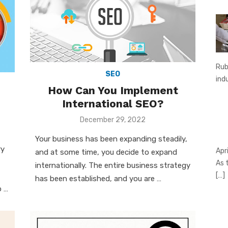
Rub
SEO
ind
How Can You Implement
International SEO?
Posted
December 29, 2022
on
Your business has been expanding steadily,
ry
Apr
and at some time, you decide to expand
As 
internationally. The entire business strategy
[…]
has been established, and you are …
o …