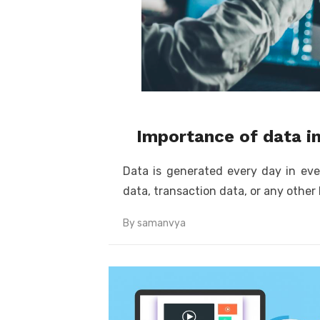
Importance of data i
Data is generated every day in eve
data, transaction data, or any other 
By
samanvya