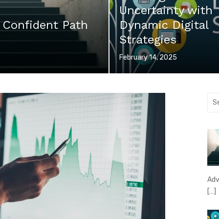
Uncertainty with
 Confident Path
Dynamic Digital
Strategies
Posted
February 14, 2025
on
Sea
for:
Adv
[…]