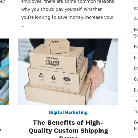
our
employee, there are some common reasons
ap
why you should pay yourself. Whether
you’re looking to save money, increase your
A
…
Be
S
B
b
C
C
E
f
f
Digital Marketing
The Benefits of High-
G
b
w
Quality Custom Shipping