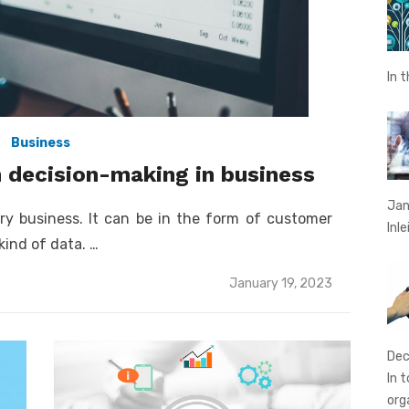
In 
Business
n decision-making in business
Jan
ry business. It can be in the form of customer
Inl
kind of data. …
Posted
January 19, 2023
on
Dec
In 
org