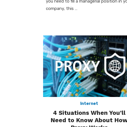
you need to fill a managerial position in y
company, this …
Internet
4 Situations When You’ll
Need to Know About Ho