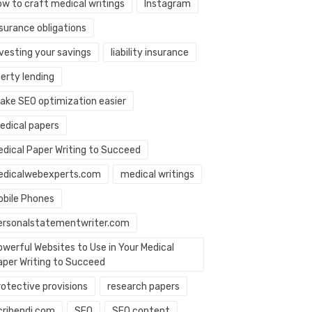
ow to craft medical writings
Instagram
nsurance obligations
nvesting your savings
liability insurance
berty lending
ake SEO optimization easier
edical papers
edical Paper Writing to Succeed
edicalwebexperts.com
medical writings
obile Phones
ersonalstatementwriter.com
owerful Websites to Use in Your Medical
aper Writing to Succeed
rotective provisions
research papers
cribendi.com
SEO
SEO content