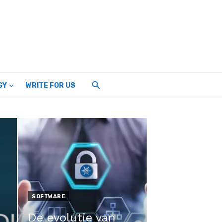
GY
WRITE FOR US
SOFTWARE
De evolutie van