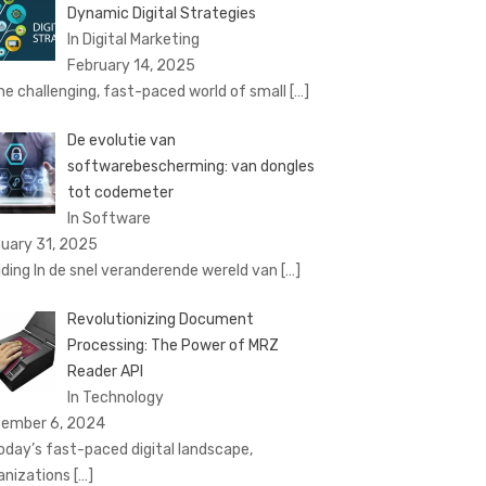
Dynamic Digital Strategies
In Digital Marketing
February 14, 2025
the challenging, fast-paced world of small
[…]
De evolutie van
softwarebescherming: van dongles
tot codemeter
In Software
uary 31, 2025
eiding In de snel veranderende wereld van
[…]
Revolutionizing Document
Processing: The Power of MRZ
Reader API
In Technology
ember 6, 2024
today’s fast-paced digital landscape,
anizations
[…]