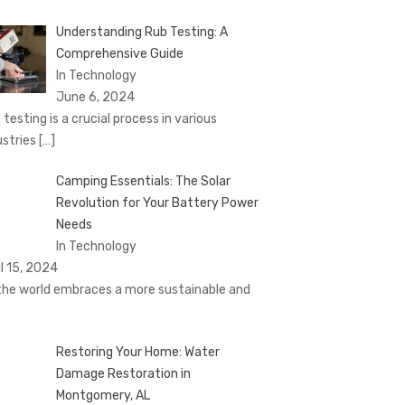
Understanding Rub Testing: A
Comprehensive Guide
In Technology
June 6, 2024
 testing is a crucial process in various
ustries
[…]
Camping Essentials: The Solar
Revolution for Your Battery Power
Needs
In Technology
il 15, 2024
the world embraces a more sustainable and
Restoring Your Home: Water
Damage Restoration in
Montgomery, AL