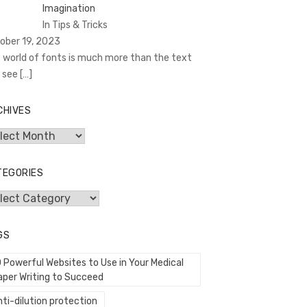
Imagination
In Tips & Tricks
ober 19, 2023
 world of fonts is much more than the text
 see
[…]
CHIVES
hives
TEGORIES
egories
GS
0 Powerful Websites to Use in Your Medical
aper Writing to Succeed
ti-dilution protection