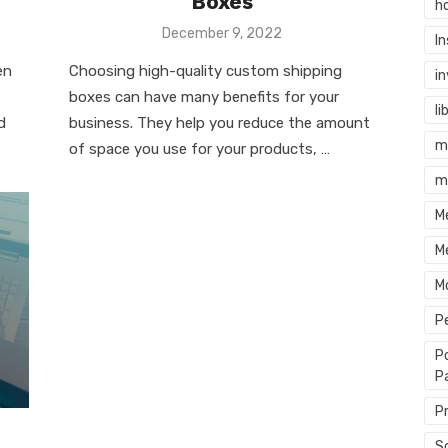
Boxes
h
Posted
December 9, 2022
I
on
en
Choosing high-quality custom shipping
i
boxes can have many benefits for your
li
d
business. They help you reduce the amount
m
of space you use for your products, …
m
M
M
M
P
P
P
P
S