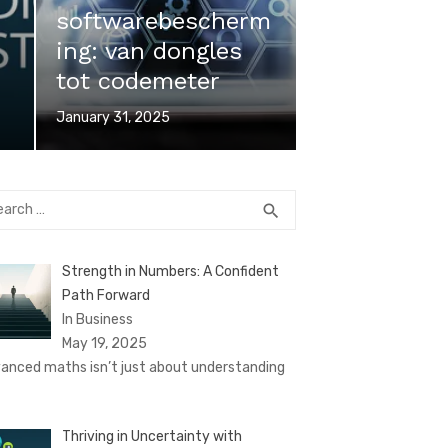
softwarebescherm
ing: van dongles
tot codemeter
Posted
January 31, 2025
on
rch
SEARCH
search
Strength in Numbers: A Confident
Path Forward
In Business
May 19, 2025
anced maths isn’t just about understanding
Thriving in Uncertainty with