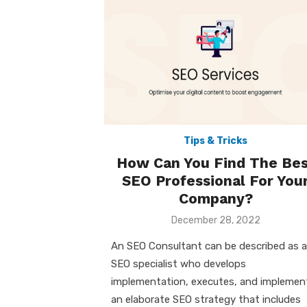
Tips & Tricks
How Can You Find The Bes
SEO Professional For You
Company?
Posted
December 28, 2022
on
An SEO Consultant can be described as 
SEO specialist who develops
implementation, executes, and implemen
an elaborate SEO strategy that includes