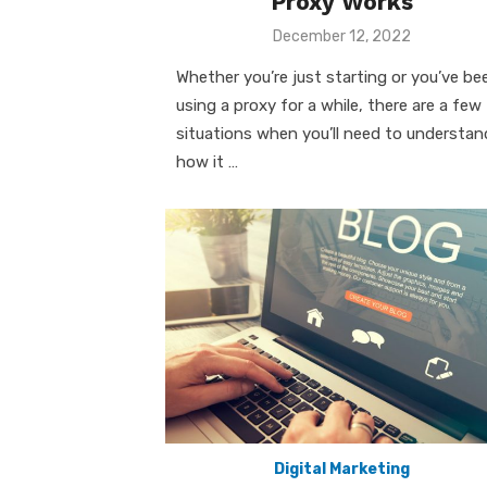
Proxy Works
Posted
December 12, 2022
on
Whether you’re just starting or you’ve be
using a proxy for a while, there are a few
situations when you’ll need to understan
how it …
Digital Marketing