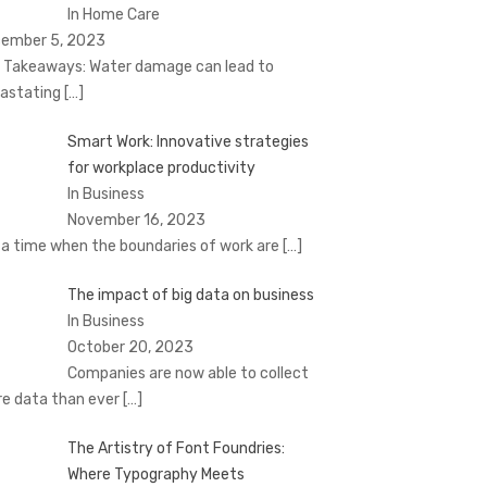
In Home Care
ember 5, 2023
 Takeaways: Water damage can lead to
astating
[…]
Smart Work: Innovative strategies
for workplace productivity
In Business
November 16, 2023
a time when the boundaries of work are
[…]
The impact of big data on business
In Business
October 20, 2023
Companies are now able to collect
e data than ever
[…]
The Artistry of Font Foundries:
Where Typography Meets